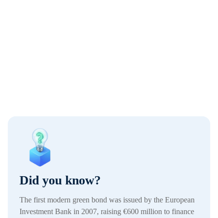
Did you know?
The first modern green bond was issued by the European
Investment Bank in 2007, raising €600 million to finance