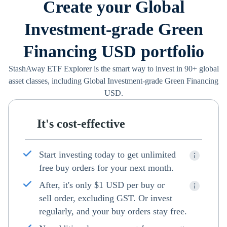
Create your Global
Investment-grade Green
Financing USD portfolio
StashAway ETF Explorer is the smart way to invest in 90+ global
asset classes, including Global Investment-grade Green Financing
USD.
It's cost-effective
Start investing today to get unlimited
free buy orders for your next month.
After, it's only $1 USD per buy or
sell order, excluding GST. Or invest
regularly, and your buy orders stay free.