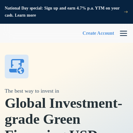
National Day special: Sign up and earn 4.7% p.a. YTM on your
cash. Learn more
Create Account
The best way to invest in
Global Investment-
grade Green