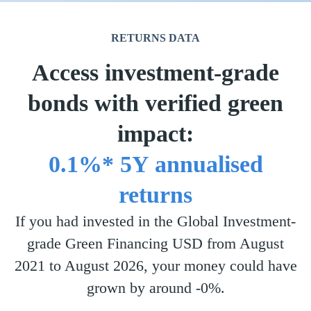
RETURNS DATA
Access investment-grade
bonds with verified green
impact:
0.1%* 5Y annualised
returns
If you had invested in the Global Investment-
grade Green Financing USD from August
2021 to August 2026, your money could have
grown by around -0%.