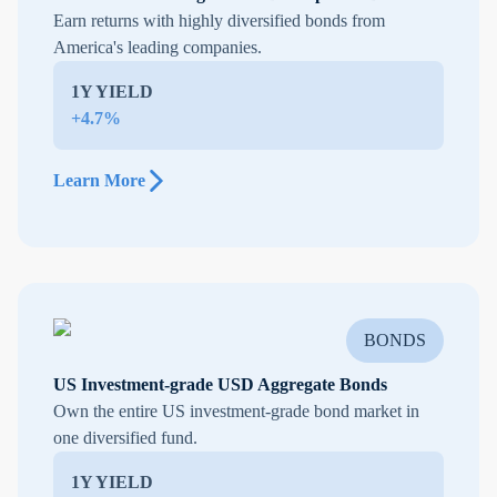
Earn returns with highly diversified bonds from
America's leading companies.
1Y YIELD
+4.7%
Learn More
BONDS
US Investment-grade USD Aggregate Bonds
Own the entire US investment-grade bond market in
one diversified fund.
1Y YIELD