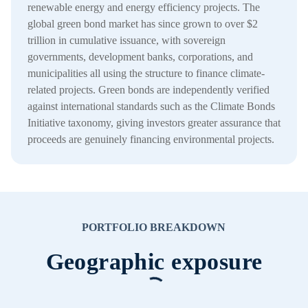
renewable energy and energy efficiency projects. The
global green bond market has since grown to over $2
trillion in cumulative issuance, with sovereign
governments, development banks, corporations, and
municipalities all using the structure to finance climate-
related projects. Green bonds are independently verified
against international standards such as the Climate Bonds
Initiative taxonomy, giving investors greater assurance that
proceeds are genuinely financing environmental projects.
PORTFOLIO BREAKDOWN
Geographic exposure