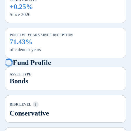
YEAR-TO-DATE
+0.25%
Since 2026
POSITIVE YEARS SINCE INCEPTION
71.43%
of calendar years
Fund Profile
ASSET TYPE
Bonds
RISK LEVEL
Conservative