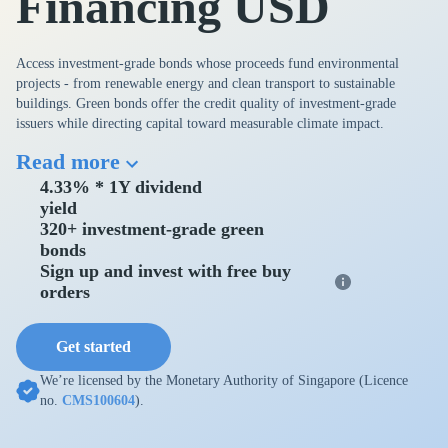
Financing USD
Access investment-grade bonds whose proceeds fund environmental
projects - from renewable energy and clean transport to sustainable
buildings. Green bonds offer the credit quality of investment-grade
issuers while directing capital toward measurable climate impact.
Read more
4.33% * 1Y dividend
yield
320+ investment-grade green
bonds
Sign up and invest with free buy
orders
Get started
We’re licensed by the Monetary Authority of Singapore (Licence
no.
CMS100604
).