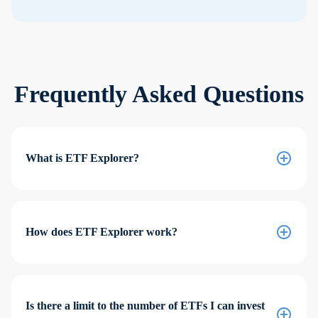
Frequently Asked Questions
What is ETF Explorer?
How does ETF Explorer work?
Is there a limit to the number of ETFs I can invest