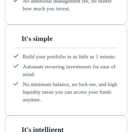
No additional management fee, no matter
how much you invest.
It's simple
Build your portfolio in as little as 1 minute.
Automate recurring investments for ease of
mind.
No minimum balance, no lock-ins, and high
liquidity mean you can access your funds
anytime.
It's intelligent