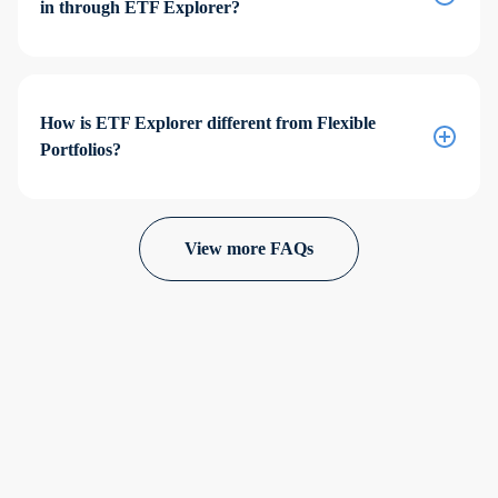
in through ETF Explorer?
How is ETF Explorer different from Flexible
Portfolios?
View more FAQs