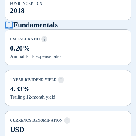
FUND INCEPTION
2018
Fundamentals
EXPENSE RATIO
0.20%
Annual ETF expense ratio
1-YEAR DIVIDEND YIELD
4.33%
Trailing 12-month yield
CURRENCY DENOMINATION
USD