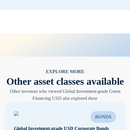
EXPLORE MORE
Other asset classes available
Other investors who viewed Global Investment-grade Green
Financing USD also explored these
BONDS
Global Investment-grade USD Corporate Bonds