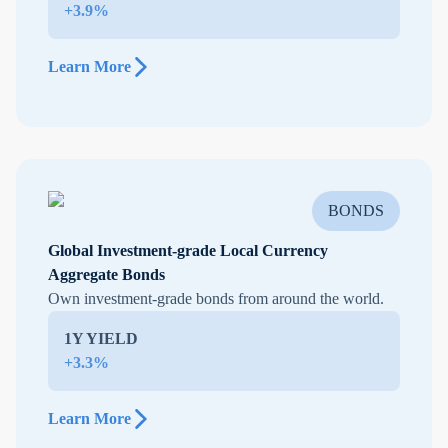
+3.9%
Learn More
BONDS
Global Investment-grade Local Currency
Aggregate Bonds
Own investment-grade bonds from around the world.
1Y YIELD
+3.3%
Learn More