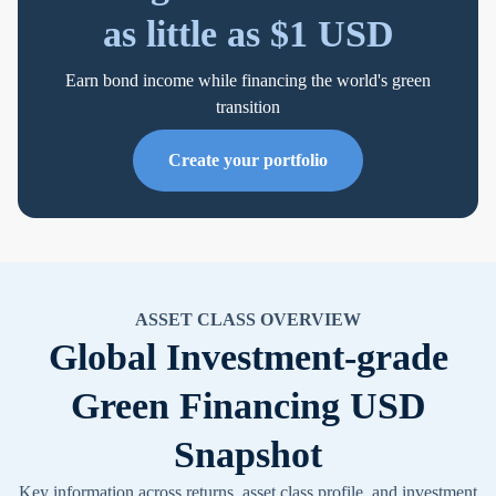
as little as $1 USD
Earn bond income while financing the world's green
transition
Create your portfolio
ASSET CLASS OVERVIEW
Global Investment-grade
Green Financing USD
Snapshot
Key information across returns, asset class profile, and investment