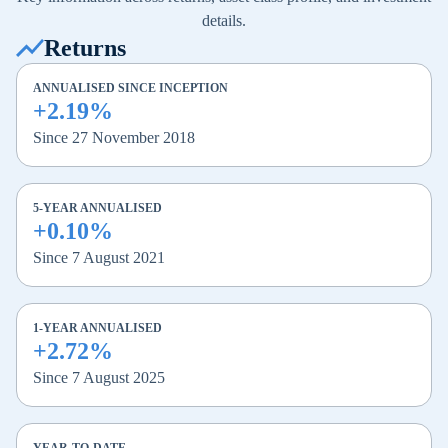
details.
Returns
ANNUALISED SINCE INCEPTION
+2.19%
Since 27 November 2018
5-YEAR ANNUALISED
+0.10%
Since 7 August 2021
1-YEAR ANNUALISED
+2.72%
Since 7 August 2025