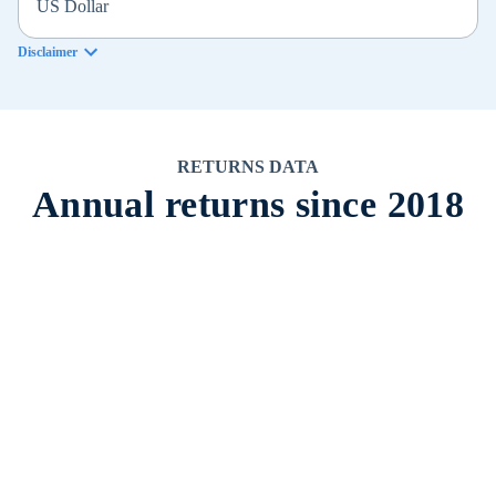
US Dollar
Disclaimer
RETURNS DATA
Annual returns since 2018