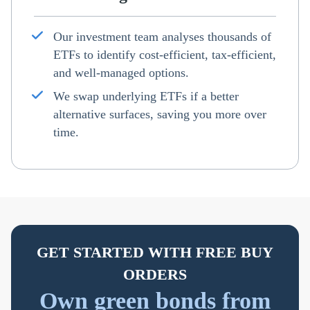
Our investment team analyses thousands of
ETFs to identify cost-efficient, tax-efficient,
and well-managed options.
We swap underlying ETFs if a better
alternative surfaces, saving you more over
time.
GET STARTED WITH FREE BUY
ORDERS
Own green bonds from