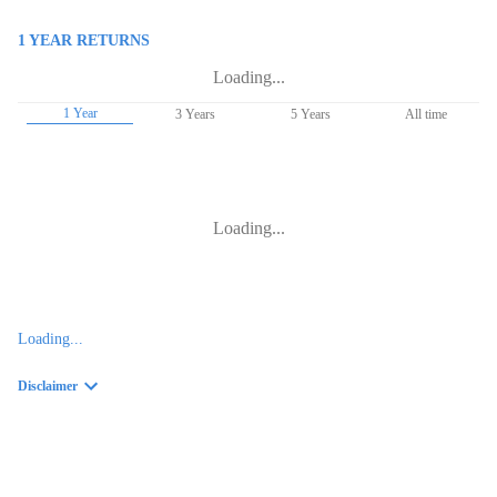
1 YEAR
RETURNS
Loading...
1 Year
3 Years
5 Years
All time
Loading...
Loading...
Disclaimer