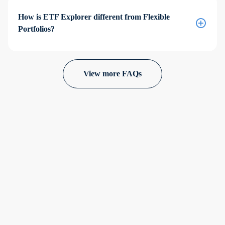
How is ETF Explorer different from Flexible
Portfolios?
View more FAQs