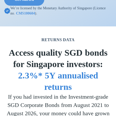
We’re licensed by the Monetary Authority of Singapore (Licence
no.
CMS100604
).
RETURNS DATA
Access quality SGD bonds
for Singapore investors:
2.3%* 5Y annualised
returns
If you had invested in the Investment-grade
SGD Corporate Bonds from August 2021 to
August 2026, your money could have grown