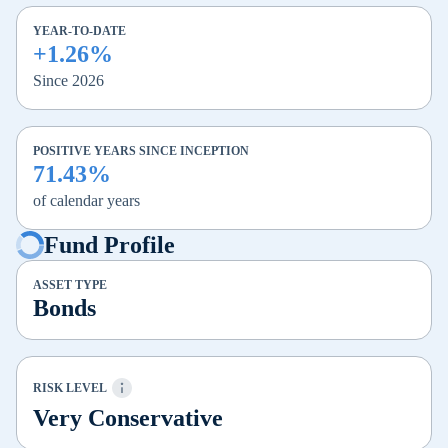
YEAR-TO-DATE
+1.26%
Since 2026
POSITIVE YEARS SINCE INCEPTION
71.43%
of calendar years
Fund Profile
ASSET TYPE
Bonds
RISK LEVEL
Very Conservative