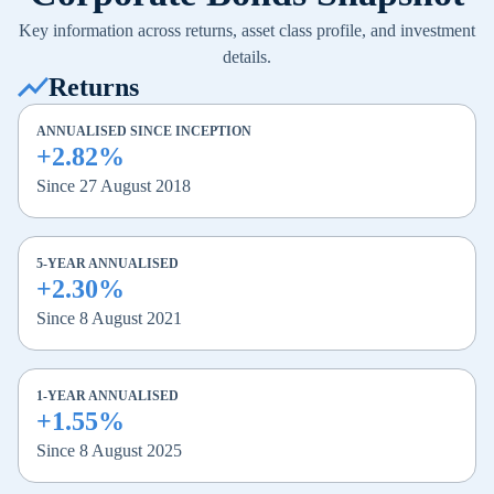
Key information across returns, asset class profile, and investment
details.
Returns
ANNUALISED SINCE INCEPTION
+2.82%
Since 27 August 2018
5-YEAR ANNUALISED
+2.30%
Since 8 August 2021
1-YEAR ANNUALISED
+1.55%
Since 8 August 2025