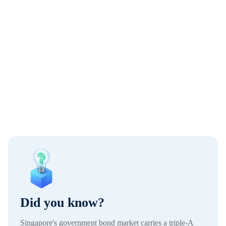
Did you know?
Singapore's government bond market carries a triple-A