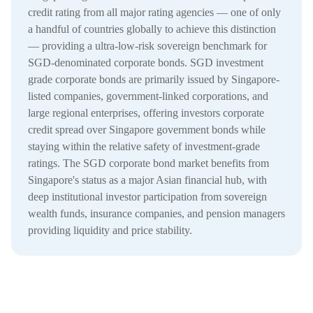
credit rating from all major rating agencies — one of only
a handful of countries globally to achieve this distinction
— providing a ultra-low-risk sovereign benchmark for
SGD-denominated corporate bonds. SGD investment
grade corporate bonds are primarily issued by Singapore-
listed companies, government-linked corporations, and
large regional enterprises, offering investors corporate
credit spread over Singapore government bonds while
staying within the relative safety of investment-grade
ratings. The SGD corporate bond market benefits from
Singapore's status as a major Asian financial hub, with
deep institutional investor participation from sovereign
wealth funds, insurance companies, and pension managers
providing liquidity and price stability.