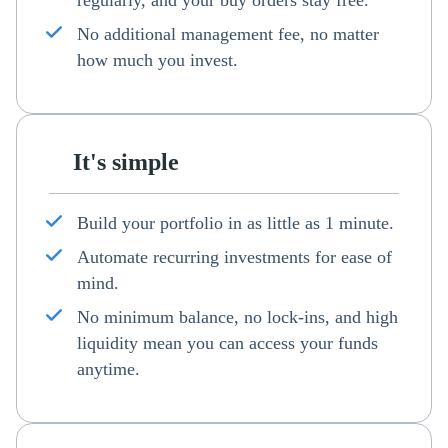
regularly, and your buy orders stay free.
No additional management fee, no matter
how much you invest.
It's simple
Build your portfolio in as little as 1 minute.
Automate recurring investments for ease of
mind.
No minimum balance, no lock-ins, and high
liquidity mean you can access your funds
anytime.