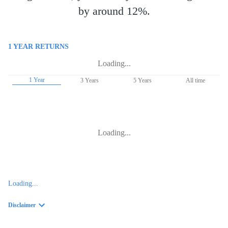
by around 12%.
1 YEAR
RETURNS
Loading...
1 Year
3 Years
5 Years
All time
Loading...
Loading...
Disclaimer