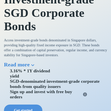
SGD Corporate
Bonds
Access investment-grade bonds denominated in Singapore dollars,
providing high-quality fixed income exposure in SGD. These bonds
offer a combination of capital preservation, regular income, and currency
stability for Singapore-based investors.
Read more
3.16% * 1Y dividend
yield
SGD-denominated investment-grade corporate
bonds from quality issuers
Sign up and invest with free buy
orders
Get started