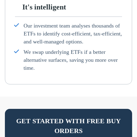
It's intelligent
Our investment team analyses thousands of
ETFs to identify cost-efficient, tax-efficient,
and well-managed options.
We swap underlying ETFs if a better
alternative surfaces, saving you more over
time.
GET STARTED WITH FREE BUY
ORDERS