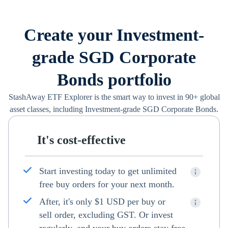
Create your Investment-
grade SGD Corporate
Bonds portfolio
StashAway ETF Explorer is the smart way to invest in 90+ global
asset classes, including Investment-grade SGD Corporate Bonds.
It's cost-effective
Start investing today to get unlimited
free buy orders for your next month.
After, it's only $1 USD per buy or
sell order, excluding GST. Or invest