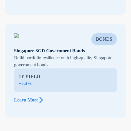
BONDS
Singapore SGD Government Bonds
Build portfolio resilience with high-quality Singapore
government bonds.
1Y YIELD
+2.4%
Learn More