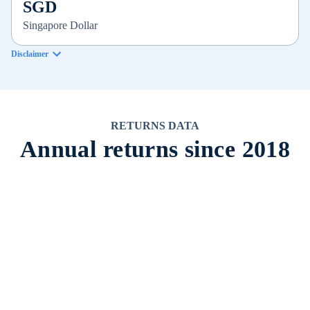
SGD
Singapore Dollar
Disclaimer
RETURNS DATA
Annual returns since 2018