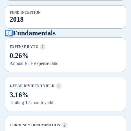
FUND INCEPTION
2018
Fundamentals
EXPENSE RATIO
0.26%
Annual ETF expense ratio
1-YEAR DIVIDEND YIELD
3.16%
Trailing 12-month yield
CURRENCY DENOMINATION