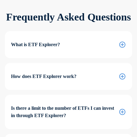
Frequently Asked Questions
What is ETF Explorer?
How does ETF Explorer work?
Is there a limit to the number of ETFs I can invest
in through ETF Explorer?