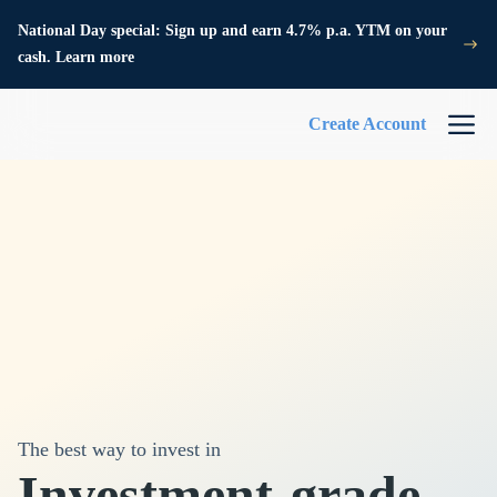
National Day special: Sign up and earn 4.7% p.a. YTM on your
cash. Learn more
Create Account
The best way to invest in
Investment-grade