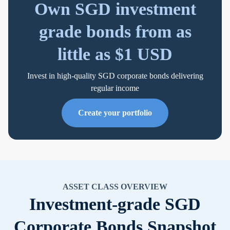
Own SGD investment
grade bonds from as
little as $1 USD
Invest in high-quality SGD corporate bonds delivering
regular income
Create your portfolio
ASSET CLASS OVERVIEW
Investment-grade SGD
Corporate Bonds Snapshot