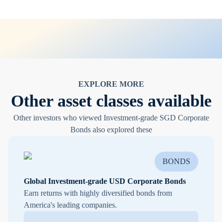
EXPLORE MORE
Other asset classes available
Other investors who viewed Investment-grade SGD Corporate
Bonds also explored these
BONDS
Global Investment-grade USD Corporate Bonds
Earn returns with highly diversified bonds from
America's leading companies.