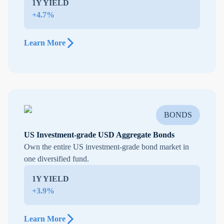
1Y YIELD
+4.7%
Learn More
BONDS
US Investment-grade USD Aggregate Bonds
Own the entire US investment-grade bond market in
one diversified fund.
1Y YIELD
+3.9%
Learn More