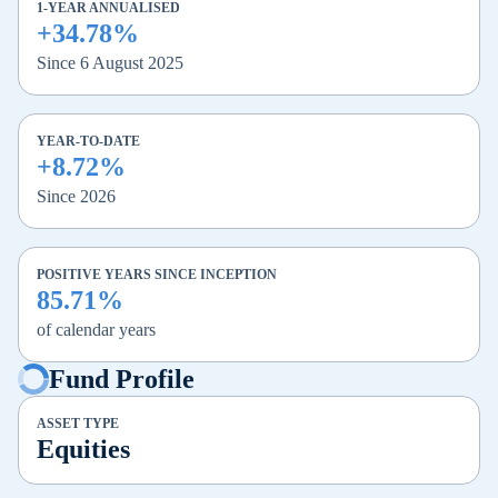
1-YEAR ANNUALISED
+34.78%
Since 6 August 2025
YEAR-TO-DATE
+8.72%
Since 2026
POSITIVE YEARS SINCE INCEPTION
85.71%
of calendar years
Fund Profile
ASSET TYPE
Equities