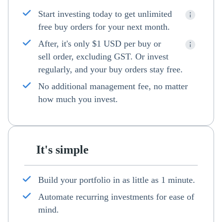
Start investing today to get unlimited
free buy orders for your next month.
After, it's only $1 USD per buy or
sell order, excluding GST. Or invest
regularly, and your buy orders stay free.
No additional management fee, no matter
how much you invest.
It's simple
Build your portfolio in as little as 1 minute.
Automate recurring investments for ease of
mind.