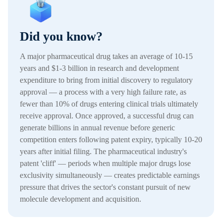
Did you know?
A major pharmaceutical drug takes an average of 10-15
years and $1-3 billion in research and development
expenditure to bring from initial discovery to regulatory
approval — a process with a very high failure rate, as
fewer than 10% of drugs entering clinical trials ultimately
receive approval. Once approved, a successful drug can
generate billions in annual revenue before generic
competition enters following patent expiry, typically 10-20
years after initial filing. The pharmaceutical industry's
patent 'cliff' — periods when multiple major drugs lose
exclusivity simultaneously — creates predictable earnings
pressure that drives the sector's constant pursuit of new
molecule development and acquisition.