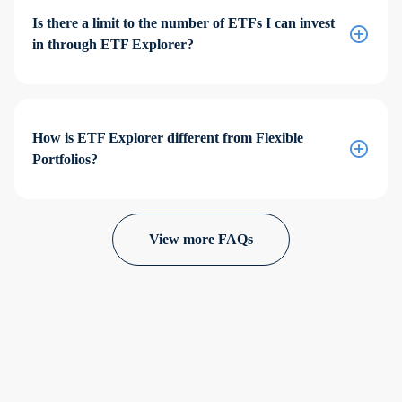
Is there a limit to the number of ETFs I can invest
in through ETF Explorer?
How is ETF Explorer different from Flexible
Portfolios?
View more FAQs