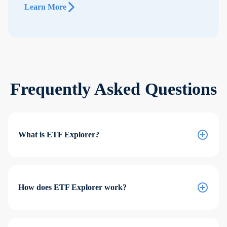
Learn More
Frequently Asked Questions
What is ETF Explorer?
How does ETF Explorer work?