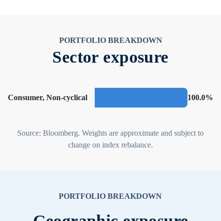
PORTFOLIO BREAKDOWN
Sector exposure
Consumer, Non-cyclical
100.0%
Source: Bloomberg. Weights are approximate and subject to
change on index rebalance.
PORTFOLIO BREAKDOWN
Geographic exposure