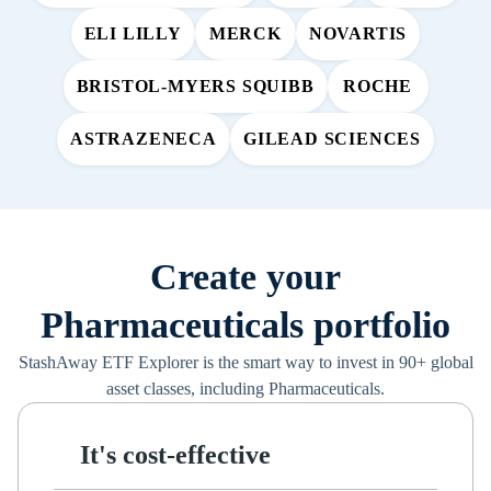
ELI LILLY
MERCK
NOVARTIS
BRISTOL-MYERS SQUIBB
ROCHE
ASTRAZENECA
GILEAD SCIENCES
Create your
Pharmaceuticals portfolio
StashAway ETF Explorer is the smart way to invest in 90+ global
asset classes, including Pharmaceuticals.
It's cost-effective