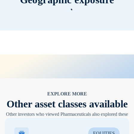
EXPLORE MORE
Other asset classes available
Other investors who viewed Pharmaceuticals also explored these
EQUITIES