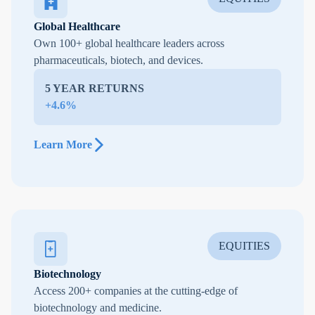
Global Healthcare
Own 100+ global healthcare leaders across
pharmaceuticals, biotech, and devices.
5 YEAR RETURNS
+4.6%
Learn More
EQUITIES
Biotechnology
Access 200+ companies at the cutting-edge of
biotechnology and medicine.