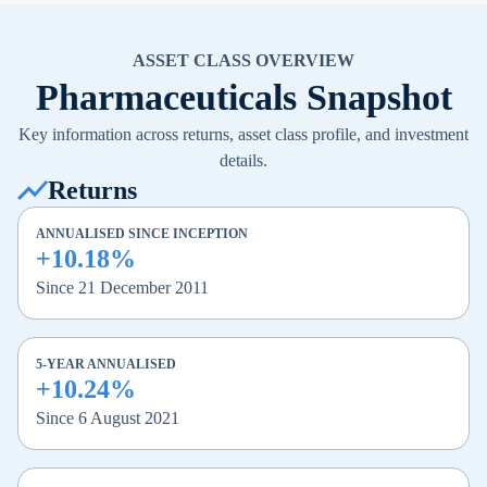
ASSET CLASS OVERVIEW
Pharmaceuticals Snapshot
Key information across returns, asset class profile, and investment
details.
Returns
ANNUALISED SINCE INCEPTION
+10.18%
Since 21 December 2011
5-YEAR ANNUALISED
+10.24%
Since 6 August 2021