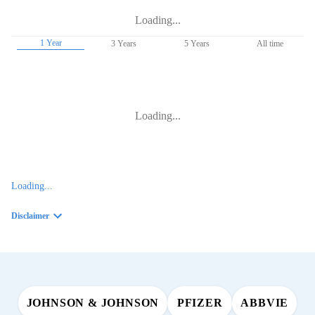
Loading...
1 Year
3 Years
5 Years
All time
Loading...
Loading...
Disclaimer
JOHNSON & JOHNSON
PFIZER
ABBVIE