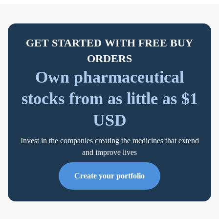
GET STARTED WITH FREE BUY
ORDERS
Own pharmaceutical
stocks from as little as $1
USD
Invest in the companies creating the medicines that extend
and improve lives
Create your portfolio