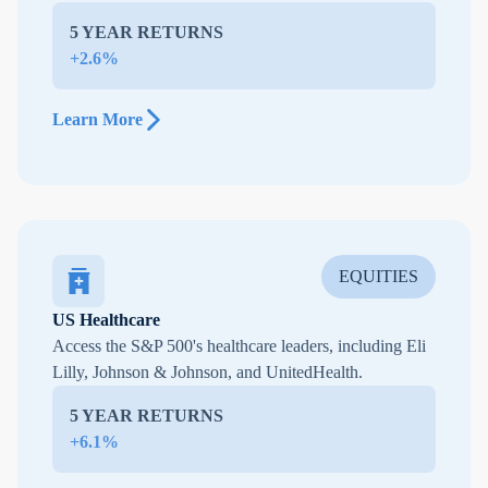
5 YEAR RETURNS
+2.6%
Learn More
EQUITIES
US Healthcare
Access the S&P 500's healthcare leaders, including Eli
Lilly, Johnson & Johnson, and UnitedHealth.
5 YEAR RETURNS
+6.1%