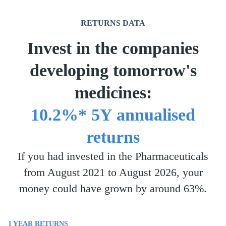
RETURNS DATA
Invest in the companies
developing tomorrow's
medicines:
10.2%* 5Y annualised
returns
If you had invested in the Pharmaceuticals
from August 2021 to August 2026, your
money could have grown by around 63%.
1 YEAR
RETURNS