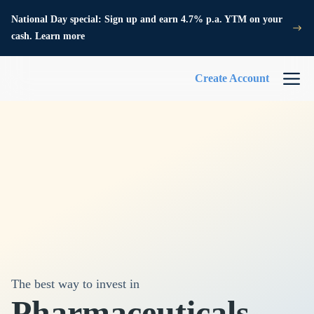
National Day special: Sign up and earn 4.7% p.a. YTM on your
cash. Learn more
Create Account
The best way to invest in
Pharmaceuticals