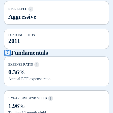
RISK LEVEL
Aggressive
FUND INCEPTION
2011
Fundamentals
EXPENSE RATIO
0.36%
Annual ETF expense ratio
1-YEAR DIVIDEND YIELD
1.96%
Trailing 12-month yield