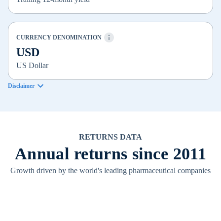
CURRENCY DENOMINATION
USD
US Dollar
Disclaimer
RETURNS DATA
Annual returns since 2011
Growth driven by the world's leading pharmaceutical companies