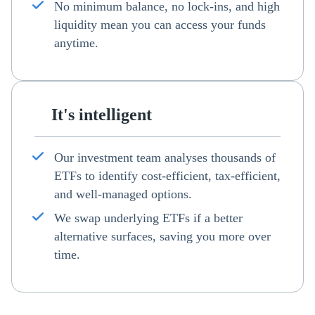
No minimum balance, no lock-ins, and high
liquidity mean you can access your funds
anytime.
It's intelligent
Our investment team analyses thousands of
ETFs to identify cost-efficient, tax-efficient,
and well-managed options.
We swap underlying ETFs if a better
alternative surfaces, saving you more over
time.