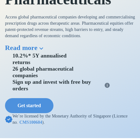
Access global pharmaceutical companies developing and commercialising
prescription drugs across therapeutic areas. Pharmaceutical equities offer
patent-protected revenue streams, high barriers to entry, and steady
demand regardless of economic conditions.
Read more
10.2%* 5Y annualised
returns
26 global pharmaceutical
companies
Sign up and invest with free buy
orders
Get started
We’re licensed by the Monetary Authority of Singapore (Licence
no.
CMS100604
).