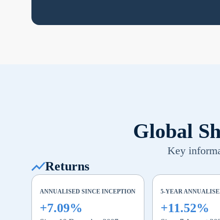
Global Sh
Key informat
Returns
ANNUALISED SINCE INCEPTION
5-YEAR ANNUALIS
+7.09%
+11.52%