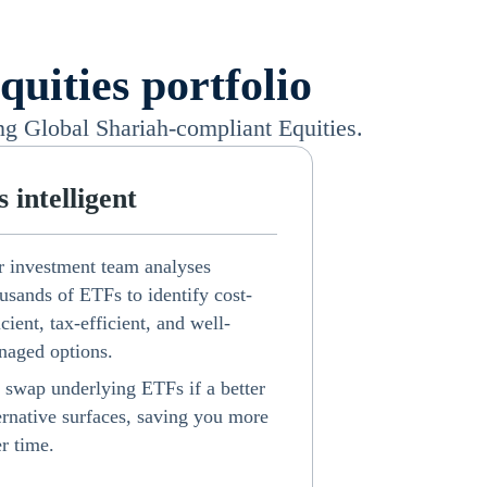
uities portfolio
ng Global Shariah-compliant Equities.
's intelligent
 investment team analyses
usands of ETFs to identify cost-
icient, tax-efficient, and well-
aged options.
swap underlying ETFs if a better
ernative surfaces, saving you more
r time.