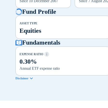
Since 10 December 2007
Since 7 August 20
Fund Profile
ASSET TYPE
Equities
Fundamentals
EXPENSE RATIO
0.30%
Annual ETF expense ratio
Disclaimer