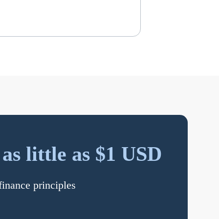
s little as $1 USD
finance principles