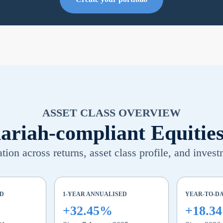
ASSET CLASS OVERVIEW
ariah-compliant Equitie
ion across returns, asset class profile, and invest
ED
1-YEAR ANNUALISED
YEAR-TO-D
+32.45%
+18.3