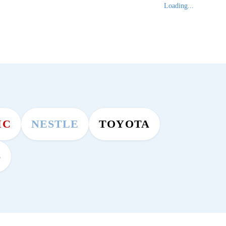
Loading...
MC
NESTLE
TOYOTA
S