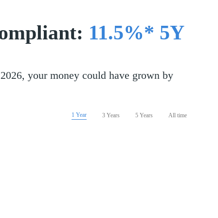
compliant:
11.5%* 5Y
st 2026, your money could have grown by
1 Year
3 Years
5 Years
All time