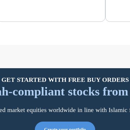
GET STARTED WITH FREE BUY ORDERS
h-compliant stocks from a
ed market equities worldwide in line with Islamic 
Create your portfolio