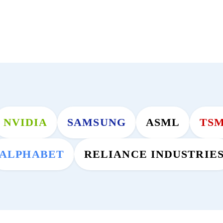
NVIDIA
SAMSUNG
ASML
TS
ALPHABET
RELIANCE INDUSTRIE