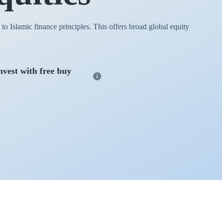
o Islamic finance principles. This offers broad global equity
nvest with free buy