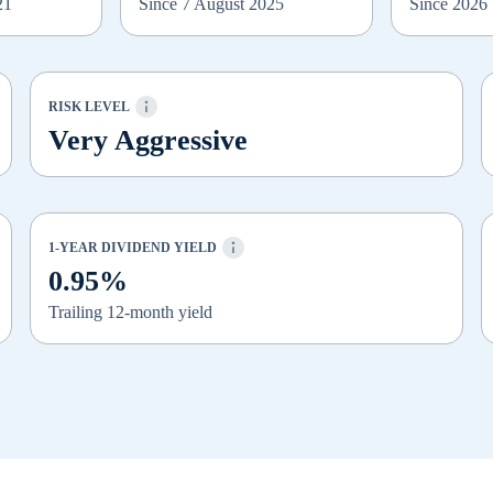
21
Since 7 August 2025
Since 2026
RISK LEVEL
Very Aggressive
1-YEAR DIVIDEND YIELD
0.95%
Trailing 12-month yield