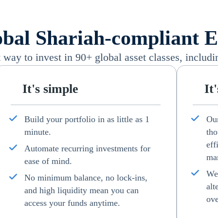
bal Shariah-compliant Eq
way to invest in 90+ global asset classes, includi
It's simple
It
Build your portfolio in as little as 1
Our
minute.
tho
eff
Automate recurring investments for
man
ease of mind.
We 
No minimum balance, no lock-ins,
alt
and high liquidity mean you can
ove
access your funds anytime.