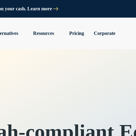
on your cash. Learn more
ernatives
Resources
Pricing
Corporate
ah-compliant Eq