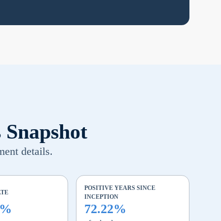
s Snapshot
ment details.
POSITIVE YEARS SINCE
ATE
INCEPTION
4%
72.22%