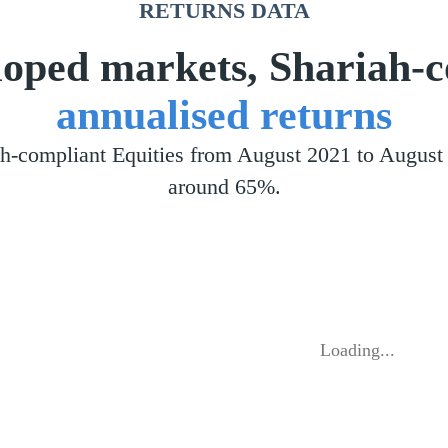
RETURNS DATA
eloped markets, Shariah-
annualised returns
iah-compliant Equities from August 2021 to Augu
around 65%.
Loading...