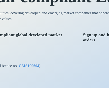
quities, covering developed and emerging market companies that adhere t
r values.
mpliant global developed market
Sign up and i
orders
(Licence no.
CMS100604
).