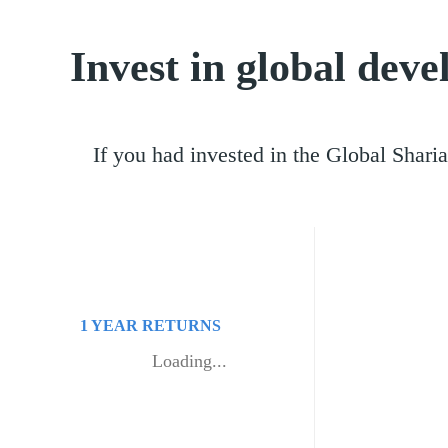
Invest in global dev
If you had invested in the Global Shar
1 YEAR
RETURNS
Loading...