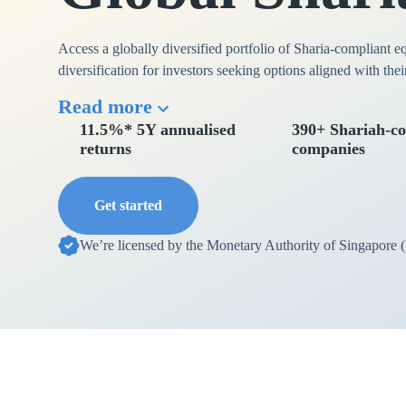
Access a globally diversified portfolio of Sharia-compliant e
diversification for investors seeking options aligned with thei
Read more
11.5%* 5Y annualised
390+ Shariah-co
returns
companies
Get started
We’re licensed by the Monetary Authority of Singapore 