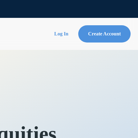
Log In
Create Account
uities