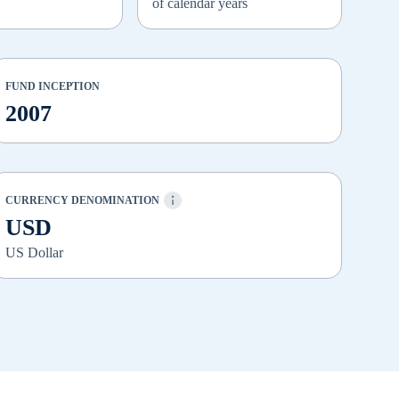
of calendar years
FUND INCEPTION
2007
CURRENCY DENOMINATION
USD
US Dollar