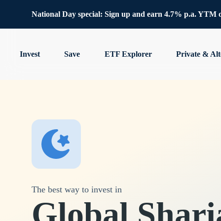
National Day special: Sign up and earn 4.7% p.a. YTM 
Invest
Save
ETF Explorer
Private & Alt
The best way to invest in
Global Shari