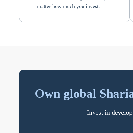
matter how much you invest.
Own global Sharia
Invest in develop