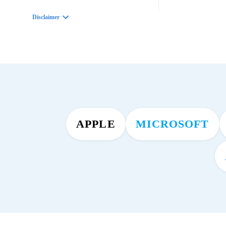
Disclaimer
APPLE
MICROSOFT