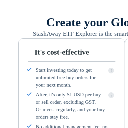
Create your Glo
StashAway ETF Explorer is the smart 
It's cost-effective
Start investing today to get
unlimited free buy orders for
your next month.
After, it's only $1 USD per buy
or sell order, excluding GST.
Or invest regularly, and your buy
orders stay free.
No additional management fee, no