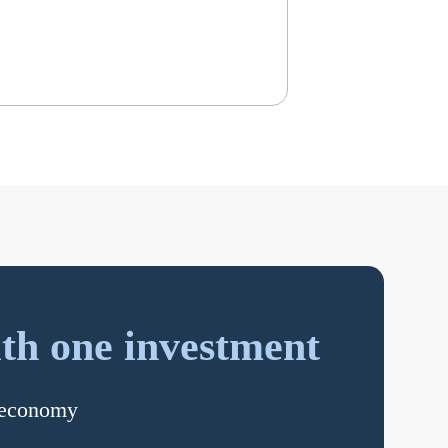
th one investment
s economy