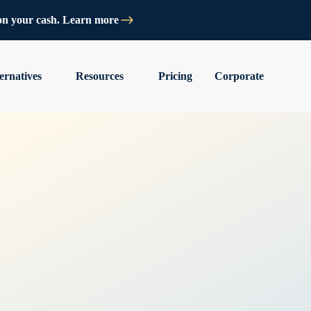
on your cash. Learn more
ernatives
Resources
Pricing
Corporate