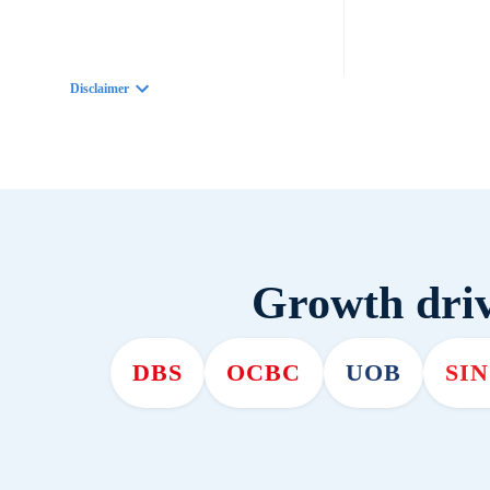
Disclaimer
Growth driv
DBS
OCBC
UOB
SI