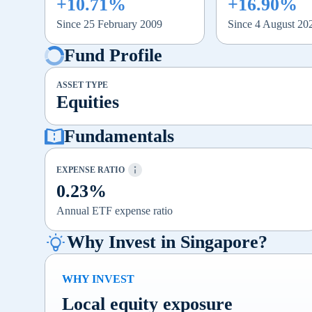
+10.71%
+16.90%
Since 25 February 2009
Since 4 August 20
Fund Profile
ASSET TYPE
Equities
Fundamentals
EXPENSE RATIO
0.23%
Annual ETF expense ratio
Why Invest in Singapore?
WHY INVEST
Local equity exposure