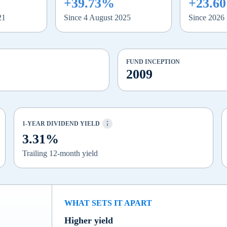
+39.73%
+23.6
21
Since 4 August 2025
Since 2026
FUND INCEPTION
2009
1-YEAR DIVIDEND YIELD
3.31%
Trailing 12-month yield
WHAT SETS IT APART
Higher yield