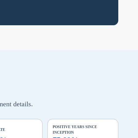
ment details.
POSITIVE YEARS SINCE
ATE
INCEPTION