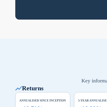
Key informat
Returns
ANNUALISED SINCE INCEPTION
5-YEAR ANNUALIS