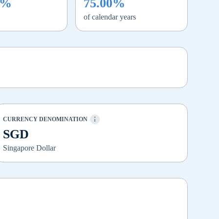
0%
75.00%
of calendar years
CURRENCY DENOMINATION
SGD
Singapore Dollar