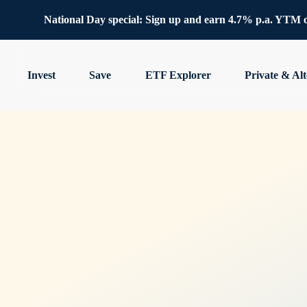
National Day special: Sign up and earn 4.7% p.a. YTM 
Invest
Save
ETF Explorer
Private & Alt