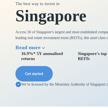
The best way to invest in
Singapore
Access 30 of Singapore's largest and most established comp
leading real estate investment trusts (REITs), this asset class
Read more
16.9%* 5Y annualised
Singapore's top
returns
REITs
Get started
We’re licensed by the Monetary Authority of Singapore 