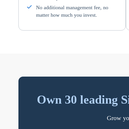
No additional management fee, no
matter how much you invest.
Own 30 leading S
Grow you