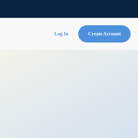
Log In
Create Account