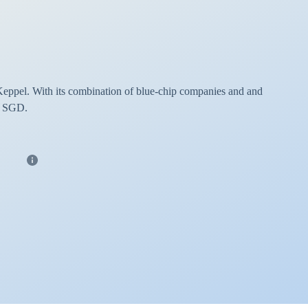
Keppel. With its combination of blue-chip companies and and
in SGD.