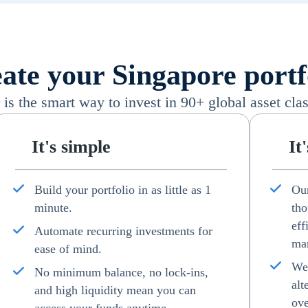
ate your Singapore portf
s the smart way to invest in 90+ global asset clas
It's simple
It
Build your portfolio in as little as 1
Our
minute.
tho
eff
Automate recurring investments for
man
ease of mind.
We 
No minimum balance, no lock-ins,
alt
and high liquidity mean you can
ove