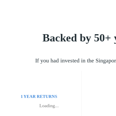
Backed by 50+ 
If you had invested in the Singa
1 YEAR
RETURNS
Loading...