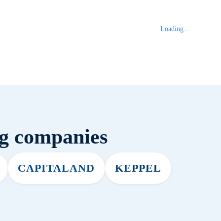
Loading...
ng companies
CAPITALAND
KEPPEL