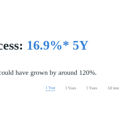
cess:
16.9%* 5Y
 could have grown by around 120%.
1 Year
3 Years
5 Years
All time