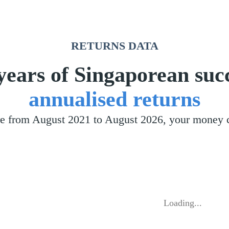
RETURNS DATA
years of Singaporean suc
annualised returns
pore from August 2021 to August 2026, your money
Loading...