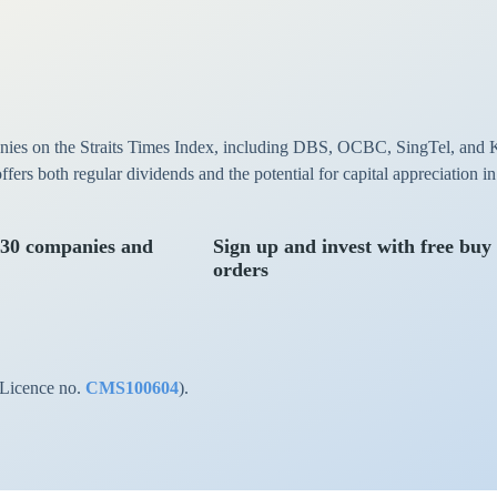
anies on the Straits Times Index, including DBS, OCBC, SingTel, and 
 offers both regular dividends and the potential for capital appreciation 
 30 companies and
Sign up and invest with free buy
orders
(Licence no.
CMS100604
).