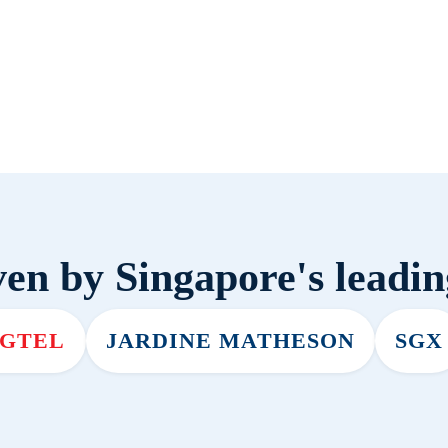
en by Singapore's leadi
NGTEL
JARDINE MATHESON
SGX