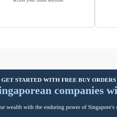
access your funds anytime.
GET STARTED WITH FREE BUY ORDERS
ingaporean companies wi
r wealth with the enduring power of Singapore'