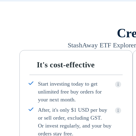
Cre
StashAway ETF Explorer i
It's cost-effective
Start investing today to get
unlimited free buy orders for
your next month.
After, it's only $1 USD per buy
or sell order, excluding GST.
Or invest regularly, and your buy
orders stay free.