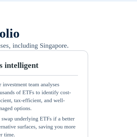
olio
ses, including Singapore.
's intelligent
 investment team analyses
usands of ETFs to identify cost-
icient, tax-efficient, and well-
aged options.
swap underlying ETFs if a better
ernative surfaces, saving you more
r time.