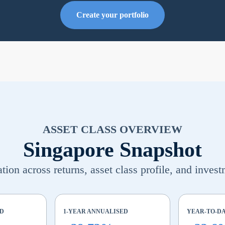
Create your portfolio
ASSET CLASS OVERVIEW
Singapore Snapshot
ion across returns, asset class profile, and invest
ED
1-YEAR ANNUALISED
YEAR-TO-D