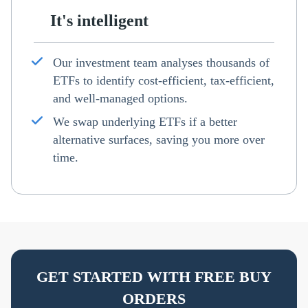
It's intelligent
Our investment team analyses thousands of
ETFs to identify cost-efficient, tax-efficient,
and well-managed options.
We swap underlying ETFs if a better
alternative surfaces, saving you more over
time.
GET STARTED WITH FREE BUY
ORDERS