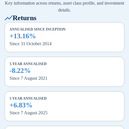
Key information across returns, asset class profile, and investment
details.
Returns
ANNUALISED SINCE INCEPTION
+13.16%
Since 31 October 2014
5-YEAR ANNUALISED
-8.22%
Since 7 August 2021
1-YEAR ANNUALISED
+6.83%
Since 7 August 2025