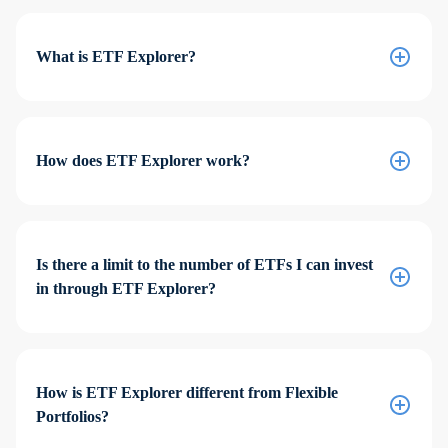
What is ETF Explorer?
How does ETF Explorer work?
Is there a limit to the number of ETFs I can invest
in through ETF Explorer?
How is ETF Explorer different from Flexible
Portfolios?