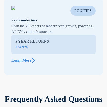
EQUITIES
Semiconductors
Own the 25 leaders of modern tech growth, powering
AI, EVs, and infrastructure.
5 YEAR RETURNS
+34.9%
Learn More
Frequently Asked Questions