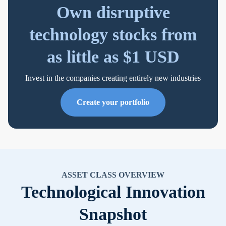
Own disruptive
technology stocks from
as little as $1 USD
Invest in the companies creating entirely new industries
Create your portfolio
ASSET CLASS OVERVIEW
Technological Innovation
Snapshot