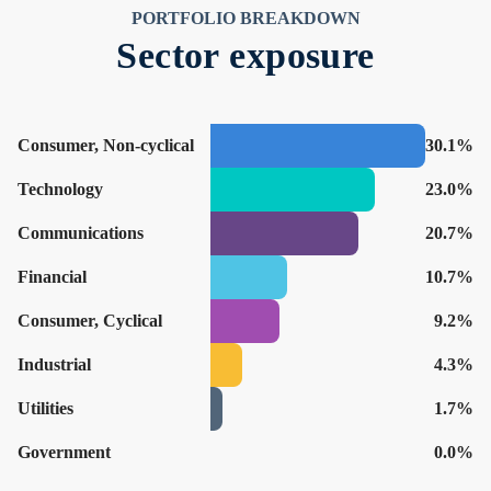
PORTFOLIO BREAKDOWN
Sector exposure
Consumer, Non-cyclical
30.1%
Technology
23.0%
Communications
20.7%
Financial
10.7%
Consumer, Cyclical
9.2%
Industrial
4.3%
Utilities
1.7%
Government
0.0%