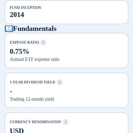
FUND INCEPTION
2014
Fundamentals
EXPENSE RATIO
0.75%
Annual ETF expense ratio
1-YEAR DIVIDEND YIELD
-
Trailing 12-month yield
CURRENCY DENOMINATION
USD