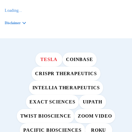
Loading...
Disclaimer
TESLA
COINBASE
CRISPR THERAPEUTICS
INTELLIA THERAPEUTICS
EXACT SCIENCES
UIPATH
TWIST BIOSCIENCE
ZOOM VIDEO
PACIFIC BIOSCIENCES
ROKU