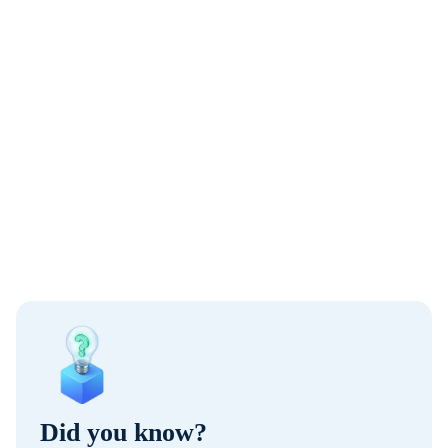
Did you know?