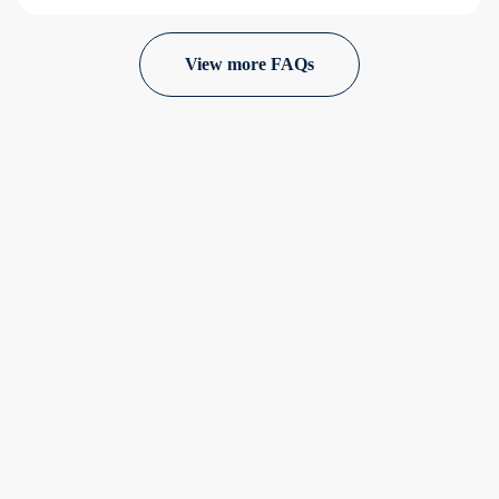
View more FAQs