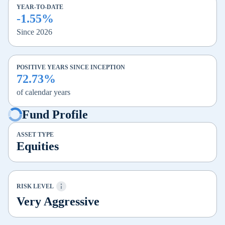
YEAR-TO-DATE
-1.55%
Since 2026
POSITIVE YEARS SINCE INCEPTION
72.73%
of calendar years
Fund Profile
ASSET TYPE
Equities
RISK LEVEL
Very Aggressive