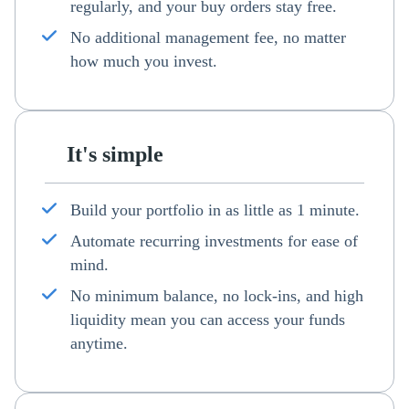
regularly, and your buy orders stay free.
No additional management fee, no matter
how much you invest.
It's simple
Build your portfolio in as little as 1 minute.
Automate recurring investments for ease of
mind.
No minimum balance, no lock-ins, and high
liquidity mean you can access your funds
anytime.