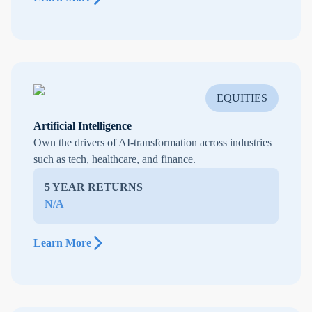
EQUITIES
Artificial Intelligence
Own the drivers of AI-transformation across industries
such as tech, healthcare, and finance.
5 YEAR RETURNS
N/A
Learn More