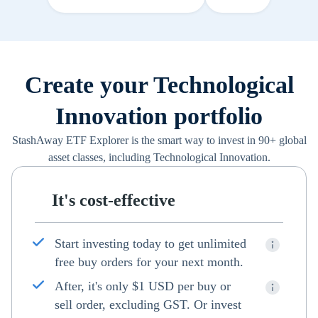
Create your Technological
Innovation portfolio
StashAway ETF Explorer is the smart way to invest in 90+ global
asset classes, including Technological Innovation.
It's cost-effective
Start investing today to get unlimited
free buy orders for your next month.
After, it's only $1 USD per buy or
sell order, excluding GST. Or invest