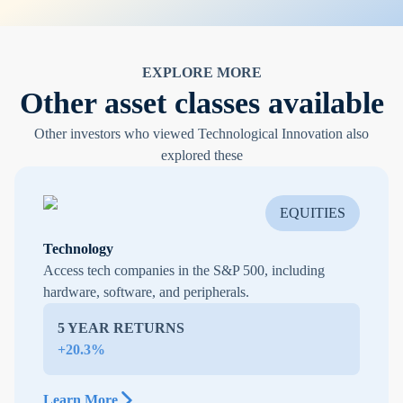
EXPLORE MORE
Other asset classes available
Other investors who viewed Technological Innovation also
explored these
EQUITIES
Technology
Access tech companies in the S&P 500, including
hardware, software, and peripherals.
5 YEAR RETURNS
+20.3%
Learn More