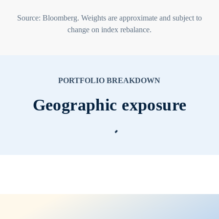
Source: Bloomberg. Weights are approximate and subject to
change on index rebalance.
PORTFOLIO BREAKDOWN
Geographic exposure