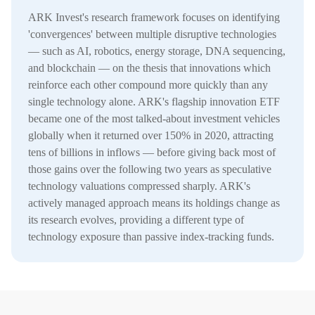
ARK Invest's research framework focuses on identifying
'convergences' between multiple disruptive technologies
— such as AI, robotics, energy storage, DNA sequencing,
and blockchain — on the thesis that innovations which
reinforce each other compound more quickly than any
single technology alone. ARK's flagship innovation ETF
became one of the most talked-about investment vehicles
globally when it returned over 150% in 2020, attracting
tens of billions in inflows — before giving back most of
those gains over the following two years as speculative
technology valuations compressed sharply. ARK's
actively managed approach means its holdings change as
its research evolves, providing a different type of
technology exposure than passive index-tracking funds.