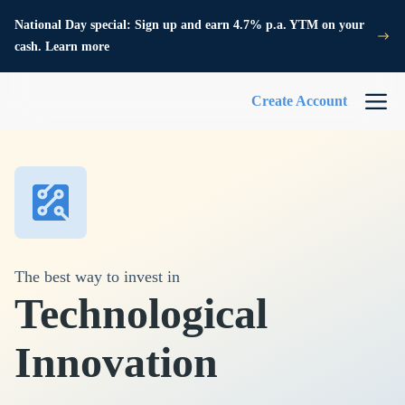
National Day special: Sign up and earn 4.7% p.a. YTM on your
cash. Learn more
Create Account
The best way to invest in
Technological
Innovation