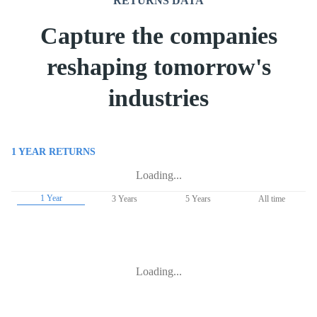
RETURNS DATA
Capture the companies
reshaping tomorrow's
industries
1 YEAR
RETURNS
Loading...
1 Year
3 Years
5 Years
All time
Loading...