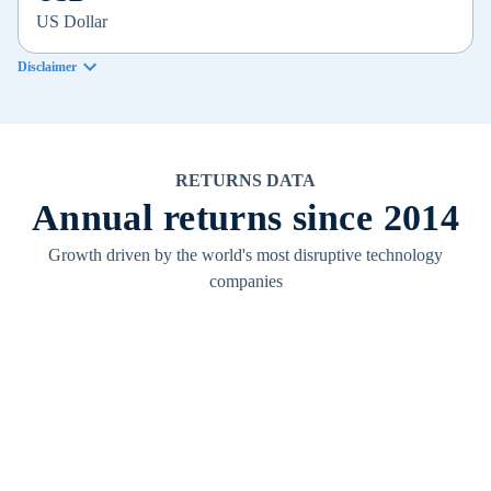
US Dollar
Disclaimer
RETURNS DATA
Annual returns since 2014
Growth driven by the world's most disruptive technology
companies