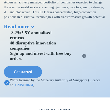
Access an actively managed portfolio of companies expected to change
the way the world works - spanning genomics, robotics, energy storage,
AI, and blockchain. This ETF takes concentrated, high-conviction
positions in disruptive technologies with transformative growth potential.
Read more
-8.2%* 5Y annualised
returns
48 disruptive innovation
companies
Sign up and invest with free buy
orders
Get started
We’re licensed by the Monetary Authority of Singapore (Licence
no.
CMS100604
).