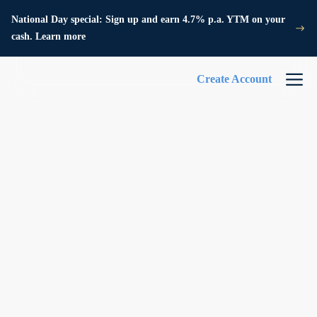
National Day special: Sign up and earn 4.7% p.a. YTM on your
cash. Learn more
Create Account