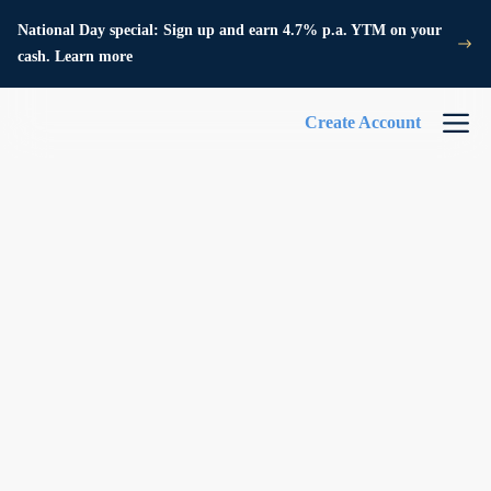
National Day special: Sign up and earn 4.7% p.a. YTM on your
cash. Learn more
Create Account