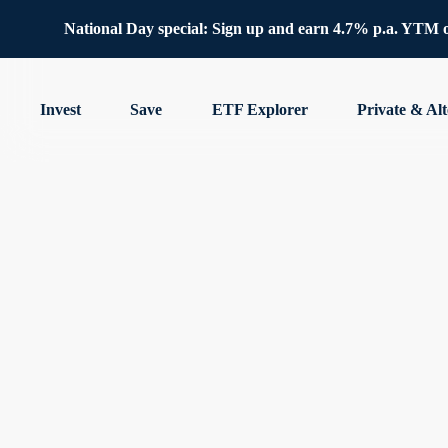
National Day special: Sign up and earn 4.7% p.a. YTM 
Invest
Save
ETF Explorer
Private & Alt