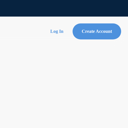
Log In
Create Account