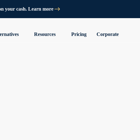
on your cash. Learn more
ernatives
Resources
Pricing
Corporate