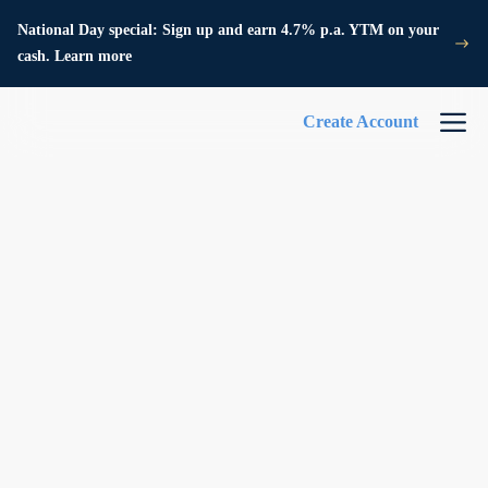
National Day special: Sign up and earn 4.7% p.a. YTM on your
cash. Learn more
Create Account