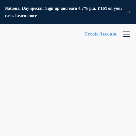
National Day special: Sign up and earn 4.7% p.a. YTM on your
cash. Learn more
Create Account