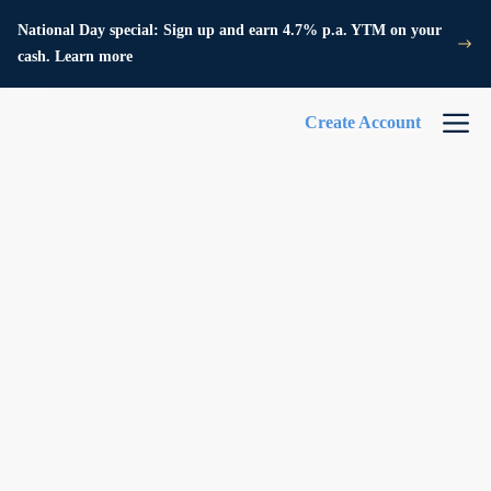
National Day special: Sign up and earn 4.7% p.a. YTM on your
cash. Learn more
Create Account