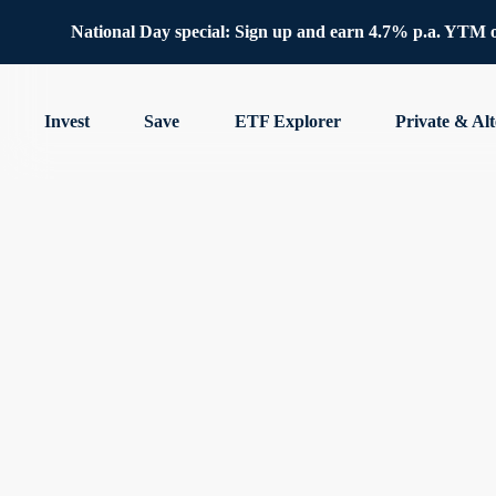
National Day special: Sign up and earn 4.7% p.a. YTM 
Invest
Save
ETF Explorer
Private & Alt