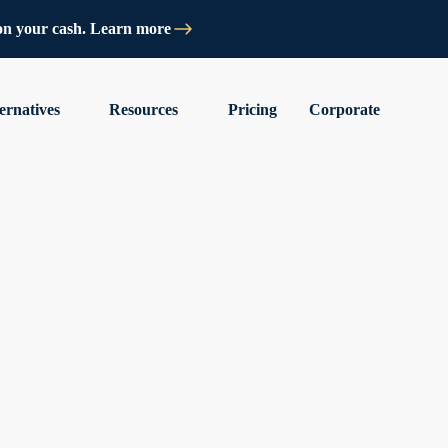
on your cash. Learn more
ernatives
Resources
Pricing
Corporate