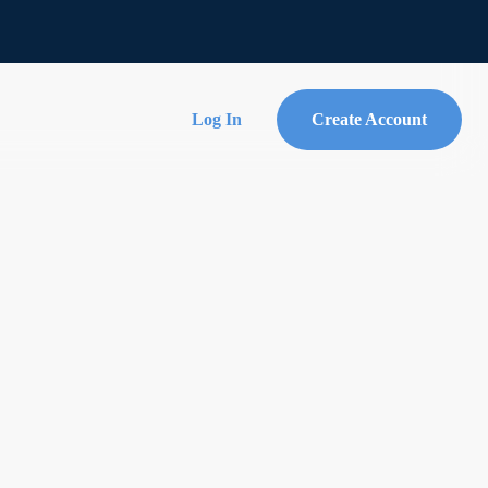
Log In
Create Account