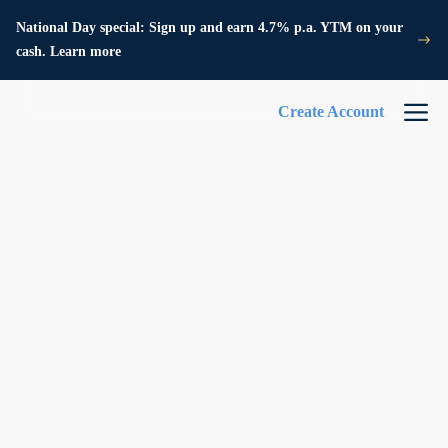
National Day special: Sign up and earn 4.7% p.a. YTM on your
cash. Learn more
Create Account