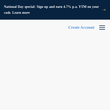
National Day special: Sign up and earn 4.7% p.a. YTM on your
cash. Learn more
Create Account