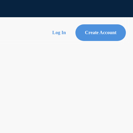
Log In
Create Account