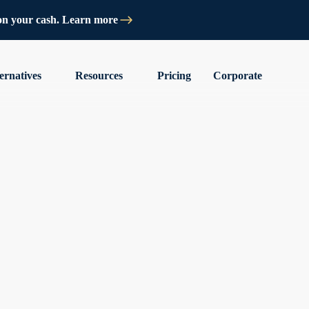
on your cash. Learn more
ernatives
Resources
Pricing
Corporate