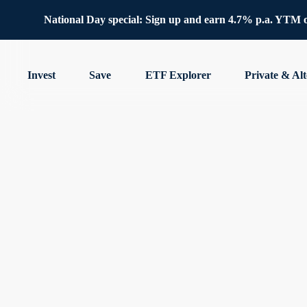
National Day special: Sign up and earn 4.7% p.a. YTM 
Invest
Save
ETF Explorer
Private & Alt