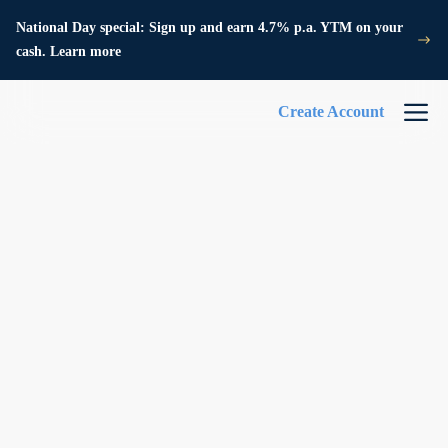
National Day special: Sign up and earn 4.7% p.a. YTM on your
cash. Learn more
Create Account