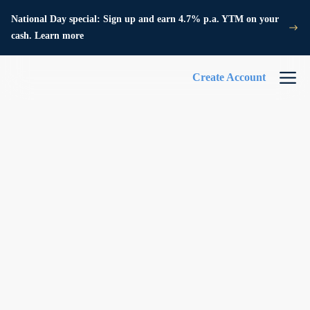
National Day special: Sign up and earn 4.7% p.a. YTM on your
cash. Learn more
Create Account