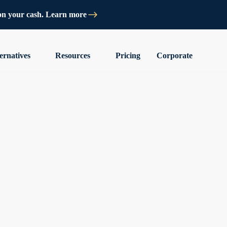
on your cash. Learn more
ernatives
Resources
Pricing
Corporate