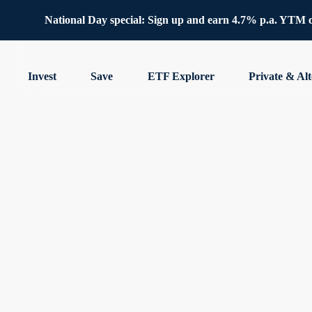
National Day special: Sign up and earn 4.7% p.a. YTM 
Invest
Save
ETF Explorer
Private & Alt