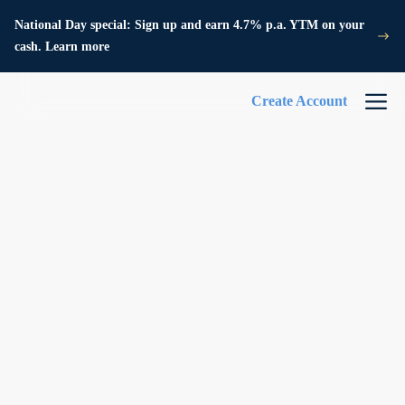
National Day special: Sign up and earn 4.7% p.a. YTM on your
cash. Learn more
Create Account