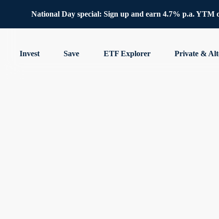
National Day special: Sign up and earn 4.7% p.a. YTM 
Invest
Save
ETF Explorer
Private & Alt