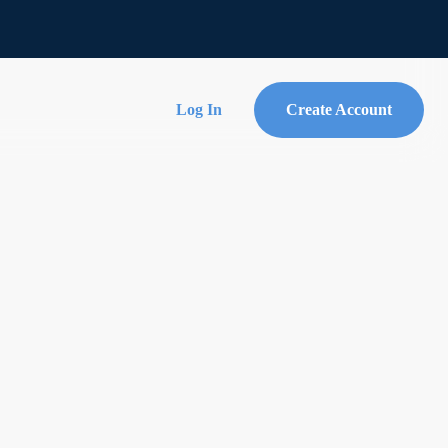
Log In
Create Account