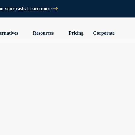
on your cash. Learn more
ernatives
Resources
Pricing
Corporate