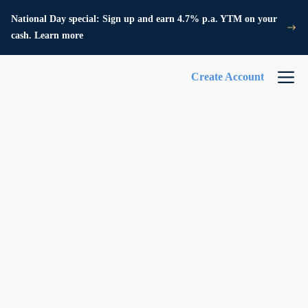
National Day special: Sign up and earn 4.7% p.a. YTM on your
cash. Learn more
Create Account