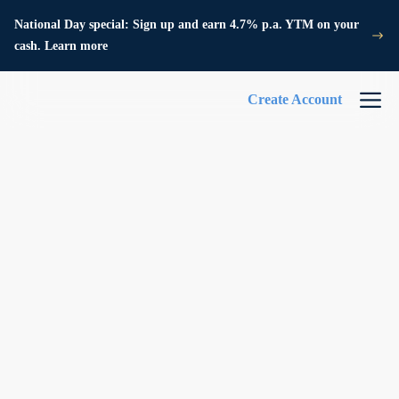
National Day special: Sign up and earn 4.7% p.a. YTM on your
cash. Learn more
Create Account