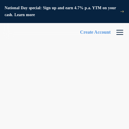
National Day special: Sign up and earn 4.7% p.a. YTM on your
cash. Learn more
Create Account