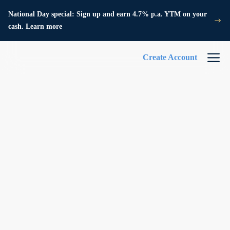
National Day special: Sign up and earn 4.7% p.a. YTM on your
cash. Learn more
Create Account