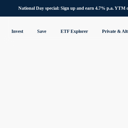
National Day special: Sign up and earn 4.7% p.a. YTM 
Invest
Save
ETF Explorer
Private & Alt