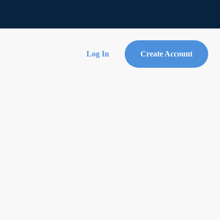
Log In
Create Account