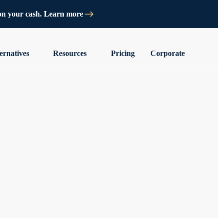
on your cash. Learn more
ernatives
Resources
Pricing
Corporate