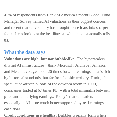
45% of respondents from Bank of America's recent Global Fund
Manager Survey named AI valuations as their biggest concern,
and recent market volatility has brought those fears into sharper
focus. Let's look past the headlines at what the data actually tells
us.
What the data says
Valuations are high, but not bubble-like:
The hyperscalers
driving AI infrastructure – think Microsoft, Alphabet, Amazon,
and Meta – average about 26 times forward earnings. That's rich
by historical standards, but far from bubble territory. During the
speculation-driven bubble of the dot-com boom in 1999,
companies traded at 67 times PE, with a total mismatch between
price and underlying earnings. Today’s market leaders –
especially in AI – are much better supported by real earnings and
cash flow.
Credit conditions are healthy:
Bubbles typically form when