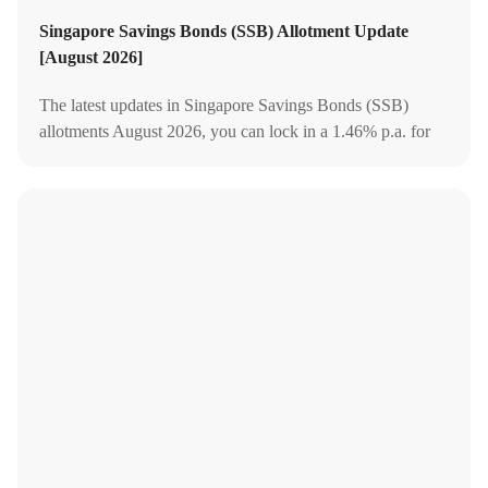
Singapore Savings Bonds (SSB) Allotment Update
[August 2026]
The latest updates in Singapore Savings Bonds (SSB)
allotments August 2026, you can lock in a 1.46% p.a. for
the first year or average 2.06% p.a. for 10 years.