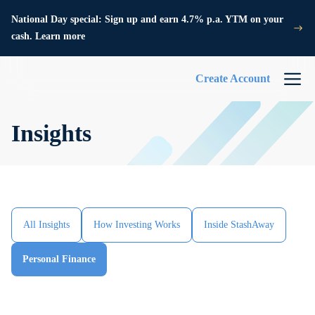
National Day special: Sign up and earn 4.7% p.a. YTM on your
cash. Learn more
Create Account
Insights
All Insights
How Investing Works
Inside StashAway
Personal Finance