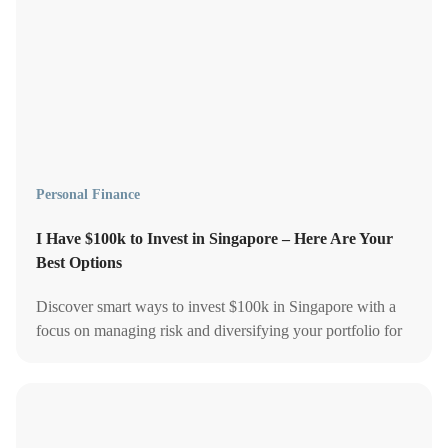
Personal Finance
I Have $100k to Invest in Singapore – Here Are Your
Best Options
Discover smart ways to invest $100k in Singapore with a
focus on managing risk and diversifying your portfolio for
long-term financial growth.