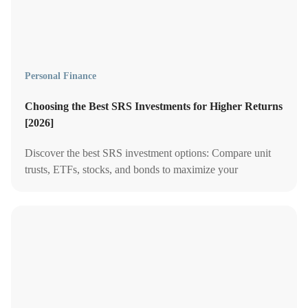
Personal Finance
Choosing the Best SRS Investments for Higher Returns
[2026]
Discover the best SRS investment options: Compare unit
trusts, ETFs, stocks, and bonds to maximize your
retirement savings and enjoy tax benefits in Singapore.