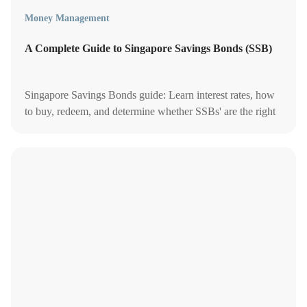
Money Management
A Complete Guide to Singapore Savings Bonds (SSB)
Singapore Savings Bonds guide: Learn interest rates, how
to buy, redeem, and determine whether SSBs' are the right
investment for your financial portfolio.