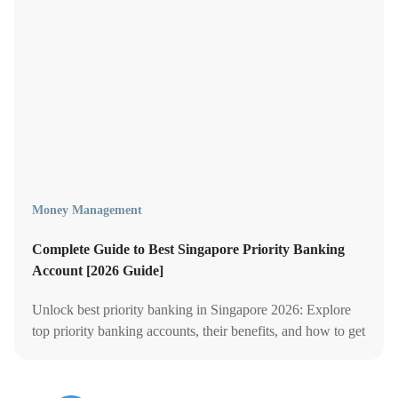
Money Management
Complete Guide to Best Singapore Priority Banking
Account [2026 Guide]
Unlock best priority banking in Singapore 2026: Explore
top priority banking accounts, their benefits, and how to get
the best out of privilege banking.