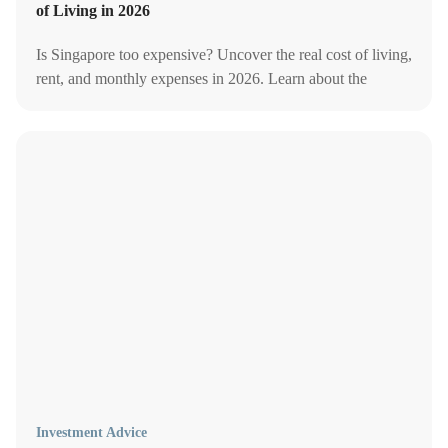
of Living in 2026
Is Singapore too expensive? Uncover the real cost of living,
rent, and monthly expenses in 2026. Learn about the
average cost of living and monthly expenditure in
Singapore!
Investment Advice