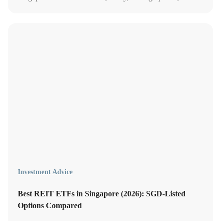
which platforms offer the most value in 2026.
Investment Advice
Best REIT ETFs in Singapore (2026): SGD-Listed
Options Compared