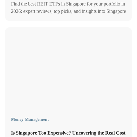
Find the best REIT ETFs in Singapore for your portfolio in
2026: expert reviews, top picks, and insights into Singapore
REIT ETFs for optimal dividend growth.
Money Management
Is Singapore Too Expensive? Uncovering the Real Cost