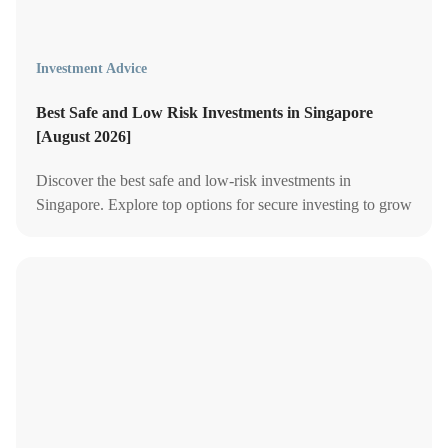
Investment Advice
Best Safe and Low Risk Investments in Singapore
[August 2026]
Discover the best safe and low-risk investments in
Singapore. Explore top options for secure investing to grow
your wealth with minimal risk.