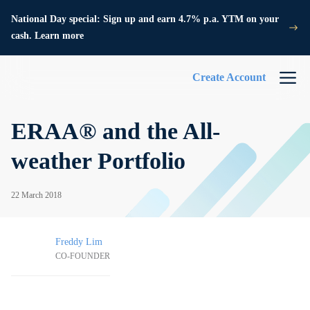
National Day special: Sign up and earn 4.7% p.a. YTM on your
cash. Learn more
Create Account
ERAA® and the All-
weather Portfolio
22 March 2018
Freddy Lim
CO-FOUNDER