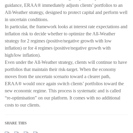
guidance, ERAA® immediately adjusts clients’ portfolios to an
All-Weather strategy, designed to protect capital and perform well
in uncertain conditions.
In particular, the framework looks at interest rate expectations and
inflation risk to decide whether to optimize the All-Weather
strategy for 2 regimes (positive/negative growth with low
inflation) or for 4 regimes (positive/negative growth with
high/low inflation).
Even under the All-Weather strategy, clients will continue to have
portfolios that maintain their risk-target. When the economy
moves from the uncertain scenario toward a clearer path,
ERAA® would once again switch clients’ portfolios toward the
new economic regime. This process is systematic and is called
“re-optimisation” on our platform. It comes with no additional
costs to our clients.
SHARE THIS