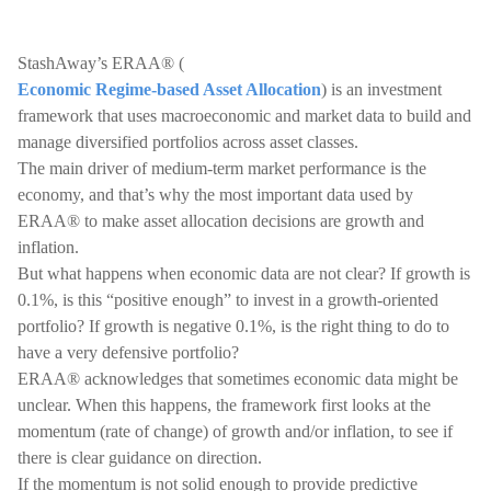
StashAway’s ERAA® (
Economic Regime-based Asset Allocation
) is an investment
framework that uses macroeconomic and market data to build and
manage diversified portfolios across asset classes.
The main driver of medium-term market performance is the
economy, and that’s why the most important data used by
ERAA® to make asset allocation decisions are growth and
inflation.
But what happens when economic data are not clear? If growth is
0.1%, is this “positive enough” to invest in a growth-oriented
portfolio? If growth is negative 0.1%, is the right thing to do to
have a very defensive portfolio?
ERAA® acknowledges that sometimes economic data might be
unclear. When this happens, the framework first looks at the
momentum (rate of change) of growth and/or inflation, to see if
there is clear guidance on direction.
If the momentum is not solid enough to provide predictive