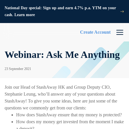
National Day special: Sign up and earn 4.7% p.a. YTM on your
cash. Learn more
Create Account
Webinar: Ask Me Anything
23 September 2021
Join our Head of StashAway HK and Group Deputy CIO,
Stephanie Leung, who’ll answer any of your questions about
StashAway! To give you some ideas, here are just some of the
questions we commonly get from our clients:
How does StashAway ensure that my money is protected?
How does my money get invested from the moment I make
a deposit?