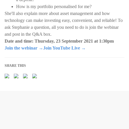
How is my portfolio personalised for me?
She'll also explain more about asset management and how
technology can make investing easy, convenient, and reliable! To
ask Stephanie a question, all you need to do is join the webinar
and post in the Q&A box.
Date and time: Thursday, 23 September 2021 at 1:30pm
Join the webinar →
Join YouTube Live →
SHARE THIS