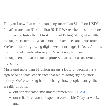
Did you know that we’re managing more than $1 billion USD?
(That’s more than $1.35 billion SGD!) We reached this milestone
in 3.5 years, faster than it took the world’s largest digital wealth
managers, Better and Wealthfront, to reach the same milestone.
We’re the fastest-growing digital wealth manager in Asia. And it’s
not just retail clients who rely on StashAway for wealth
management, but also finance professionals such as accredited
investors.
Managing more than $1 billion means a lot to us because it's a
sign of our clients’ confidence that we’re doing right by their
money. We’re working hard to change how people manage their
wealth, through:
our sophisticated investment framework,
ERAA
;
our reliable customer experience available 7 days a week;
and