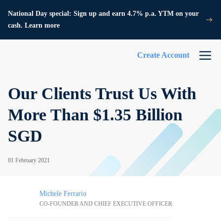
National Day special: Sign up and earn 4.7% p.a. YTM on your
cash. Learn more
Create Account
Our Clients Trust Us With
More Than $1.35 Billion
SGD
01 February 2021
Michele Ferrario
CO-FOUNDER AND CHIEF EXECUTIVE OFFICER