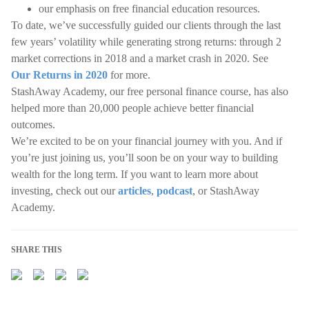
our emphasis on free financial education resources.
To date, we’ve successfully guided our clients through the last
few years’ volatility while generating strong returns: through 2
market corrections in 2018 and a market crash in 2020. See
Our Returns in 2020
for more.
StashAway Academy, our free personal finance course, has also
helped more than 20,000 people achieve better financial
outcomes.
We’re excited to be on your financial journey with you. And if
you’re just joining us, you’ll soon be on your way to building
wealth for the long term. If you want to learn more about
investing, check out our
articles
,
podcast
, or StashAway
Academy.
SHARE THIS