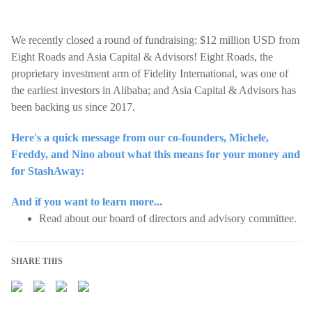
We recently closed a round of fundraising: $12 million USD from
Eight Roads and Asia Capital & Advisors! Eight Roads, the
proprietary investment arm of Fidelity International, was one of
the earliest investors in Alibaba; and Asia Capital & Advisors has
been backing us since 2017.
Here's a quick message from our co-founders, Michele,
Freddy, and Nino about what this means for your money and
for StashAway:
And if you want to learn more...
Read about our board of directors and advisory committee.
SHARE THIS