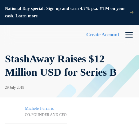
National Day special: Sign up and earn 4.7% p.a. YTM on your
cash. Learn more
Create Account
StashAway Raises $12
Million USD for Series B
29 July 2019
Michele Ferrario
CO-FOUNDER AND CEO