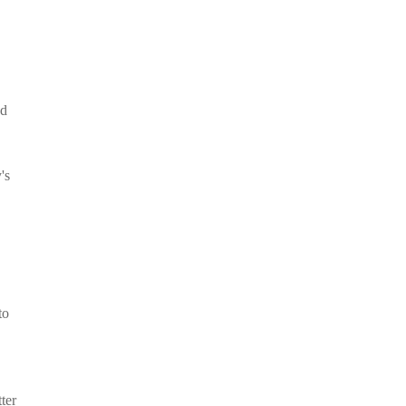
nd
's
to
ter