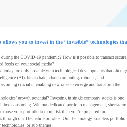
allows you to invest in the “invisible” technologies tha
during the COVID-19 pandemic? How is it possible to transact secure
ed feeds on your social media?
d today are only possible with technological developments that often g
telligence (AI), blockchain, cloud computing, robotics, and
 becoming crucial in enabling new ones to emerge and transform the
nologies’ growth potential? Investing in single company stocks is one
d time consuming. Without dedicated portfolio management, short-term
d expose your portfolio to more risk than you’re prepared for.
is through our Thematic Portfolios: Our Technology Enablers portfolio
w technologies, or sub-themes.