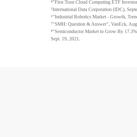
⁴"First Trust Cloud Computing ETF Investor
⁵International Data Corporation (IDC), Sep
⁶"Industrial Robotics Market - Growth, Tren
⁷"SMH: Question & Answer", VanEck, Aug.
⁸"Semiconductor Market to Grow By 17.3% 
Sept. 19, 2021.