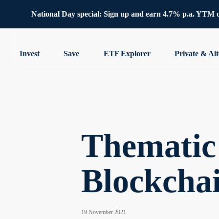
National Day special: Sign up and earn 4.7% p.a. YTM 
Invest
Save
ETF Explorer
Private & Alt
Thematic 
Blockchai
19 November 2021