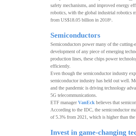
safety mechanisms, and improved energy effi
robotics, with the global industrial roboti
from US$18.05 billion in 2018⁶.
Semiconductors
Semiconductors power many of the cutting-ed
development of any piece of emerging techno
production lines, these chips power technolo
efficiently.
Even though the semiconductor industry exp
semiconductor industry has held out well. M
and the pandemic is driving technology adva
5G telecommunications.
ETF manager
VanEck
believes that semico
According to the IDC, the semiconductor ma
of 5.3% from 2021, which is higher than the 
Invest in game-changing te