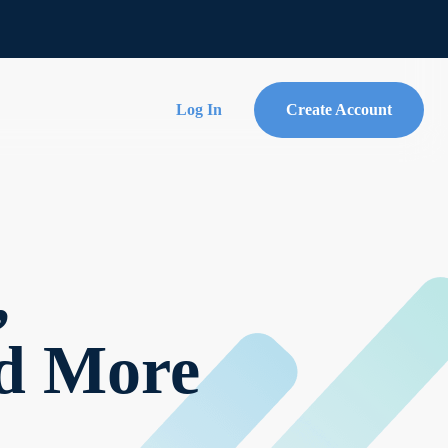
Log In
Create Account
,
nd More