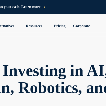
on your cash. Learn more
ernatives
Resources
Pricing
Corporate
Investing in AI
n, Robotics, a