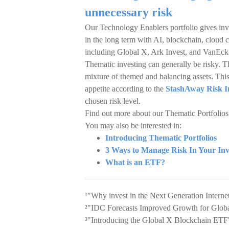
unnecessary risk
Our Technology Enablers portfolio gives inv
in the long term with AI, blockchain, cloud
including Global X, Ark Invest, and VanEck
Thematic investing can generally be risky. Th
mixture of themed and balancing assets. This 
appetite according to the
StashAway Risk I
chosen risk level.
Find out more about our Thematic Portfolio
You may also be interested in:
Introducing Thematic Portfolios
3 Ways to Manage Risk In Your In
What is an ETF?
¹"Why invest in the Next Generation Inter
²"IDC Forecasts Improved Growth for Globa
³"Introducing the Global X Blockchain ETF"