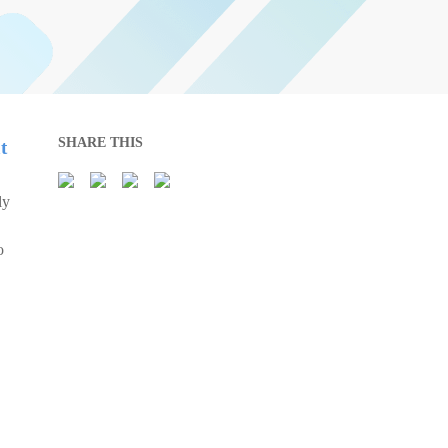
SHARE THIS
t
ly
o