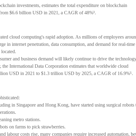
ockchain investments, estimates the total expenditure on blockchain
4 from $6.6 billion USD in 2021, a CAGR of 48%³.
ed cloud computing's rapid adoption. As millions of employees arou
ge in internet penetration, data consumption, and demand for real-time
 located.
nsumer and business demand will likely continue to drive the technology
the International Data Corporation estimates that worldwide cloud
illion USD in 2021 to $1.3 trillion USD by 2025, a CAGR of 16.9%⁵.
isticated:
luding in Singapore and Hong Kong, have started using surgical robots 
erations.
aning metro stations.
bots on farms to pick strawberries.
 and labour costs rise, many companies require increased automation, bet