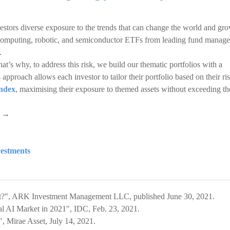
estors diverse exposure to the trends that can change the world and gr
 computing, robotic, and semiconductor ETFs from leading fund manage
.
at’s why, to address this risk, we build our thematic portfolios with a
approach allows each investor to tailor their portfolio based on their ri
ndex
, maximising their exposure to themed assets without exceeding th
s →
vestments
net?", ARK Investment Management LLC, published June 30, 2021.
l AI Market in 2021", IDC, Feb. 23, 2021.
, Mirae Asset, July 14, 2021.