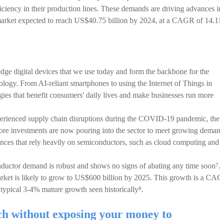
ciency in their production lines. These demands are driving advances i
cs market expected to reach US$40.75 billion by 2024, at a CAGR of 14.
ge digital devices that we use today and form the backbone for the
logy. From AI-reliant smartphones to using the Internet of Things in
gies that benefit consumers' daily lives and make businesses run more
erienced supply chain disruptions during the COVID-19 pandemic, the
ore investments are now pouring into the sector to meet growing deman
nces that rely heavily on semiconductors, such as cloud computing and
nductor demand is robust and shows no signs of abating any time soon⁷
rket is likely to grow to US$600 billion by 2025. This growth is a C
typical 3-4% mature growth seen historically⁸.
ch without exposing your money to