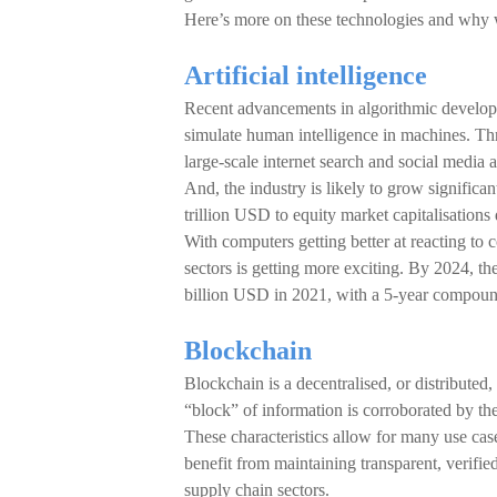
Here’s more on these technologies and why w
Artificial intelligence
Recent advancements in algorithmic developm
simulate human intelligence in machines. Thr
large-scale internet search and social medi
And, the industry is likely to grow signific
trillion USD to equity market capitalisations 
With computers getting better at reacting to
sectors is getting more exciting. By 2024, 
billion USD in 2021, with a 5-year compou
Blockchain
Blockchain is a decentralised, or distributed,
“block” of information is corroborated by the
These characteristics allow for many use case
benefit from maintaining transparent, verifie
supply chain sectors.