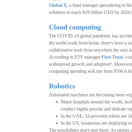
Global X
, a fund manager specialising in bl
solutions to reach $19 billion USD by 202
Cloud computing
The COVID-19 global pandemic has accelerat
the world work from home, there's been a sur
collaborative tools from anywhere the user is
According to ETF manager
First Trust
, co
widespread growth and adoption⁴. Moreover, 
computing spending will rise from $706.6 b
Robotics
Automated machines are becoming more soph
Major hospitals around the world, inc
conduct highly-precise and delicate op
In the UAE, AI-powered robots are cle
In the US, businesses are deploying ro
The possibilities don't stop there. As energy