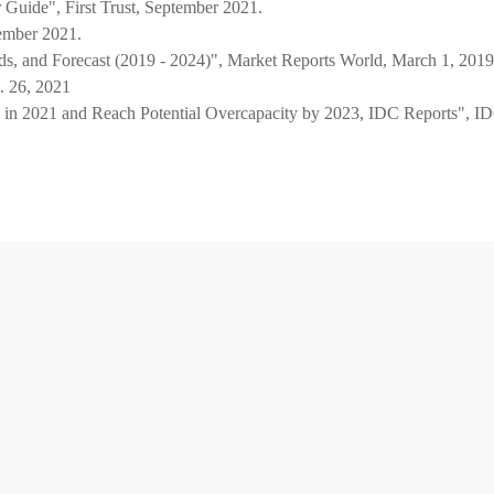
 Guide", First Trust, September 2021.
tember 2021.
ds, and Forecast (2019 - 2024)", Market Reports World, March 1, 2019
 26, 2021
in 2021 and Reach Potential Overcapacity by 2023, IDC Reports", I