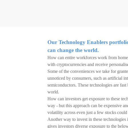
Our Technology Enablers portfolio 
can change the world.
How can entire workforces work from home 
with cryptocurrencies and receive personalis
Some of the conveniences we take for grante
unnoticed by consumers, such as artificial in
semiconductors. These technologies are fast
world.
How can investors get exposure to these tech
way - but this approach can be expensive an
volatility across even just a few stocks coul
Another way to invest in these technologies 
gives investors diverse exposure to the belo