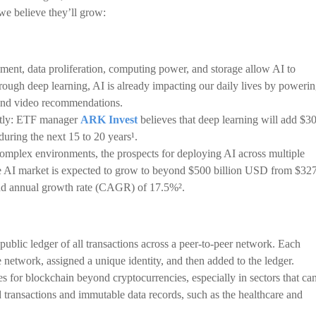
e believe they’ll grow:
ent, data proliferation, computing power, and storage allow AI to
ough deep learning, AI is already impacting our daily lives by poweri
a and video recommendations.
antly: ETF manager
ARK Invest
believes that deep learning will add $3
during the next 15 to 20 years¹.
 complex environments, the prospects for deploying AI across multiple
the AI market is expected to grow to beyond $500 billion USD from $32
nd annual growth rate (CAGR) of 17.5%².
 public ledger of all transactions across a peer-to-peer network. Each
 network, assigned a unique identity, and then added to the ledger.
s for blockchain beyond cryptocurrencies, especially in sectors that ca
d transactions and immutable data records, such as the healthcare and