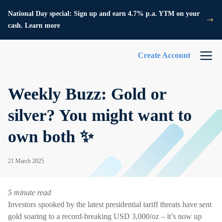
National Day special: Sign up and earn 4.7% p.a. YTM on your
cash. Learn more
Create Account
Weekly Buzz: Gold or
silver? You might want to
own both ✨
21 March 2025
5 minute read
Investors spooked by the latest presidential tariff threats have sent
gold soaring to a record-breaking USD 3,000/oz – it’s now up