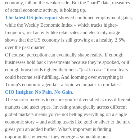
economy, fall on the weaker side. But the "hard" data, measures
of actual economic activity, is holding up.
The latest US jobs report
showed continued employment gains,
while the Weekly Economic Index – which tracks higher-
frequency, real activity like retail sales and electricity usage –
shows that the US economy is still growing at a healthy 2.5%
over the past quarter.
Of course, perception can eventually shape reality. If enough
businesses hold back investments because they're spooked, or if
enough households tighten their belts "just in case," those fears
could become self-fulfilling. And looming over everything is
Trump's economic agenda – a topic we unpack in our latest
CIO Insights: No Pain, No Gain
.
The smarter move is to ensure you’re diversified across different
markets and asset types. Investing strategically across different
global markets means you're not betting everything on a single
economic story – and adding assets like gold or silver to the mix
gives you an added buffer. What’s important is finding
opportunities wherever they emerge – something our