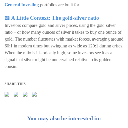
General Investing
portfolios are built for.
📖 A Little Context: The gold-silver ratio
Investors compare gold and silver prices, using the gold-silver
ratio – or how many ounces of silver it takes to buy one ounce of
gold. The number fluctuates with market forces, averaging around
60:1 in modern times but swinging as wide as 120:1 during crises.
When the ratio is historically high, some investors see it as a
signal that silver might be undervalued relative to its golden
cousin.
SHARE THIS
You may also be interested in: