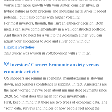
you're after more growth with your glitter: consider silver, its
hybrid nature as both precious and industrial metal gives it added
potential, but it also comes with higher volatility.
For most investors, though, this isn't an either/or decision. Both
metals can serve complementarily in a well-constructed portfolio.
And there’s no need for a visit to the goldsmith either: you can
adjust your allocations to gold and silver both with our
Flexible Portfolios
.
This article was written in collaboration with Finimize.
💡 Investors’ Corner: Economic anxiety versus
economic activity
US shoppers are reining in spending, manufacturing is slowing
down, and business confidence is slipping. In fact, Americans are
the most worried they've been about missing debt payments since
2020. So, what does this mean for your investments?
First, keep in mind that there are two types of economic data. The
"soft" data, surveys and indices of how people feel about the