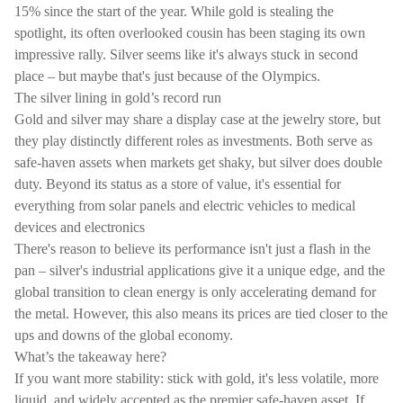
15% since the start of the year. While gold is stealing the
spotlight, its often overlooked cousin has been staging its own
impressive rally. Silver seems like it's always stuck in second
place – but maybe that's just because of the Olympics.
The silver lining in gold’s record run
Gold and silver may share a display case at the jewelry store, but
they play distinctly different roles as investments. Both serve as
safe-haven assets when markets get shaky, but silver does double
duty. Beyond its status as a store of value, it's essential for
everything from solar panels and electric vehicles to medical
devices and electronics
There's reason to believe its performance isn't just a flash in the
pan – silver's industrial applications give it a unique edge, and the
global transition to clean energy is only accelerating demand for
the metal. However, this also means its prices are tied closer to the
ups and downs of the global economy.
What’s the takeaway here?
If you want more stability: stick with gold, it's less volatile, more
liquid, and widely accepted as the premier safe-haven asset. If