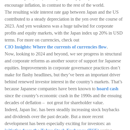
encourage inflation, in contrast to the rest of the world.
The resulting wide interest rate gap between Japan and the US
contributed to a steady depreciation in the yen over the course of
2023. And yen weakness was a huge tailwind for corporate
profits and equity markets, with the Japan index up 20% in USD
terms. For more on currencies, check out
CIO Insights: Where the currents of currencies flow
.
Now, looking to 2024 and beyond, we see progress in structural
and corporate reforms as another source of support for Japanese
equities. Improvements in corporate governance practices don’t
make for flashy headlines, but they’ve been an important driver
behind renewed investor interest in the country’s markets. That’s
because Japanese companies have been known to
hoard cash
since the country’s economic crash in the 1990s and the ensuing
decades of deflation – not great for shareholder value.
Indeed, Japan Inc. has been steadily increasing stock buybacks
and dividends over the past decade. But a more recent
development has been especially exciting for investors: an