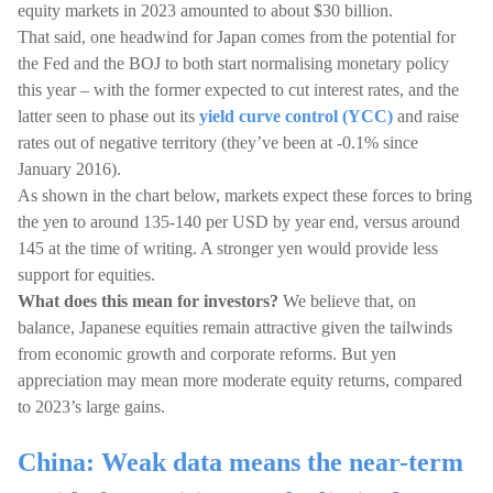
equity markets in 2023 amounted to about $30 billion.
That said, one headwind for Japan comes from the potential for
the Fed and the BOJ to both start normalising monetary policy
this year – with the former expected to cut interest rates, and the
latter seen to phase out its
yield curve control (YCC)
and raise
rates out of negative territory (they’ve been at -0.1% since
January 2016).
As shown in the chart below, markets expect these forces to bring
the yen to around 135-140 per USD by year end, versus around
145 at the time of writing. A stronger yen would provide less
support for equities.
What does this mean for investors?
We believe that, on
balance, Japanese equities remain attractive given the tailwinds
from economic growth and corporate reforms. But yen
appreciation may mean more moderate equity returns, compared
to 2023’s large gains.
China: Weak data means the near-term