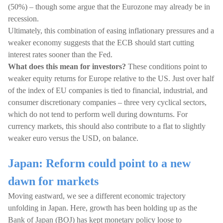
(50%) – though some argue that the Eurozone may already be in
recession.
Ultimately, this combination of easing inflationary pressures and a
weaker economy suggests that the ECB should start cutting
interest rates sooner than the Fed.
What does this mean for investors?
These conditions point to
weaker equity returns for Europe relative to the US. Just over half
of the index of EU companies is tied to financial, industrial, and
consumer discretionary companies – three very cyclical sectors,
which do not tend to perform well during downturns. For
currency markets, this should also contribute to a flat to slightly
weaker euro versus the USD, on balance.
Japan: Reform could point to a new
dawn for markets
Moving eastward, we see a different economic trajectory
unfolding in Japan. Here, growth has been holding up as the
Bank of Japan (BOJ) has kept monetary policy loose to