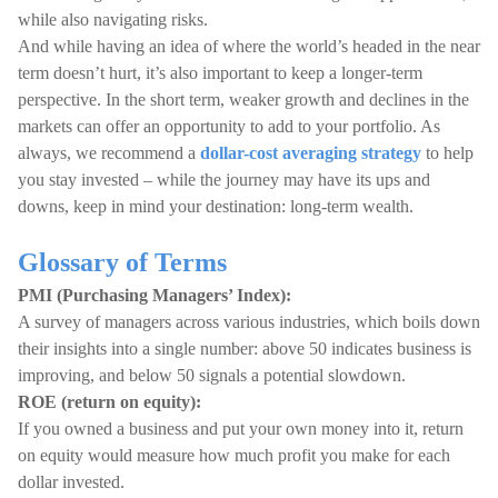
while also navigating risks.
And while having an idea of where the world’s headed in the near
term doesn’t hurt, it’s also important to keep a longer-term
perspective. In the short term, weaker growth and declines in the
markets can offer an opportunity to add to your portfolio. As
always, we recommend a
dollar-cost averaging strategy
to help
you stay invested – while the journey may have its ups and
downs, keep in mind your destination: long-term wealth.
Glossary of Terms
PMI (Purchasing Managers’ Index):
A survey of managers across various industries, which boils down
their insights into a single number: above 50 indicates business is
improving, and below 50 signals a potential slowdown.
ROE (return on equity):
If you owned a business and put your own money into it, return
on equity would measure how much profit you make for each
dollar invested.