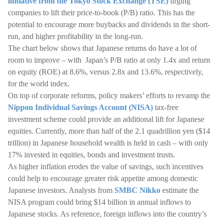
initiative from the Tokyo Stock Exchange (TSE)
urging
companies to lift their price-to-book (P/B) ratio. This has the
potential to encourage more buybacks and dividends in the short-
run, and higher profitability in the long-run.
The chart below shows that Japanese returns do have a lot of
room to improve – with Japan’s P/B ratio at only 1.4x and return
on equity (ROE) at 8.6%, versus 2.8x and 13.6%, respectively,
for the world index.
On top of corporate reforms, policy makers’ efforts to revamp the
Nippon Individual Savings Account (NISA)
tax-free
investment scheme could provide an additional lift for Japanese
equities. Currently, more than half of the 2.1 quadrillion yen ($14
trillion) in Japanese household wealth is held in cash – with only
17% invested in equities, bonds and investment trusts.
As higher inflation erodes the value of savings, such incentives
could help to encourage greater risk appetite among domestic
Japanese investors. Analysts from
SMBC Nikko
estimate the
NISA program could bring $14 billion in annual inflows to
Japanese stocks. As reference, foreign inflows into the country’s