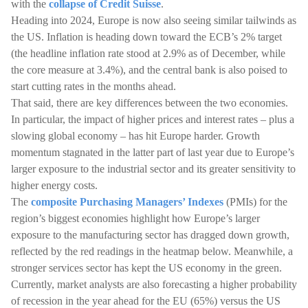
with the
collapse of Credit Suisse
.
Heading into 2024, Europe is now also seeing similar tailwinds as
the US. Inflation is heading down toward the ECB’s 2% target
(the headline inflation rate stood at 2.9% as of December, while
the core measure at 3.4%), and the central bank is also poised to
start cutting rates in the months ahead.
That said, there are key differences between the two economies.
In particular, the impact of higher prices and interest rates – plus a
slowing global economy – has hit Europe harder. Growth
momentum stagnated in the latter part of last year due to Europe’s
larger exposure to the industrial sector and its greater sensitivity to
higher energy costs.
The
composite Purchasing Managers’ Indexes
(PMIs) for the
region’s biggest economies highlight how Europe’s larger
exposure to the manufacturing sector has dragged down growth,
reflected by the red readings in the heatmap below. Meanwhile, a
stronger services sector has kept the US economy in the green.
Currently, market analysts are also forecasting a higher probability
of recession in the year ahead for the EU (65%) versus the US