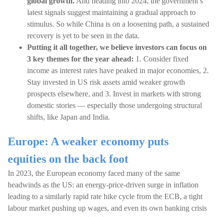
global growth.
And heading into 2024, the government’s
latest signals suggest maintaining a gradual approach to
stimulus. So while China is on a loosening path, a sustained
recovery is yet to be seen in the data.
Putting it all together, we believe investors can focus on
3 key themes for the year ahead:
1. Consider fixed
income as interest rates have peaked in major economies, 2.
Stay invested in US risk assets amid weaker growth
prospects elsewhere, and 3. Invest in markets with strong
domestic stories — especially those undergoing structural
shifts, like Japan and India.
Europe: A weaker economy puts
equities on the back foot
In 2023, the European economy faced many of the same
headwinds as the US: an energy-price-driven surge in inflation
leading to a similarly rapid rate hike cycle from the ECB, a tight
labour market pushing up wages, and even its own banking crisis