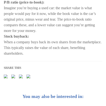
P/B ratio (price-to-book):
Imagine you’re buying a used car: the market value is what
people would pay for it now, while the book value is the car’s
original price, minus wear and tear. The price-to-book ratio
compares these, and a lower value can suggest you’re getting
more for your money.
Stock buyback:
When a company buys back its own shares from the marketplace.
This typically raises the value of each share, benefiting
shareholders.
SHARE THIS
You may also be interested in: