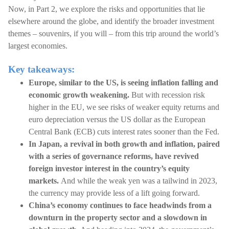
Now, in Part 2, we explore the risks and opportunities that lie
elsewhere around the globe, and identify the broader investment
themes – souvenirs, if you will – from this trip around the world’s
largest economies.
Key takeaways:
Europe, similar to the US, is seeing inflation falling and
economic growth weakening.
But with recession risk
higher in the EU, we see risks of weaker equity returns and
euro depreciation versus the US dollar as the European
Central Bank (ECB) cuts interest rates sooner than the Fed.
In Japan, a revival in both growth and inflation, paired
with a series of governance reforms, have revived
foreign investor interest in the country’s equity
markets.
And while the weak yen was a tailwind in 2023,
the currency may provide less of a lift going forward.
China’s economy continues to face headwinds from a
downturn in the property sector and a slowdown in