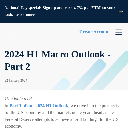
National Day special: Sign up and earn 4.7% p.a. YTM on your
cash. Learn more
Create Account
2024 H1 Macro Outlook -
Part 2
22 January 2024
10 minute read
In
Part 1 of our 2024 H1 Outlook
, we dove into the prospects
for the US economy and the markets in the year ahead as the
Federal Reserve attempts to achieve a “soft landing” for the US
economy.