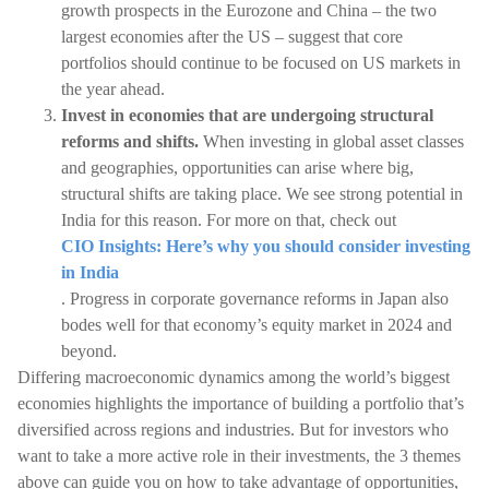
growth prospects in the Eurozone and China – the two
largest economies after the US – suggest that core
portfolios should continue to be focused on US markets in
the year ahead.
Invest in economies that are undergoing structural
reforms and shifts.
When investing in global asset classes
and geographies, opportunities can arise where big,
structural shifts are taking place. We see strong potential in
India for this reason. For more on that, check out
CIO Insights: Here’s why you should consider investing
in India
. Progress in corporate governance reforms in Japan also
bodes well for that economy’s equity market in 2024 and
beyond.
Differing macroeconomic dynamics among the world’s biggest
economies highlights the importance of building a portfolio that’s
diversified across regions and industries. But for investors who
want to take a more active role in their investments, the 3 themes
above can guide you on how to take advantage of opportunities,