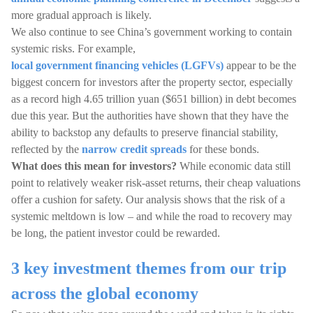
more gradual approach is likely.
We also continue to see China’s government working to contain
systemic risks. For example,
local government financing vehicles (LGFVs)
appear to be the
biggest concern for investors after the property sector, especially
as a record high 4.65 trillion yuan ($651 billion) in debt becomes
due this year. But the authorities have shown that they have the
ability to backstop any defaults to preserve financial stability,
reflected by the
narrow credit spreads
for these bonds.
What does this mean for investors?
While economic data still
point to relatively weaker risk-asset returns, their cheap valuations
offer a cushion for safety. Our analysis shows that the risk of a
systemic meltdown is low – and while the road to recovery may
be long, the patient investor could be rewarded.
3 key investment themes from our trip
across the global economy