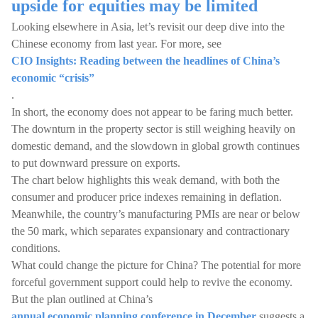
upside for equities may be limited
Looking elsewhere in Asia, let’s revisit our deep dive into the
Chinese economy from last year. For more, see
CIO Insights: Reading between the headlines of China’s
economic “crisis”
.
In short, the economy does not appear to be faring much better.
The downturn in the property sector is still weighing heavily on
domestic demand, and the slowdown in global growth continues
to put downward pressure on exports.
The chart below highlights this weak demand, with both the
consumer and producer price indexes remaining in deflation.
Meanwhile, the country’s manufacturing PMIs are near or below
the 50 mark, which separates expansionary and contractionary
conditions.
What could change the picture for China? The potential for more
forceful government support could help to revive the economy.
But the plan outlined at China’s
annual economic planning conference in December
suggests a