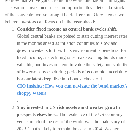
So now that we’ve gone around the world and taken in its sights
– its various investment risks and opportunities – let’s take stock
of the souvenirs we’ve brought back. Here are 3 key themes we
believe investors can focus on in the year ahead:
Consider fixed income as central bank cycles shift.
Global central banks are poised to start cutting interest rates
in the months ahead as inflation continues to slow and
growth weakens further. This environment is beneficial for
fixed income, as declining rates make existing bonds more
valuable, and investors tend to value the safety and stability
of lower-risk assets during periods of economic uncertainty.
For our latest deep dive into bonds, check out
CIO Insights: How you can navigate the bond market’s
choppy waters
.
Stay invested in US risk assets amid weaker growth
prospects elsewhere.
The resilience of the US economy
versus much of the rest of the world was the main story of
2023. That’s likely to remain the case in 2024. Weaker