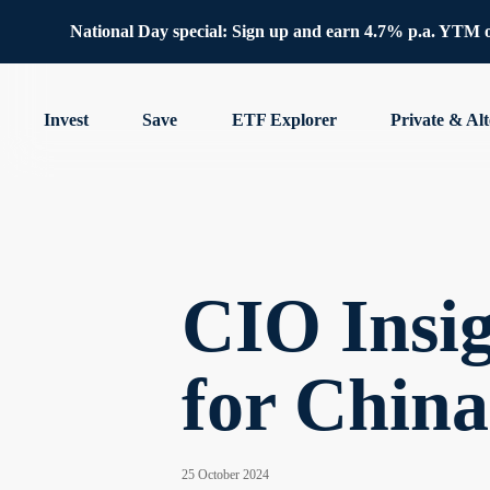
National Day special: Sign up and earn 4.7% p.a. YTM 
Invest
Save
ETF Explorer
Private & Alt
CIO Insig
for Chin
25 October 2024