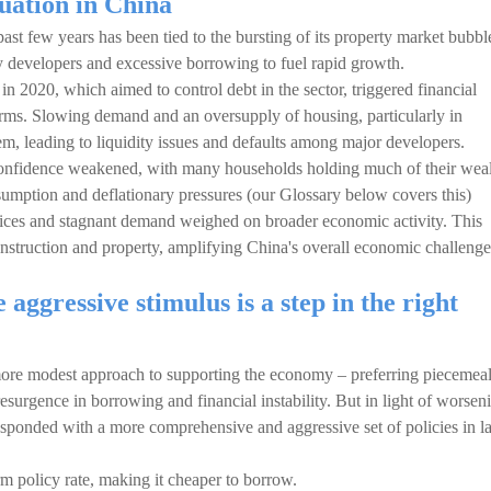
tuation in China
t few years has been tied to the bursting of its property market bubbl
y developers and excessive borrowing to fuel rapid growth.
 2020, which aimed to control debt in the sector, triggered financial
 firms. Slowing demand and an oversupply of housing, particularly in
em, leading to liquidity issues and defaults among major developers.
 confidence weakened, with many households holding much of their wea
nsumption and deflationary pressures (our Glossary below covers this)
 prices and stagnant demand weighed on broader economic activity. This
nstruction and property, amplifying China's overall economic challenge
aggressive stimulus is a step in the right
more modest approach to supporting the economy – preferring piecemea
resurgence in borrowing and financial instability. But in light of worsen
sponded with a more comprehensive and aggressive set of policies in la
erm policy rate, making it cheaper to borrow.