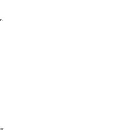
e:
ur