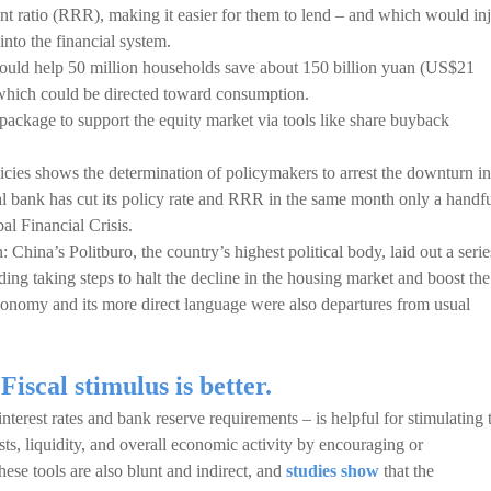
nt ratio (RRR), making it easier for them to lend – and which would inj
into the financial system.
could help 50 million households save about 150 billion yuan (US$21
– which could be directed toward consumption.
package to support the equity market via tools like share buyback
cies shows the determination of policymakers to arrest the downturn in
l bank has cut its policy rate and RRR in the same month only a handf
al Financial Crisis.
: China’s Politburo, the country’s highest political body, laid out a serie
ding taking steps to halt the decline in the housing market and boost the
conomy and its more direct language were also departures from usual
iscal stimulus is better.
nterest rates and bank reserve requirements – is helpful for stimulating 
s, liquidity, and overall economic activity by encouraging or
ese tools are also blunt and indirect, and
studies show
that the