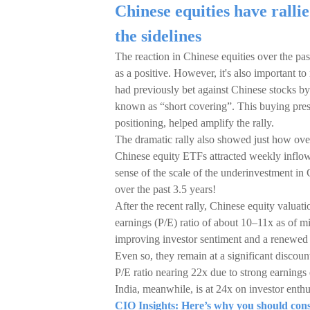
Chinese equities have rallie
the sidelines
The reaction in Chinese equities over the pas
as a positive. However, it's also important t
had previously bet against Chinese stocks by
known as “short covering”. This buying pres
positioning, helped amplify the rally.
The dramatic rally also showed just how ove
Chinese equity ETFs attracted weekly inflo
sense of the scale of the underinvestment in
over the past 3.5 years!
After the recent rally, Chinese equity valuat
earnings (P/E) ratio of about 10–11x as of m
improving investor sentiment and a renewed 
Even so, they remain at a significant discou
P/E ratio nearing 22x due to strong earning
India, meanwhile, is at 24x on investor enthu
CIO Insights: Here’s why you should consi