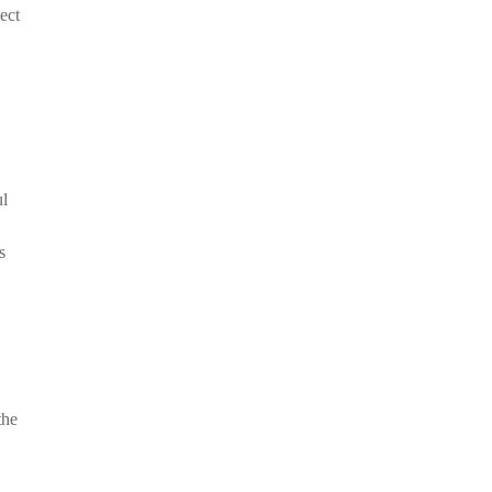
ect
ul
s
the