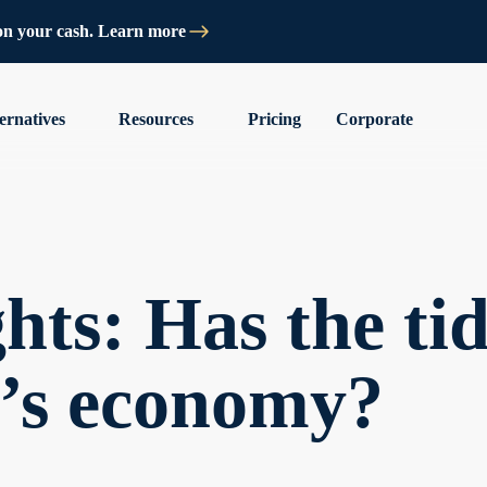
on your cash. Learn more
ernatives
Resources
Pricing
Corporate
hts: Has the ti
a’s economy?