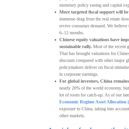
monetary policy easing and capital expen
More targeted fiscal support will b
immense drag from the real estate down
revive consumer demand. We believe the
6–12 months.
Chinese equity valuations have imp
sustainable rally.
Most of the recent g
That has brought valuations for Chinese
discount compared with other major gl
policymakers deliver on fiscal stimul
in corporate earnings.
For global investors, China remains
nearly 20% of the world economy, but 
lot of room for catch-up. As of our late
Economic Regime Asset Allocatio
exposure to China, taking into account 
other markets.