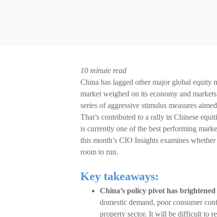
10 minute read
China has lagged other major global equity m
market weighed on its economy and markets. 
series of aggressive stimulus measures aimed
That’s contributed to a rally in Chinese equ
is currently one of the best performing marke
this month’s CIO Insights examines whether t
room to run.
Key takeaways:
China’s policy pivot has brightened
domestic demand, poor consumer confid
property sector. It will be difficult t