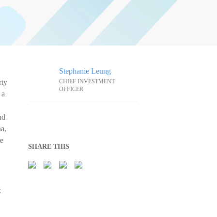
Stephanie Leung
rty
CHIEF INVESTMENT
OFFICER
 a
nd
na,
re
SHARE THIS
k