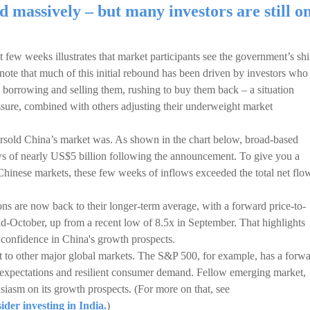
d massively – but many investors are still o
t few weeks illustrates that market participants see the government’s shi
o note that much of this initial rebound has been driven by investors who
 borrowing and selling them, rushing to buy them back – a situation
sure, combined with others adjusting their underweight market
rsold China’s market was. As shown in the chart below, broad-based
ws of nearly US$5 billion following the announcement. To give you a
 Chinese markets, these few weeks of inflows exceeded the total net flo
ions are now back to their longer-term average, with a forward price-to-
id-October, up from a recent low of 8.5x in September. That highlights
confidence in China's growth prospects.
nt to other major global markets. The S&P 500, for example, has a forw
s expectations and resilient consumer demand. Fellow emerging market,
siasm on its growth prospects. (For more on that, see
der investing in India.
)