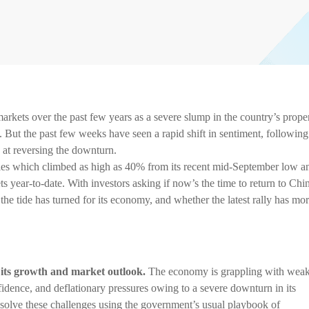
arkets over the past few years as a severe slump in the country’s prope
But the past few weeks have seen a rapid shift in sentiment, following
 at reversing the downturn.
ities which climbed as high as 40% from its recent mid-September low a
ts year-to-date. With investors asking if now’s the time to return to Chi
he tide has turned for its economy, and whether the latest rally has mo
 its growth and market outlook.
The economy is grappling with wea
ence, and deflationary pressures owing to a severe downturn in its
o resolve these challenges using the government’s usual playbook of