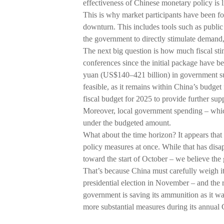
effectiveness of Chinese monetary policy is l
This is why market participants have been foc
downturn. This includes tools such as public
the government to directly stimulate demand
The next big question is how much fiscal st
conferences since the initial package have be
yuan (US$140–421 billion) in government su
feasible, as it remains within China’s budget 
fiscal budget for 2025 to provide further sup
Moreover, local government spending – which i
under the budgeted amount.
What about the time horizon? It appears that
policy measures at once. While that has dis
toward the start of October – we believe the 
That’s because China must carefully weigh it
presidential election in November – and the re
government is saving its ammunition as it waits
more substantial measures during its annu