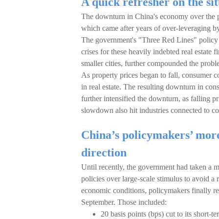
A quick refresher on the si
The downturn in China's economy over the pas
which came after years of over-leveraging b
The government's "Three Red Lines" policy in
crises for these heavily indebted real estate
smaller cities, further compounded the probl
As property prices began to fall, consumer
in real estate. The resulting downturn in co
further intensified the downturn, as falling
slowdown also hit industries connected to co
China’s policymakers’ more 
direction
Until recently, the government had taken a 
policies over large-scale stimulus to avoid a 
economic conditions, policymakers finally re
September. Those included:
20 basis points (bps) cut to its short-t