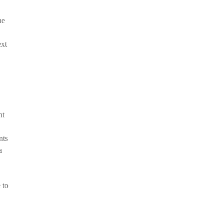
he
ext
nt
nts
a
 to