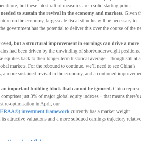
diture, but these latest raft of measures are a solid starting point.
e needed to sustain the revival in the economy and markets
. Given t
turn on the economy, large-scale fiscal stimulus will be necessary to
 government has the potential to deliver this over the course of the n
roved, but a structural improvement in earnings can drive a more
ains had been driven by the unwinding of short/underweight positions.
 equities back to their longer-term historical average – though still at a
obal markets. For the rebound to continue, we’ll need to see China’s
us, a more sustained revival in the economy, and a continued improveme
 an important building block that cannot be ignored.
China represe
comprises just 3% of major global equity indexes – that means there’s 
st re-optimisation in April, our
n (ERAA®) investment framework
currently has a market-weight
its attractive valuations and a more subdued earnings trajectory relative