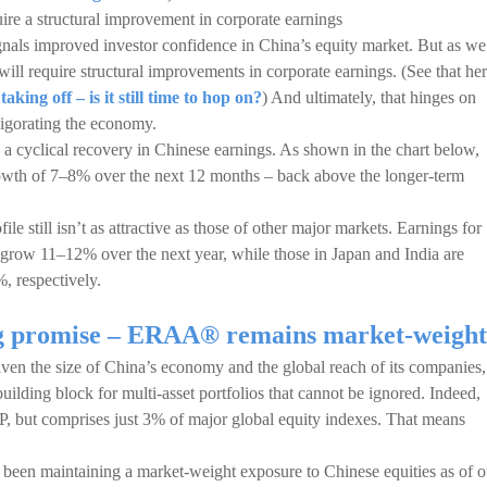
quire a structural improvement in corporate earnings
ignals improved investor confidence in China’s equity market. But as we
n will require structural improvements in corporate earnings. (See that her
ing off – is it still time to hop on?
) And ultimately, that hinges on
vigorating the economy.
 a cyclical recovery in Chinese earnings. As shown in the chart below,
growth of 7–8% over the next 12 months – back above the longer-term
le still isn’t as attractive as those of other major markets. Earnings for
grow 11–12% over the next year, while those in Japan and India are
 respectively.
ng promise – ERAA® remains market-weight
ven the size of China’s economy and the global reach of its companies,
building block for multi-asset portfolios that cannot be ignored. Indeed,
, but comprises just 3% of major global equity indexes. That means
en maintaining a market-weight exposure to Chinese equities as of o