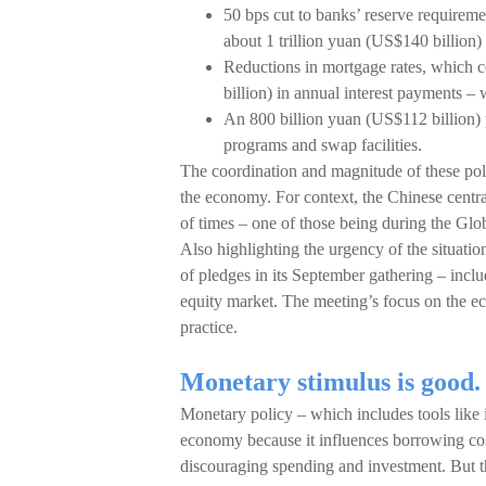
50 bps cut to banks’ reserve requireme
about 1 trillion yuan (US$140 billion) 
Reductions in mortgage rates, which 
billion) in annual interest payments 
An 800 billion yuan (US$112 billion) 
programs and swap facilities.
The coordination and magnitude of these poli
the economy. For context, the Chinese centra
of times – one of those being during the Glob
Also highlighting the urgency of the situation
of pledges in its September gathering – inclu
equity market. The meeting’s focus on the e
practice.
Monetary stimulus is good. F
Monetary policy – which includes tools like i
economy because it influences borrowing cost
discouraging spending and investment. But th