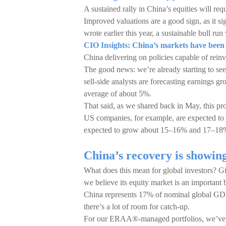
A sustained rally in China’s equities will re
Improved valuations are a good sign, as it s
wrote earlier this year, a sustainable bull ru
CIO Insights: China’s markets have been tak
China delivering on policies capable of rein
The good news: we’re already starting to see
sell-side analysts are forecasting earnings 
average of about 5%.
That said, as we shared back in May, this profi
US companies, for example, are expected to 
expected to grow about 15–16% and 17–18%,
China’s recovery is showi
What does this mean for global investors? Gi
we believe its equity market is an important 
China represents 17% of nominal global GDP
there’s a lot of room for catch-up.
For our ERAA®-managed portfolios, we’ve be