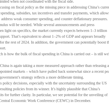
imited when not coordinated with the fiscal side.
using on fiscal policy as the missing piece in addressing China’s curre
 spending, subsidies, tax incentives and transfer payments, which allow
, address weak consumer spending, and counter deflationary pressures.
imulus will be needed. While several announcements and press
en light on specifics, the market currently expects between 1–3 trillion
pport. That’s equivalent to about 1–2% of GDP and appears broadly
for the rest of 2024. In addition, the government can potentially boost t
port.
s how the bulk of fiscal spending in China is carried out – is still wel
 China is again taking a more measured approach rather than releasing a
appointed markets – which have pulled back somewhat since a recent pe
government’s strategy reflects a more deliberate timing.
s policy decisions, especially with the uncertainty surrounding the US
sulting policies from its winner. It’s highly plausible that China’s
 for further clarity. In particular, we see potential for the unveiling of
al Central Economic Work Conference (CEWC) in December.