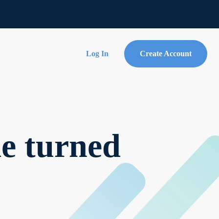
Log In
Create Account
de turned