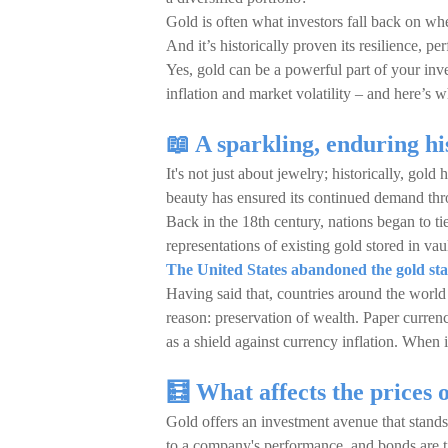
Gold is often what investors fall back on when
And it’s historically proven its resilience, 
Yes, gold can be a powerful part of your inve
inflation and market volatility – and here’s w
📖 A sparkling, enduring h
It's not just about jewelry; historically, gold
beauty has ensured its continued demand th
Back in the 18th century, nations began to ti
representations of existing gold stored in vaul
The United States abandoned the gold st
Having said that, countries around the world 
reason: preservation of wealth. Paper curren
as a shield against currency inflation. When i
🧮 What affects the prices 
Gold offers an investment avenue that stands 
to a company's performance, and bonds are tie