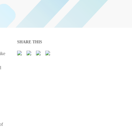
SHARE THIS
ike
d
of