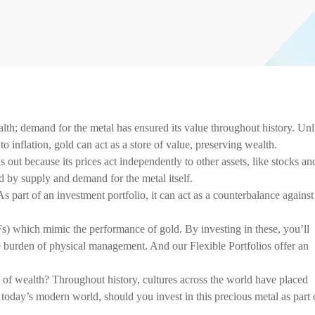
lth; demand for the metal has ensured its value throughout history. Unl
o inflation, gold can act as a store of value, preserving wealth.
out because its prices act independently to other assets, like stocks an
ed by supply and demand for the metal itself.
s part of an investment portfolio, it can act as a counterbalance against
) which mimic the performance of gold. By investing in these, you’ll
e burden of physical management. And our Flexible Portfolios offer an
of wealth? Throughout history, cultures across the world have placed
n today’s modern world, should you invest in this precious metal as part 