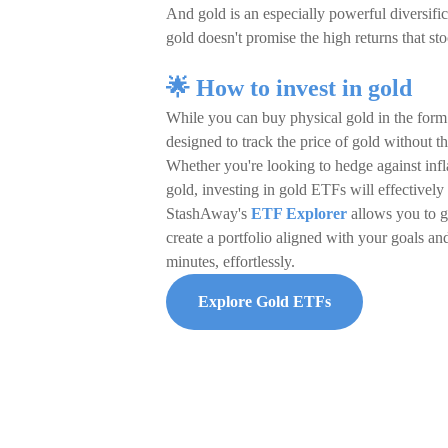
And gold is an especially powerful diversific
gold doesn't promise the high returns that sto
🌟 How to invest in gold
While you can buy physical gold in the form 
designed to track the price of gold without the
Whether you're looking to hedge against infla
gold, investing in gold ETFs will effectively 
StashAway's
ETF Explorer
allows you to 
create a portfolio aligned with your goals a
minutes, effortlessly.
Explore Gold ETFs