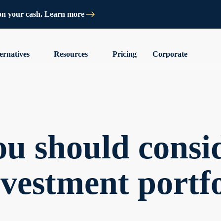
on your cash. Learn more
ernatives
Resources
Pricing
Corporate
u should consid
nvestment portfo