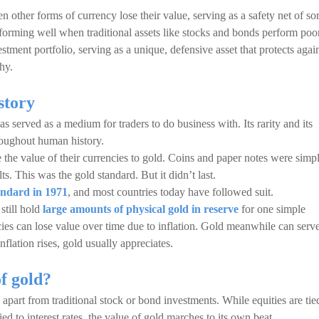
 other forms of currency lose their value, serving as a safety net of sor
performing well when traditional assets like stocks and bonds perform poor
stment portfolio, serving as a unique, defensive asset that protects agai
hy.
istory
 has served as a medium for traders to do business with. Its rarity and its
roughout human history.
e the value of their currencies to gold. Coins and paper notes were simp
ts. This was the gold standard. But it didn’t last.
andard in 1971
, and most countries today have followed suit.
still hold
large amounts of physical gold in reserve
for one simple
cies can lose value over time due to inflation. Gold meanwhile can serv
nflation rises, gold usually appreciates.
of gold?
apart from traditional stock or bond investments. While equities are tie
d to interest rates, the value of gold marches to its own beat.