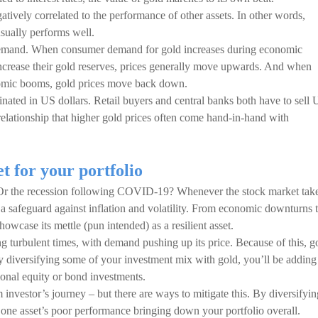
gatively correlated to the performance of other assets. In other words,
sually performs well.
 demand. When consumer demand for gold increases during economic
crease their gold reserves, prices generally move upwards. And when
nomic booms, gold prices move back down.
minated in US dollars. Retail buyers and central banks both have to sell
s relationship that higher gold prices often come hand-in-hand with
et for your portfolio
 Or the recession following COVID-19? Whenever the stock market tak
as a safeguard against inflation and volatility. From economic downturns 
howcase its mettle (pun intended) as a resilient asset.
 turbulent times, with demand pushing up its price. Because of this, g
y diversifying some of your investment mix with gold, you’ll be adding
tional equity or bond investments.
m investor’s journey – but there are ways to mitigate this. By diversifyin
 one asset’s poor performance bringing down your portfolio overall.