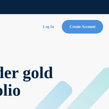
Log In
Create Account
er gold
lio