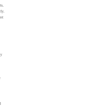
ts.
ly.
nst
ly
e
d