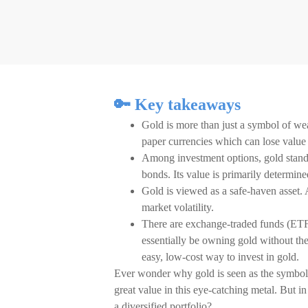
🔑 Key takeaways
Gold is more than just a symbol of wea
paper currencies which can lose value t
Among investment options, gold stands 
bonds. Its value is primarily determin
Gold is viewed as a safe-haven asset. A
market volatility.
There are exchange-traded funds (ETFs
essentially be owning gold without th
easy, low-cost way to invest in gold.
Ever wonder why gold is seen as the symbol 
great value in this eye-catching metal. But i
a diversified portfolio?