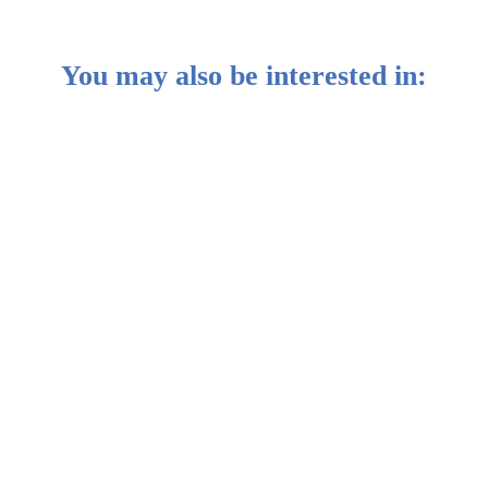
You may also be interested in:
etween stocks and bonds
ble Portfolios