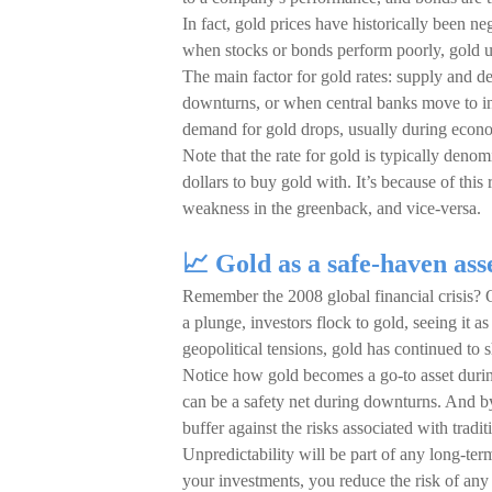
In fact, gold prices have historically been ne
when stocks or bonds perform poorly, gold u
The main factor for gold rates: supply and
downturns, or when central banks move to in
demand for gold drops, usually during eco
Note that the rate for gold is typically deno
dollars to buy gold with. It’s because of thi
weakness in the greenback, and vice-versa.
📈 Gold as a safe-haven ass
Remember the 2008 global financial crisis?
a plunge, investors flock to gold, seeing it 
geopolitical tensions, gold has continued to s
Notice how gold becomes a go-to asset during
can be a safety net during downturns. And b
buffer against the risks associated with tradi
Unpredictability will be part of any long-ter
your investments, you reduce the risk of any