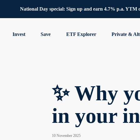
National Day special: Sign up and earn 4.7% p.a. YTM 
Invest
Save
ETF Explorer
Private & Alt
✨ Why yo
in your i
10 November 2025