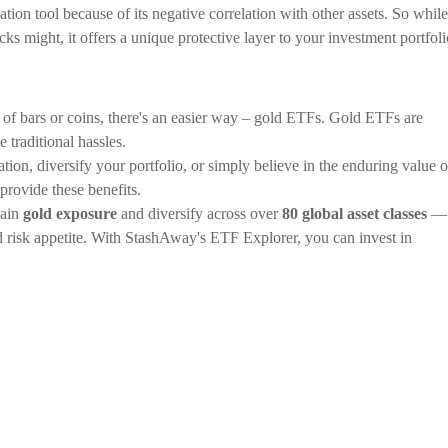
ation tool because of its negative correlation with other assets. So while
cks might, it offers a unique protective layer to your investment portfoli
of bars or coins, there's an easier way – gold ETFs. Gold ETFs are
 traditional hassles.
tion, diversify your portfolio, or simply believe in the enduring value o
provide these benefits.
gain
gold exposure
and diversify across over
80 global asset classes
— 
nd risk appetite. With StashAway's ETF Explorer, you can invest in