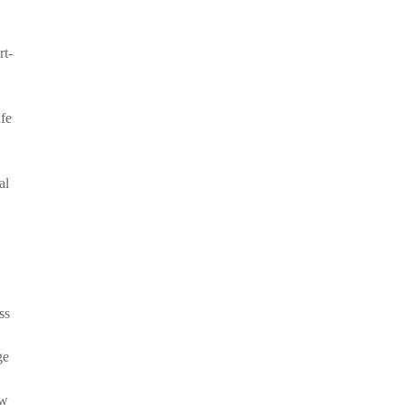
rt-
afe
al
ss
ge
ow