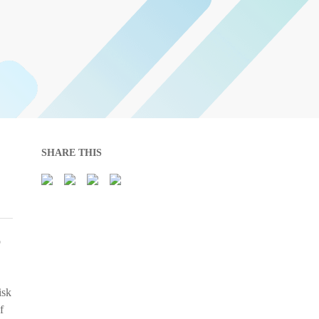
SHARE THIS
o
isk
f