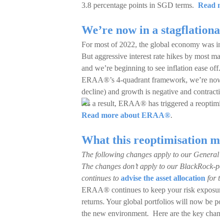
3.8 percentage points in SGD terms.
Read m
We’re now in a stagflation
For most of 2022, the global economy was in 
But aggressive interest rate hikes by most m
and we’re beginning to see inflation ease off
ERAA®’s 4-quadrant framework, we’re now in 
decline) and growth is negative and contract
As a result, ERAA® has triggered a reoptimi
Read more about ERAA®
.
What this reoptimisation m
The following changes apply to our General
The changes don’t apply to our BlackRock-p
continues to
advise the asset allocation
for 
ERAA® continues to keep your risk exposure
returns. Your global portfolios will now be p
the new environment. Here are the key change