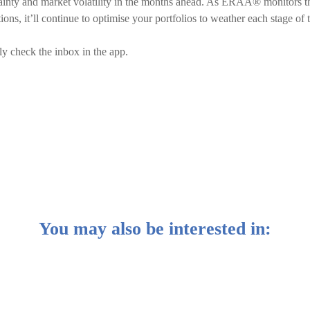
ainty and market volatility in the months ahead. As ERAA® monitors t
ns, it’ll continue to optimise your portfolios to weather each stage of 
ly check the inbox in the app.
You may also be interested in: