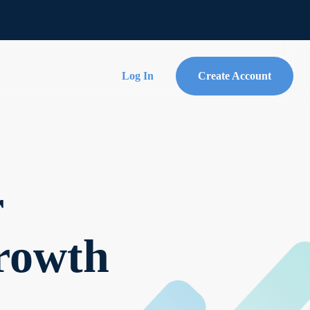
Log In
Create Account
r
Growth