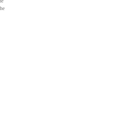
he
the