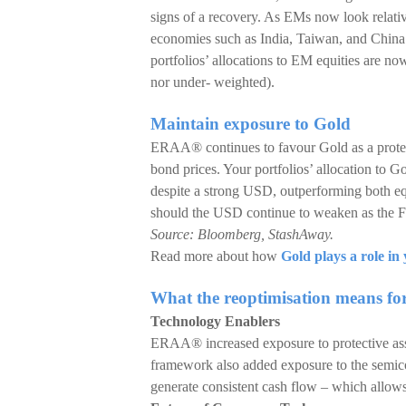
signs of a recovery. As EMs now look relat
economies such as India, Taiwan, and China
portfolios’ allocations to EM equities are no
nor under- weighted).
Maintain exposure to Gold
ERAA® continues to favour Gold as a protecti
bond prices. Your portfolios’ allocation to G
despite a strong USD, outperforming both eq
should the USD continue to weaken as the Fed
Source: Bloomberg, StashAway.
Read more about how
Gold plays a role in 
What the reoptimisation means fo
Technology Enablers
ERAA® increased exposure to protective asse
framework also added exposure to the semico
generate consistent cash flow – which allows