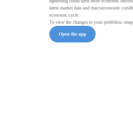
tightening could spell more economic uncert
latest market data and macroeconomic conditio
economic cycle.
To view the changes to your portfolios, simp
Open the app