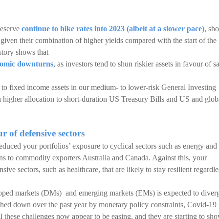
Reserve
continue to hike rates into 2023 (albeit at a slower pace)
, sho
iven their combination of higher yields compared with the start of the
istory shows that
onomic downturns
, as investors tend to shun riskier assets in favour of s
o fixed income assets in our medium- to lower-risk General Investing
a higher allocation to short-duration US Treasury Bills and US and glob
ur of defensive sectors
duced your portfolios’ exposure to cyclical sectors such as energy and
tions to commodity exporters Australia and Canada. Against this, your
ive sectors, such as healthcare, that are likely to stay resilient regardle
oped markets (DMs) and emerging markets (EMs) is expected to diver
hed down over the past year by monetary policy constraints, Covid-19
 these challenges now appear to be easing, and they are starting to sh