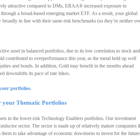
ively attractive compared to DMs, ERAA® increased exposure to
 through a broad-based emerging market ETF. As a result, your global
w broadly in line with their same-risk benchmarks (so they’re neither ov
ve asset in balanced portfolios, due to its low correlation to stock and
old contributed to overperformance this year, as the metal held up well
uities and bonds. In addition, Gold may benefit in the months ahead
 downshifts its pace of rate hikes.
your portfolios
.
r your Thematic Portfolios
ts in the lower-risk Technology Enablers portfolios. Our investment
nductor sector. The sector is made up of relatively mature companies t
 them to take advantage of economic downturns to invest for the future