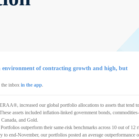
 environment of contracting growth and high, but
k the inbox
in the app
.
ERAA®, increased our global portfolio allocations to assets that tend t
n. These assets included inflation-linked government bonds, commodities-
d Canada, and Gold.
Portfolios outperform their same-risk benchmarks across 10 out of 12 r
ary to end-November, our portfolios posted an average outperformance o