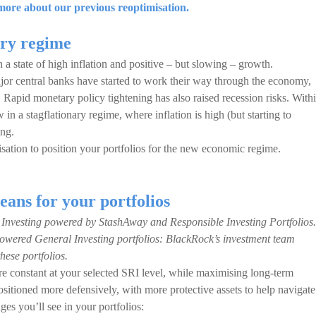
ore about our previous reoptimisation.
ary regime
a state of high inflation and positive – but slowing – growth.
ajor central banks have started to work their way through the economy,
. Rapid monetary policy tightening has also raised recession risks. With
a stagflationary regime, where inflation is high (but starting to
ing.
sation to position your portfolios for the new economic regime.
eans for your portfolios
 Investing powered by StashAway and Responsible Investing Portfolios.
owered General Investing portfolios: BlackRock’s investment team
these portfolios.
 constant at your selected SRI level, while maximising long-term
ositioned more defensively, with more protective assets to help navigate
s you’ll see in your portfolios: