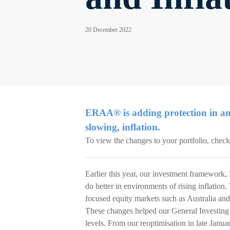
20 December 2022
ERAA® is adding protection in an
slowing, inflation.
To view the changes to your portfolio, chec
Earlier this year, our investment framework, 
do better in environments of rising inflatio
focused equity markets such as Australia an
These changes helped our General Investing 
levels. From our reoptimisation in late Janu