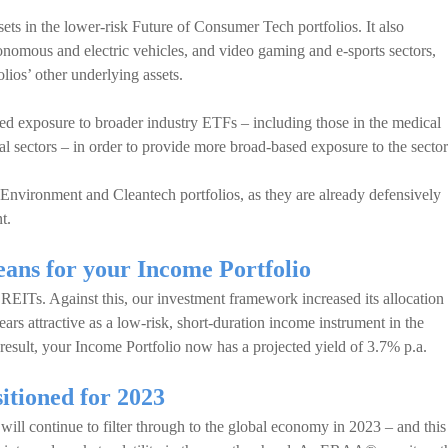
ts in the lower-risk Future of Consumer Tech portfolios. It also
utonomous and electric vehicles, and video gaming and e-sports sectors,
lios’ other underlying assets.
ed exposure to broader industry ETFs – including those in the medical
l sectors – in order to provide more broad-based exposure to the sector
nvironment and Cleantech portfolios, as they are already defensively
t.
ans for your Income Portfolio
EITs. Against this, our investment framework increased its allocation 
s attractive as a low-risk, short-duration income instrument in the
a result, your Income Portfolio now has a projected yield of 3.7% p.a.
sitioned for 2023
will continue to filter through to the global economy in 2023 – and this