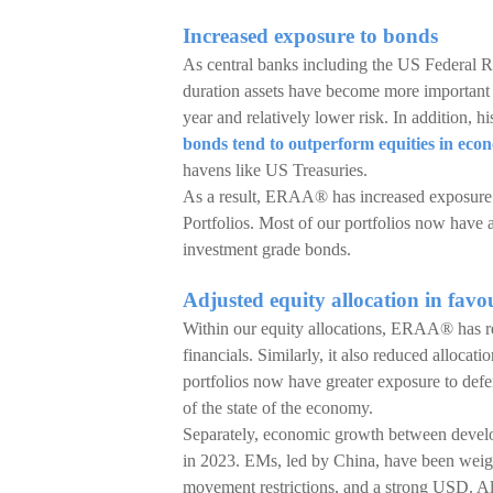
Increased exposure to bonds
As central banks including the US Federal 
duration assets have become more important g
year and relatively lower risk. In addition, h
bonds tend to outperform equities in ec
havens like US Treasuries.
As a result, ERAA® has increased exposure t
Portfolios. Most of our portfolios now have 
investment grade bonds.
Adjusted equity allocation in favo
Within our equity allocations, ERAA® has re
financials. Similarly, it also reduced alloca
portfolios now have greater exposure to defens
of the state of the economy.
Separately, economic growth between devel
in 2023. EMs, led by China, have been weig
movement restrictions, and a strong USD. All