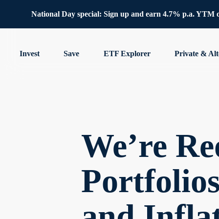
National Day special: Sign up and earn 4.7% p.a. YTM 
Invest
Save
ETF Explorer
Private & Alt
We’re Re
Portfolio
and Infla