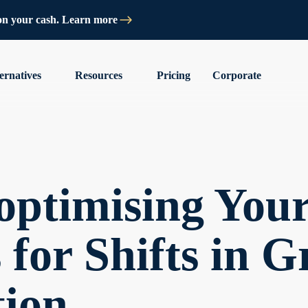
on your cash. Learn more
ernatives
Resources
Pricing
Corporate
optimising You
s for Shifts in 
tion