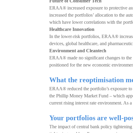
Future of Consumer Tech
ERAA® increased exposure to protective asse
increased the portfolios’ allocation to the a
which have lower correlations with the portfo
Healthcare Innovation
In the lower-risk portfolios, ERAA® increas
devices, global healthcare, and pharmaceutica
Environment and Cleantech
ERAA® made no significant changes to the E
positioned for the new economic environmen
What the reoptimisation me
ERAA® reduced the portfolio’s exposure to R
the Phillip Money Market Fund – which appear
current rising interest rate environment. As 
Your portfolios are well-po
The impact of central bank policy tightening 