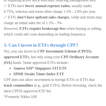
of requiring active stock selection, reducing management fees.
✅ ETFs have
lower annual expense ratios
, usually under
0.75%, whereas unit trusts often charge 1.5% - 2.0% per year.
✅ ETFs
don’t have upfront sales charges
, while unit trusts may
charge an initial sales fee of 1.5% - 5%.
However,
ETFs require brokerage fees
when buying or selling,
which could add costs depending on trading frequency.
3. Can I invest in ETFs through CPF?
Yes, you can invest in
CPF Investment Scheme (CPFIS)-
approved ETFs
, but only using your
CPF Ordinary Account
(OA)
funds. Some approved ETFs include:
Amova AM* Singapore STI ETF
SPDR Straits Times Index ETF
CPF does not allow investment in foreign ETFs or ETFs that
track commodities
(e.g., gold ETFs). Before investing, check the
latest CPFIS-approved ETF list.
*Formerly Nikko AM