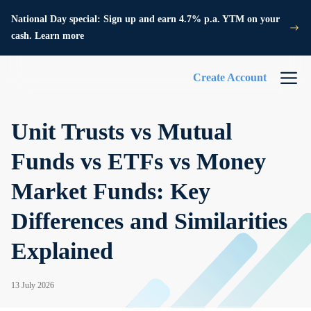
National Day special: Sign up and earn 4.7% p.a. YTM on your
cash. Learn more
Create Account
Unit Trusts vs Mutual
Funds vs ETFs vs Money
Market Funds: Key
Differences and Similarities
Explained
13 July 2026