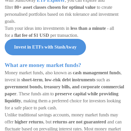
With StashAway
ETF Explorer
, you can explore and
filter
80+ asset classes chosen for optimal value
to create
personalised portfolios based on risk tolerance and investment
goals.
Turn your ideas into investments in
less than a minute
- all
for a
flat fee of $1 USD
per transaction.
Invest in ETFs with StashAway
What are money market funds?
Money market funds, also known as
cash management funds
,
invest in
short-term
,
low-risk debt instruments
such as
government bonds, treasury bills, and corporate commercial
paper
. These funds aim to
preserve capital while providing
liquidity
, making them a preferred choice for investors looking
for a safe place to park cash.
Unlike traditional savings accounts, money market funds may
offer
higher returns
, but
returns are not guaranteed
and can
fluctuate based on prevailing interest rates. Most money market