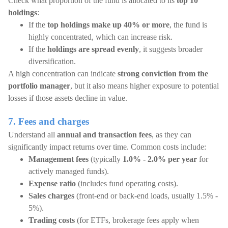
Check what proportion of the fund is allocated to its
top 10
holdings
:
If the
top holdings make up 40% or more
, the fund is
highly concentrated, which can increase risk.
If the
holdings are spread evenly
, it suggests broader
diversification.
A high concentration can indicate
strong conviction from the
portfolio manager
, but it also means higher exposure to potential
losses if those assets decline in value.
7. Fees and charges
Understand all
annual and transaction fees
, as they can
significantly impact returns over time. Common costs include:
Management fees
(typically
1.0% - 2.0% per year
for
actively managed funds).
Expense ratio
(includes fund operating costs).
Sales charges
(front-end or back-end loads, usually 1.5% -
5%).
Trading costs
(for ETFs, brokerage fees apply when