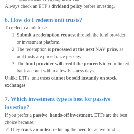
Always check an ETF’s
dividend policy
before investing.
6. How do I redeem unit trusts?
To redeem a unit trust:
Submit a redemption request
through the fund provider
or investment platform.
The redemption is
processed at the next NAV price
, as
unit trusts are priced once per day.
The
fund provider will credit the proceeds
to your linked
bank account within a few business days.
Unlike ETFs, unit trusts
cannot be sold instantly on stock
exchanges
.
7. Which investment type is best for passive
investing?
If you prefer a
passive, hands-off investment
, ETFs are the best
choice because:
✅ They
track an index
, reducing the need for active fund