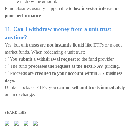
withdraw the amount.
Fund closures usually happen due to
low investor interest or
poor performance
.
11. Can I withdraw money from a unit trust
anytime?
Yes, but unit trusts are
not instantly liquid
like ETFs or money
market funds. When redeeming a unit trust:
✅ You
submit a withdrawal request
to the fund provider.
✅ The fund
processes the request at the next NAV pricing
.
✅ Proceeds are
credited to your account within 3-7 business
days
.
Unlike stocks or ETFs, you
cannot sell unit trusts immediately
on an exchange.
SHARE THIS