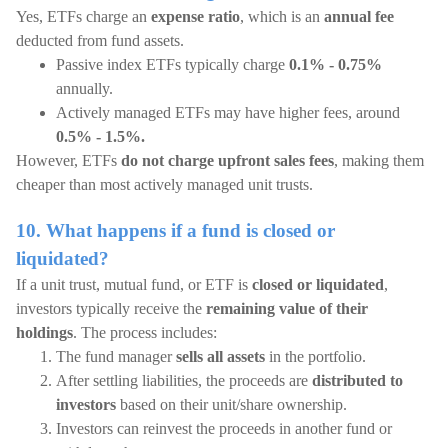
Yes, ETFs charge an
expense ratio
, which is an
annual fee
deducted from fund assets.
Passive index ETFs typically charge
0.1% - 0.75%
annually.
Actively managed ETFs may have higher fees, around
0.5% - 1.5%.
However, ETFs
do not charge upfront sales fees
, making them
cheaper than most actively managed unit trusts.
10. What happens if a fund is closed or
liquidated?
If a unit trust, mutual fund, or ETF is
closed or liquidated
,
investors typically receive the
remaining value of their
holdings
. The process includes:
The fund manager
sells all assets
in the portfolio.
After settling liabilities, the proceeds are
distributed to
investors
based on their unit/share ownership.
Investors can reinvest the proceeds in another fund or