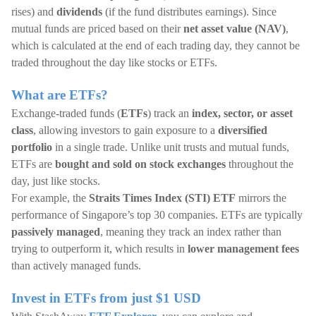
rises) and
dividends
(if the fund distributes earnings). Since
mutual funds are priced based on their
net asset value (NAV)
,
which is calculated at the end of each trading day, they cannot be
traded throughout the day like stocks or ETFs.
What are ETFs?
Exchange-traded funds (
ETFs
) track an
index, sector, or asset
class
, allowing investors to gain exposure to a
diversified
portfolio
in a single trade. Unlike unit trusts and mutual funds,
ETFs are
bought and sold on stock exchanges
throughout the
day, just like stocks.
For example, the
Straits Times Index (STI)
ETF
mirrors the
performance of Singapore’s top 30 companies. ETFs are typically
passively managed
, meaning they track an index rather than
trying to outperform it, which results in
lower management fees
than actively managed funds.
Invest in ETFs from just $1 USD