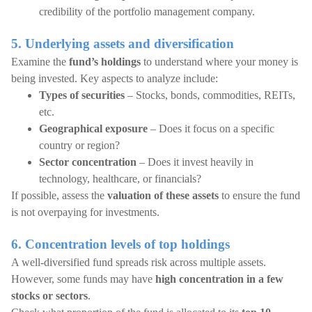
credibility of the portfolio management company.
5. Underlying assets and diversification
Examine the
fund’s holdings
to understand where your money is
being invested. Key aspects to analyze include:
Types of securities
– Stocks, bonds, commodities, REITs,
etc.
Geographical exposure
– Does it focus on a specific
country or region?
Sector concentration
– Does it invest heavily in
technology, healthcare, or financials?
If possible, assess the
valuation of these assets
to ensure the fund
is not overpaying for investments.
6. Concentration levels of top holdings
A well-diversified fund spreads risk across multiple assets.
However, some funds may have
high concentration in a few
stocks or sectors
.