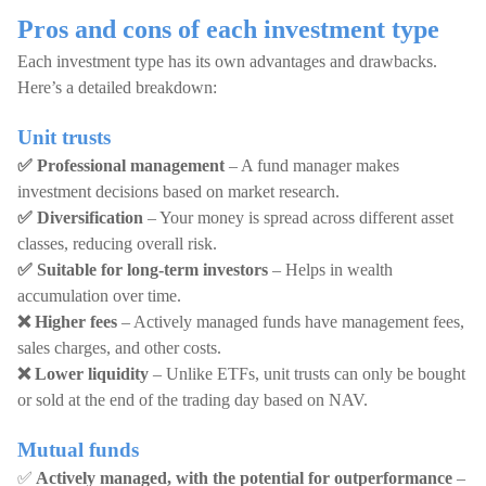
Pros and cons of each investment type
Each investment type has its own advantages and drawbacks.
Here’s a detailed breakdown:
Unit trusts
✅ Professional management
– A fund manager makes
investment decisions based on market research.
✅ Diversification
– Your money is spread across different asset
classes, reducing overall risk.
✅ Suitable for long-term investors
– Helps in wealth
accumulation over time.
❌ Higher fees
– Actively managed funds have management fees,
sales charges, and other costs.
❌ Lower liquidity
– Unlike ETFs, unit trusts can only be bought
or sold at the end of the trading day based on NAV.
Mutual funds
✅
Actively managed, with the potential for outperformance
–