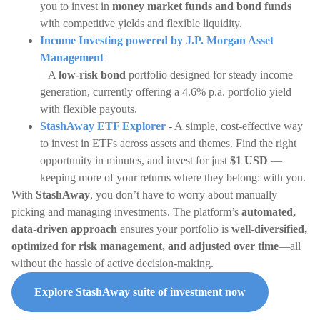
you to invest in
money market funds and bond funds
with competitive yields and flexible liquidity.
Income Investing powered by J.P. Morgan Asset
Management
– A
low-risk bond
portfolio designed for steady income
generation, currently offering a 4.6% p.a. portfolio yield
with flexible payouts.
StashAway ETF Explorer
- A simple, cost-effective way
to invest in ETFs across assets and themes. Find the right
opportunity in minutes, and invest for just
$1 USD
—
keeping more of your returns where they belong: with you.
With
StashAway
, you don’t have to worry about manually
picking and managing investments. The platform’s
automated,
data-driven approach
ensures your portfolio is
well-diversified,
optimized for risk management, and adjusted over time
—all
without the hassle of active decision-making.
Explore StashAway suite of investment now