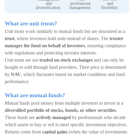
ea
and
professional
and
t
diversification.
management.
flexibility.
What are unit trusts?
Unit trusts work similarly to mutual funds but are structured as a
trust
, where investors hold units instead of shares. The
trustee
manages the fund on behalf of investors
, ensuring compliance
with regulations and protecting investor interests.
Unit trusts are not
traded on stock exchanges
and can only be
bought or sold through fund providers. Their price is determined
by
NAV
, which fluctuates based on market conditions and fund
performance.
What are mutual funds?
Mutual funds pool money from multiple investors to invest in a
diversified portfolio of stocks, bonds, or other securities
.
These funds are
actively managed
by professionals who decide
which assets to buy or sell to meet specific investment objectives.
Returns come from
capital gains
(when the value of investments