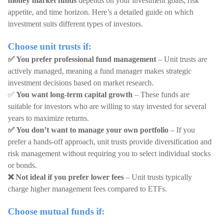
money market funds
depends on your investment goals, risk
appetite, and time horizon. Here’s a detailed guide on which
investment suits different types of investors.
Choose unit trusts if:
✅ You prefer professional fund management
– Unit trusts are
actively managed, meaning a fund manager makes strategic
investment decisions based on market research.
✅
You want long-term capital growth
– These funds are
suitable for investors who are willing to stay invested for several
years to maximize returns.
✅ You don’t want to manage your own portfolio
– If you
prefer a hands-off approach, unit trusts provide diversification and
risk management without requiring you to select individual stocks
or bonds.
❌ Not ideal if you prefer lower fees
– Unit trusts typically
charge higher management fees compared to ETFs.
Choose mutual funds if: