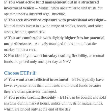
✅ You want active fund management but in a structured
investment vehicle
– Mutual funds are similar to unit trusts but
operate under a different legal structure.
✅ You seek diversified exposure with professional oversight
–
Mutual funds invest in a wide range of stocks, bonds, and other
assets, helping spread risk.
✅ You are comfortable with slightly higher fees for potential
outperformance
– Actively managed funds aim to beat the
market, but at a cost.
❌ Not ideal if you
want intraday trading flexibility
, as mutual
funds are priced only once per day at NAV.
Choose ETFs if:
✅ You want a cost-efficient investment
– ETFs typically have
lower expense ratios than unit trusts and mutual funds because
they are often passively managed.
✅ You prefer trading flexibility
– ETFs can be bought and sold
anytime during market hours, unlike unit trusts or mutual funds,
which are priced only at the end of the day.