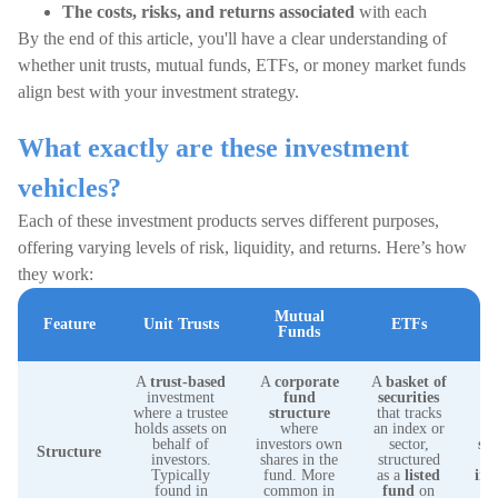
The costs, risks, and returns associated
with each
By the end of this article, you'll have a clear understanding of
whether unit trusts, mutual funds, ETFs, or money market funds
align best with your investment strategy.
What exactly are these investment
vehicles?
Each of these investment products serves different purposes,
offering varying levels of risk, liquidity, and returns. Here’s how
they work:
Mutual
Feature
Unit Trusts
ETFs
M
Funds
A
trust-based
A
corporate
A
basket of
investment
fund
securities
A
where a trustee
structure
that tracks
f
holds assets on
where
an index or
in
behalf of
investors own
sector,
sh
Structure
investors.
shares in the
structured
Typically
fund. More
as a
listed
ins
found in
common in
fund
on
fo