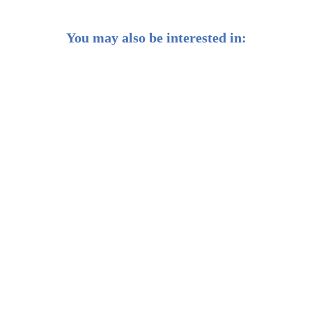
You may also be interested in:
10 Best Investment Options in Singapore: Grow your
Wealth
Complete Guide to Bond Investment in Singapore