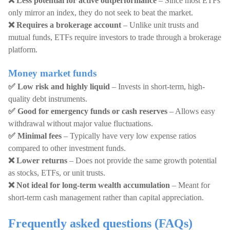
❌ Less potential for active outperformance
– Since most ETFs
only mirror an index, they do not seek to beat the market.
❌ Requires a brokerage account
– Unlike unit trusts and
mutual funds, ETFs require investors to trade through a brokerage
platform.
Money market funds
✅ Low risk and highly liquid
– Invests in short-term, high-
quality debt instruments.
✅ Good for emergency funds or cash reserves
– Allows easy
withdrawal without major value fluctuations.
✅ Minimal fees
– Typically have very low expense ratios
compared to other investment funds.
❌ Lower returns
– Does not provide the same growth potential
as stocks, ETFs, or unit trusts.
❌ Not ideal for long-term wealth accumulation
– Meant for
short-term cash management rather than capital appreciation.
Frequently asked questions (FAQs)