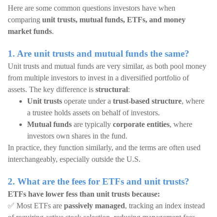
Here are some common questions investors have when
comparing
unit trusts, mutual funds, ETFs, and money
market funds
.
1. Are unit trusts and mutual funds the same?
Unit trusts and mutual funds are very similar, as both pool money
from multiple investors to invest in a diversified portfolio of
assets. The key difference is
structural
:
Unit trusts
operate under a
trust-based structure
, where
a trustee holds assets on behalf of investors.
Mutual funds
are typically
corporate entities
, where
investors own shares in the fund.
In practice, they function similarly, and the terms are often used
interchangeably, especially outside the U.S.
2. What are the fees for ETFs and unit trusts?
ETFs have lower fess than unit trusts because:
✅ Most ETFs are
passively managed
, tracking an index instead