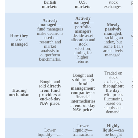
British
U.S.
stock
pre
markets
.
markets
.
exchanges.
Actively
Actively
managed
—
Pa
managed
—
Mostly
portfolio
m
fund managers
passively
managers
foc
make decisions
managed
,
How they
decide asset
stab
based on
tracking an
are
allocation and
research and
index, but
managed
stock
inv
market
some ETFs
selection,
analysis to
are actively
aiming for
m
outperform
managed.
higher
benchmarks.
returns.
Traded on
Bought and
stock
Bo
sold through
Bought and
exchanges
sol
fund
sold
directly
throughout
of
management
Trading
from fund
the day
,
companies
or
mechanism
providers
at
with prices
t
financial
end-of-day
fluctuating
ba
intermediaries
NAV price
.
based on
at
end-of-day
supply and
pl
NAV price
.
demand.
Lower
Highly
l
Lower
liquidity—
liquid
—can
liquidity—can
transactions
be bought
wi