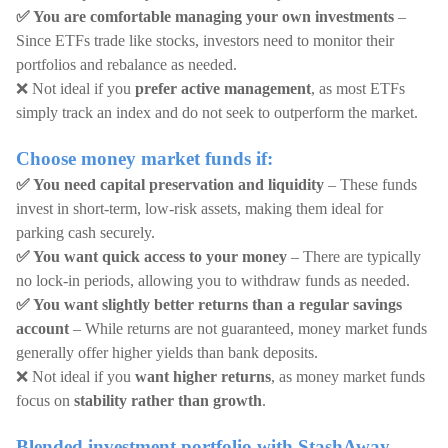
✅ You are comfortable managing your own investments
–
Since ETFs trade like stocks, investors need to monitor their
portfolios and rebalance as needed.
❌ Not ideal if you
prefer active management
, as most ETFs
simply track an index and do not seek to outperform the market.
Choose money market funds if:
✅ You need capital preservation and liquidity
– These funds
invest in short-term, low-risk assets, making them ideal for
parking cash securely.
✅ You want quick access to your money
– There are typically
no lock-in periods, allowing you to withdraw funds as needed.
✅ You want slightly better returns than a regular savings
account
– While returns are not guaranteed, money market funds
generally offer higher yields than bank deposits.
❌ Not ideal if you
want higher returns
, as money market funds
focus on
stability rather than growth
.
Blended investment portfolio with StashAway