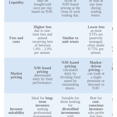
only be
occur at
or sold at
Liquidity
w
bought/sold
NAV-based
any time
l
once per day
pricing at the
during
sim
based on NAV.
close of each
trading
s
trading day.
hours.
a
Higher fees
Lower fees
Low
due to one-
as most
time fees and
ETFs are
e
Fees and
annual
Similar to
passively
ra
costs
recurring fees
unit trusts
managed,
m
of between
often under
com
1.0% - 2.0%
0.75% per
oth
per annum.
annum.
NAV-based
Market-
NA
pricing
driven
NAV-based
pri
calculated
pricing
—
pricing
Market
daily by
can trade at
determined
f
pricing
dividing fund
a slight
daily by fund
b
assets by
premium or
performance.
i
outstanding
discount to
shares.
NAV.
Ideal for
long-
Suitable for
Best for
Sui
term
those looking
cost-
l
investors
for
conscious
in
Investor
seeking
diversified
investors
loo
suitability
professional
investments
who prefer
sta
management
with
low fees