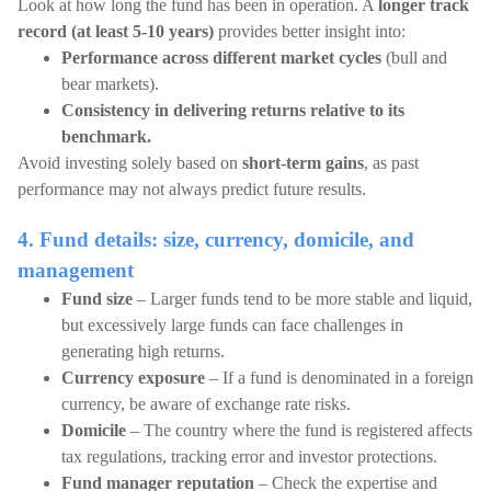
Look at how long the fund has been in operation. A
longer track
record (at least 5-10 years)
provides better insight into:
Performance across different market cycles
(bull and
bear markets).
Consistency in delivering returns relative to its
benchmark.
Avoid investing solely based on
short-term gains
, as past
performance may not always predict future results.
4. Fund details: size, currency, domicile, and
management
Fund size
– Larger funds tend to be more stable and liquid,
but excessively large funds can face challenges in
generating high returns.
Currency exposure
– If a fund is denominated in a foreign
currency, be aware of exchange rate risks.
Domicile
– The country where the fund is registered affects
tax regulations, tracking error and investor protections.
Fund manager reputation
– Check the expertise and