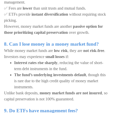
management.
✅ Fees are
lower
than unit trusts and mutual funds.
✅ ETFs provide
instant diversification
without requiring stock
picking.
However, money market funds are another
passive option for
those prioritizing capital preservation
over growth.
8. Can I lose money in a money market fund?
While money market funds are
low risk
, they are
not risk-free
.
Investors may experience
small losses
if:
Interest rates rise sharply
, reducing the value of short-
term debt instruments in the fund.
The fund’s underlying investments default
, though this
is rare due to the high credit quality of money market
instruments.
Unlike bank deposits,
money market funds are not insured
, so
capital preservation is not 100% guaranteed.
9. Do ETFs have management fees?