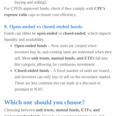
buying and selling).
For CPFIS-approved funds, check if they comply with
CPF’s
expense ratio
caps to ensure cost efficiency.
8. Open-ended vs closed-ended funds
Funds can either be
open-ended
or
closed-ended
, which impacts
liquidity and availability.
Open-ended funds
– New units are created when
investors buy in, and existing units are redeemed when they
sell. Most
unit trusts, mutual funds, and ETFs
fall into
this category, allowing for continuous investment.
Closed-ended funds
– A fixed number of units are issued,
and investors can only buy or sell on the secondary market.
These are less common but can trade at a discount or
premium to NAV.
Which one should you choose?
Choosing between
unit trusts, mutual funds, ETFs, and