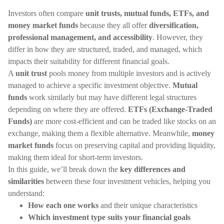
Investors often compare
unit trusts, mutual funds, ETFs, and
money market funds
because they all offer
diversification,
professional management, and accessibility
. However, they
differ in how they are structured, traded, and managed, which
impacts their suitability for different financial goals.
A
unit trust
pools money from multiple investors and is actively
managed to achieve a specific investment objective.
Mutual
funds
work similarly but may have different legal structures
depending on where they are offered.
ETFs (Exchange-Traded
Funds)
are more cost-efficient and can be traded like stocks on an
exchange, making them a flexible alternative. Meanwhile,
money
market funds
focus on preserving capital and providing liquidity,
making them ideal for short-term investors.
In this guide, we’ll break down the
key differences and
similarities
between these four investment vehicles, helping you
understand:
How each one works
and their unique characteristics
Which investment type suits your financial goals