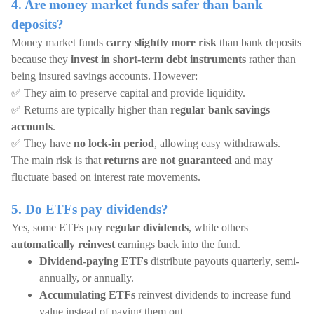
4. Are money market funds safer than bank
deposits?
Money market funds
carry slightly more risk
than bank deposits
because they
invest in short-term debt instruments
rather than
being insured savings accounts. However:
✅ They aim to preserve capital and provide liquidity.
✅ Returns are typically higher than
regular bank savings
accounts
.
✅ They have
no lock-in period
, allowing easy withdrawals.
The main risk is that
returns are not guaranteed
and may
fluctuate based on interest rate movements.
5. Do ETFs pay dividends?
Yes, some ETFs pay
regular dividends
, while others
automatically reinvest
earnings back into the fund.
Dividend-paying ETFs
distribute payouts quarterly, semi-
annually, or annually.
Accumulating ETFs
reinvest dividends to increase fund
value instead of paying them out.