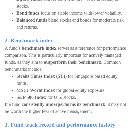
stocks.
Bond funds
focus on stable income with lower volatility.
Balanced funds
blend stocks and bonds for moderate risk
and returns.
2. Benchmark index
A fund’s
benchmark index
serves as a reference for performance
comparison. This is particularly important for actively managed
funds, as they aim to
outperform their benchmark
. Common
benchmarks include:
Straits Times Index (STI)
for Singapore-based equity
funds.
MSCI World Index
for global equity exposure.
S&P 500 Index
for U.S. stocks.
If a fund
consistently underperforms its benchmark
, it may not
be worth the higher fees of active management.
3. Fund track record and performance history