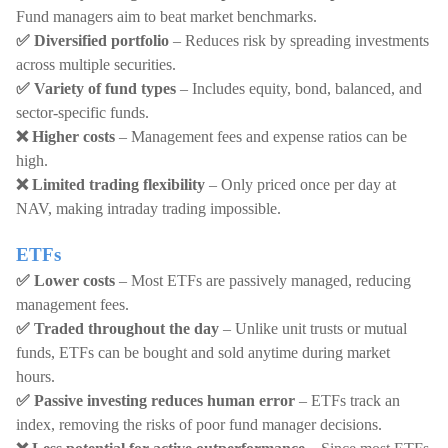
Fund managers aim to beat market benchmarks.
✅ Diversified portfolio
– Reduces risk by spreading investments
across multiple securities.
✅ Variety of fund types
– Includes equity, bond, balanced, and
sector-specific funds.
❌ Higher costs
– Management fees and expense ratios can be
high.
❌ Limited trading flexibility
– Only priced once per day at
NAV, making intraday trading impossible.
ETFs
✅ Lower costs
– Most ETFs are passively managed, reducing
management fees.
✅ Traded throughout the day
– Unlike unit trusts or mutual
funds, ETFs can be bought and sold anytime during market
hours.
✅ Passive investing reduces human error
– ETFs track an
index, removing the risks of poor fund manager decisions.