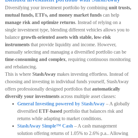
Diversifying your investment portfolio by combining
unit trusts,
mutual funds, ETFs, and money market funds
can help
manage risk and optimize returns
. Instead of relying on a
single investment type, blending different vehicles allows you to
balance
growth-oriented assets with stable, low-risk
instruments
that provide liquidity and income. However,
manually selecting and managing a diversified portfolio can be
time-consuming and complex
, requiring continuous monitoring
and rebalancing.
This is where
StashAway
makes investing effortless. Instead of
choosing and investing in individual funds yourself, StashAway
offers professionally designed portfolios that
automatically
diversify your investments
across multiple asset classes:
General Investing powered by StashAway
– A globally
diversified
ETF-based
portfolio that balances risk and
returns while adapting to market conditions.
StashAway Simple™ Cash
– A cash management
solution offering returns of 1.05% to 2.6% p.a.. Allowing