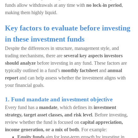
funds allow withdrawals at any time with
no lock-in period
,
making them highly liquid.
Key factors to evaluate before investing
in these investment funds
Despite the differences in structure, management style, and
trading mechanisms, there are
several key aspects investors
should analyze
before investing in any fund. These factors are
typically outlined in a fund’s
monthly factsheet
and
annual
report
and can help assess whether the investment aligns with
your financial goals.
1. Fund mandate and investment objective
Every fund has a
mandate
, which defines its
investment
strategy, target asset classes, and risk level
. Before investing,
review whether the fund is focused on
capital appreciation,
income generation, or a mix of both
. For example:
Equity funds
aim for long-term growth by investing in