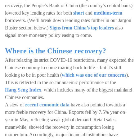
recovery, the People’s Bank of China (the country’s central bank)
lowered key lending rates for both
short
and
medium-term
borrowers. (We’ll break down lending rates further in our Jargon
Buster section below.)
Signs from China’s top leaders
also
signal more monetary policy easing to come.
Where is the Chinese recovery?
After relaxing its strict COVID-19 restrictions, many expected the
Chinese economy to come roaring back to life – but it’s still
looking to be in poor health (
which was one of our concerns
).
This is reflected in the so-far anaemic performance of the
Hang Seng Index
, which includes many of the biggest mainland
Chinese companies.
A slew of
recent economic data
have also pointed towards a
more feeble recovery for China. Exports fell by 7.5% year-on-
year in May, reflecting weak global demand. Retail sales,
meanwhile, showed the recovery in consumption losing
momentum. Accordingly, major financial institutions have