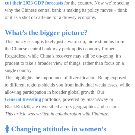
cut their 2023 GDP forecasts
for the country. Now we’re seeing
why the Chinese central bank is making its policy moves – think
of it as a shot of caffeine for a drowsy economy.
What’s the bigger picture?
This policy easing is likely just a warm-up; more stimulus from
the Chinese central bank may perk up its economy further.
Regardless, while China’s recovery may still be on-going, it’s
prudent to take a broader view of things, rather than focus on a
single country.
This highlights the importance of diversification. Being exposed
to different regions shields you from individual weaknesses, while
allowing participation in broader global growth. Our
General Investing
portfolios, powered by StashAway or
BlackRock®, are diversified across geographies and sectors.
This article was written in collaboration with Finimize.
🚺 Changing attitudes in women’s