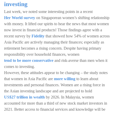
investing
Last week, we noted some interesting points in a recent
Her World survey
on Singaporean women’s shifting relationship
with money. It lifted our spirits to hear the news that most women
now invest in financial products! Those findings agree with a
recent survey by
Fidelity
that showed how 54% of women across
Asia Pacific are actively managing their finances; especially as
retirement becomes a rising concern. Despite having primary
responsibility over household finances, women
tend to be more conservative
and risk-averse than men when it
comes to investing.
However, these attitudes appear to be changing – the study notes
that women in Asia Pacific are
more willing
to learn about
investments and personal finances. Women are a rising force in
the Asian investing landscape and are projected to hold
US$27 trillion in wealth
by 2026. In Malaysia, women
accounted for more than a third of new stock market investors in
2021. Better access to financial services and knowledge will be