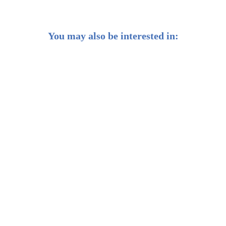
You may also be interested in:
Getting smart about AI as a long-term investor
Weekly Buzz: Does this bull rally have legs?