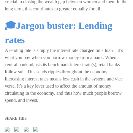
crucial to closing the wealth gap between women and men. In the
long term, this contributes to greater equality for all.
🎓Jargon buster: Lending
rates
A lending rate is simply the interest rate charged on a loan – it’s
what you pay when you borrow money from a bank. When a
central bank adjusts its benchmark interest rate(s), retail banks
follow suit. This sends ripples throughout the economy.
Increasing interest rates means less cash in the system, and vice
versa. It’s a key lever used to affect the amount of money
circulating in the economy, and thus how much people borrow,
spend, and invest.
SHARE THIS