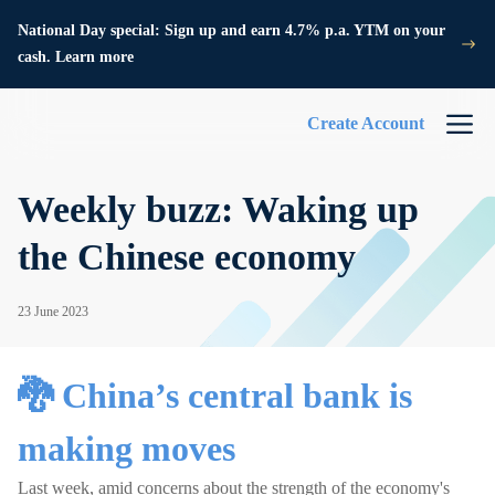
National Day special: Sign up and earn 4.7% p.a. YTM on your
cash. Learn more
Create Account
Weekly buzz: Waking up
the Chinese economy
23 June 2023
🐉 China’s central bank is
making moves
Last week, amid concerns about the strength of the economy's