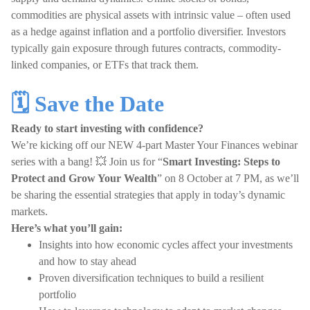
commodities are physical assets with intrinsic value – often used
as a hedge against inflation and a portfolio diversifier. Investors
typically gain exposure through futures contracts, commodity-
linked companies, or ETFs that track them.
🗓️ Save the Date
Ready to start investing with confidence?
We’re kicking off our NEW 4-part Master Your Finances webinar
series with a bang! 💥 Join us for “
Smart Investing: Steps to
Protect and Grow Your Wealth
” on 8 October at 7 PM, as we’ll
be sharing the essential strategies that apply in today’s dynamic
markets.
Here’s what you’ll gain:
Insights into how economic cycles affect your investments
and how to stay ahead
Proven diversification techniques to build a resilient
portfolio