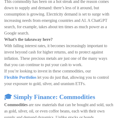
This commodity has been on a hot streak and the reason comes
down to supply and demand: there’s less of it around, but
consumption is growing. Electricity demand is set to surge with
increasing needs from emerging countries and AI. A ChatGPT
search, for example, takes about ten times as much power as a
Google search.
What’s the takeaway here?
With falling interest rates, it becomes increasingly important to
invest beyond cash for higher returns, and to protect against
inflation. These precious metals are just one of the many ways
that you can continue to put your cash to work.
If you’re looking to invest in these commodities, our
Flexible Portfolios
let you do just that, allowing you to control
your exposure to gold, silver, and uranium ETFs.
🎓 Simply Finance: Commodities
Commodities
are raw materials that can be bought and sold, such
as gold, silver, oil, or even coffee beans, each with their own
supply and demand dynamics. Unlike stocks or bonds,