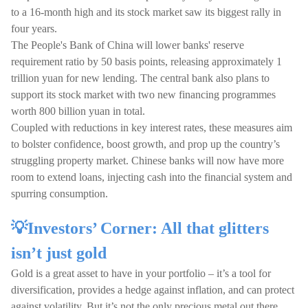
to a 16-month high and its stock market saw its biggest rally in
four years.
The People's Bank of China will lower banks' reserve
requirement ratio by 50 basis points, releasing approximately 1
trillion yuan for new lending. The central bank also plans to
support its stock market with two new financing programmes
worth 800 billion yuan in total.
Coupled with reductions in key interest rates, these measures aim
to bolster confidence, boost growth, and prop up the country’s
struggling property market. Chinese banks will now have more
room to extend loans, injecting cash into the financial system and
spurring consumption.
💡Investors’ Corner: All that glitters
isn’t just gold
Gold is a great asset to have in your portfolio – it’s a tool for
diversification, provides a hedge against inflation, and can protect
against volatility. But it’s not the only precious metal out there.