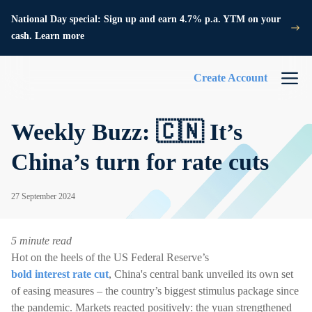
National Day special: Sign up and earn 4.7% p.a. YTM on your
cash. Learn more
Create Account
Weekly Buzz: 🇨🇳 It’s
China’s turn for rate cuts
27 September 2024
5 minute read
Hot on the heels of the US Federal Reserve’s
bold interest rate cut
, China's central bank unveiled its own set
of easing measures – the country’s biggest stimulus package since
the pandemic. Markets reacted positively: the yuan strengthened