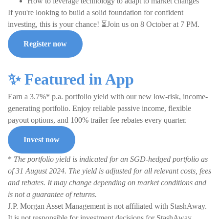
How to leverage technology to adapt to market changes
If you're looking to build a solid foundation for confident
investing, this is your chance! ⏳Join us on 8 October at 7 PM.
Register now
✨ Featured in App
Earn a 3.7%* p.a. portfolio yield with our new low-risk, income-
generating portfolio. Enjoy reliable passive income, flexible
payout options, and 100% trailer fee rebates every quarter.
Invest now
*
The portfolio yield is indicated for an SGD-hedged portfolio as
of 31 August 2024. The yield is adjusted for all relevant costs, fees
and rebates. It may change depending on market conditions and
is not a guarantee of returns.
J.P. Morgan Asset Management is not affiliated with StashAway.
It is not responsible for investment decisions for StashAway