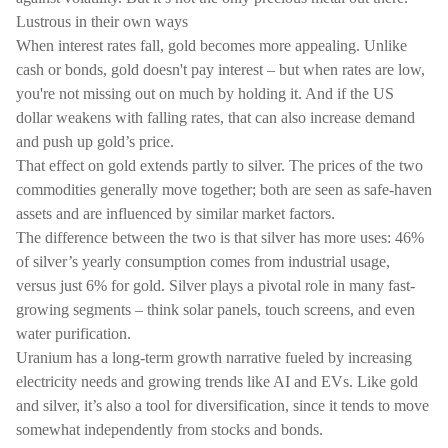
Lustrous in their own ways
When interest rates fall, gold becomes more appealing. Unlike
cash or bonds, gold doesn't pay interest – but when rates are low,
you're not missing out on much by holding it. And if the US
dollar weakens with falling rates, that can also increase demand
and push up gold’s price.
That effect on gold extends partly to silver. The prices of the two
commodities generally move together; both are seen as safe-haven
assets and are influenced by similar market factors.
The difference between the two is that silver has more uses: 46%
of silver’s yearly consumption comes from industrial usage,
versus just 6% for gold. Silver plays a pivotal role in many fast-
growing segments – think solar panels, touch screens, and even
water purification.
Uranium has a long-term growth narrative fueled by increasing
electricity needs and growing trends like AI and EVs. Like gold
and silver, it’s also a tool for diversification, since it tends to move
somewhat independently from stocks and bonds.