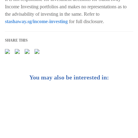
Income Investing portfolios and makes no representations as to
the advisability of investing in the same. Refer to
stashaway.sg/income-investing
for full disclosure.
SHARE THIS
You may also be interested in:
Weekly Buzz: ✂️ The Fed goes for a big, bold interest
rate cut