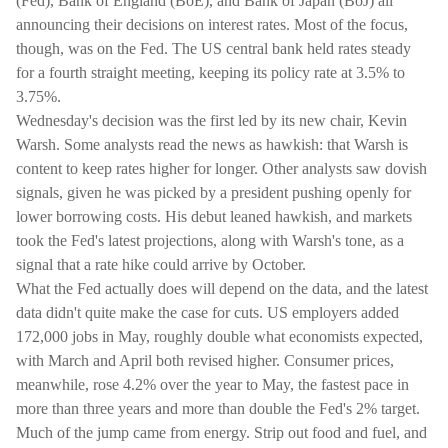
(Fed), Bank of England (BoE), and Bank of Japan (BoJ) all
announcing their decisions on interest rates. Most of the focus,
though, was on the Fed. The US central bank held rates steady
for a fourth straight meeting, keeping its policy rate at 3.5% to
3.75%.
Wednesday's decision was the first led by its new chair, Kevin
Warsh. Some analysts read the news as hawkish: that Warsh is
content to keep rates higher for longer. Other analysts saw dovish
signals, given he was picked by a president pushing openly for
lower borrowing costs. His debut leaned hawkish, and markets
took the Fed's latest projections, along with Warsh's tone, as a
signal that a rate hike could arrive by October.
What the Fed actually does will depend on the data, and the latest
data didn't quite make the case for cuts. US employers added
172,000 jobs in May, roughly double what economists expected,
with March and April both revised higher. Consumer prices,
meanwhile, rose 4.2% over the year to May, the fastest pace in
more than three years and more than double the Fed's 2% target.
Much of the jump came from energy. Strip out food and fuel, and