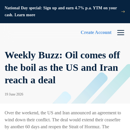
National Day special: Sign up and earn 4.7% p.a. YTM on your
cash. Learn more
Create Account
Weekly Buzz: Oil comes off
the boil as the US and Iran
reach a deal
19 June 2026
Over the weekend, the US and Iran announced an agreement to
wind down their conflict. The deal would extend their ceasefire
by another 60 days and reopen the Strait of Hormuz. The