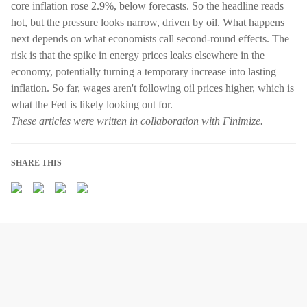
core inflation rose 2.9%, below forecasts. So the headline reads
hot, but the pressure looks narrow, driven by oil. What happens
next depends on what economists call second-round effects. The
risk is that the spike in energy prices leaks elsewhere in the
economy, potentially turning a temporary increase into lasting
inflation. So far, wages aren't following oil prices higher, which is
what the Fed is likely looking out for.
These articles were written in collaboration with Finimize.
SHARE THIS