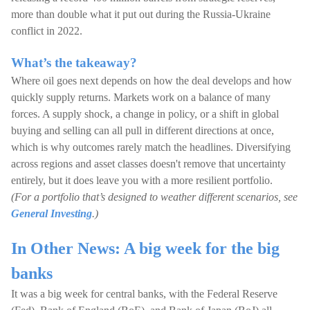
more than double what it put out during the Russia-Ukraine
conflict in 2022.
What’s the takeaway?
Where oil goes next depends on how the deal develops and how
quickly supply returns. Markets work on a balance of many
forces. A supply shock, a change in policy, or a shift in global
buying and selling can all pull in different directions at once,
which is why outcomes rarely match the headlines. Diversifying
across regions and asset classes doesn't remove that uncertainty
entirely, but it does leave you with a more resilient portfolio.
(For a portfolio that’s designed to weather different scenarios, see
General Investing
.)
In Other News: A big week for the big
banks
It was a big week for central banks, with the Federal Reserve