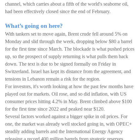
channel, which carries about a fifth of the world's seaborne oil,
had been effectively closed since the end of February.
What’s going on here?
With tankers set to move again, Brent crude fell around 5% on
Monday and slid through the week, dropping below $80 a barrel
for the first time since March. The blockade is what pushed prices
up, so the prospect of supply returning is what pulls them back
down. The text is due to be signed formally on Friday in
Switzerland. Israel has kept its distance from the agreement, and
tensions in Lebanon remain a risk for the region.
For investors, it's worth looking at how the past few months have
played out for markets. Oil rose, and so did inflation, with US
consumer prices hitting 4.2% in May. Brent climbed above $100
for the first time since 2022 and peaked near $120.
Several factors worked against a bigger spike in oil prices. For
one, the market was already well stocked going in, with OPEC+
steadily adding barrels and the International Energy Agency
releasing a record 400 million barrels from strategic reserves,