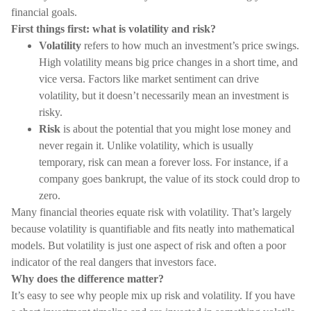
financial goals.
First things first: what is volatility and risk?
Volatility
refers to how much an investment’s price swings.
High volatility means big price changes in a short time, and
vice versa. Factors like market sentiment can drive
volatility, but it doesn’t necessarily mean an investment is
risky.
Risk
is about the potential that you might lose money and
never regain it. Unlike volatility, which is usually
temporary, risk can mean a forever loss. For instance, if a
company goes bankrupt, the value of its stock could drop to
zero.
Many financial theories equate risk with volatility. That’s largely
because volatility is quantifiable and fits neatly into mathematical
models. But volatility is just one aspect of risk and often a poor
indicator of the real dangers that investors face.
Why does the difference matter?
It’s easy to see why people mix up risk and volatility. If you have