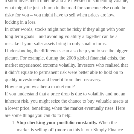
a short investment timeline and are invested in something volatile,
what might be just a bump in the road for someone else could be
risky for you – you might have to sell when prices are low,
locking in a loss.
In other words, stocks might not be risky if they align with your
long-term goals – and avoiding volatility altogether can be a
mistake if your safer assets bring in only small returns.
Understanding the differences can also help you to see the bigger
picture. For example, during the 2008 global financial crisis, the
market experienced extreme volatility. Investors who realised that
it didn’t equate to permanent risk were better able to hold on to
quality investments and benefit from their recovery.
How can you weather a market rout?
If you understand that a price drop is due to volatility and not an
inherent risk, you might seize the chance to buy valuable assets at
a lower price, benefiting when the market eventually rises. Here
are some things you can do to help:
Stop checking your portfolio constantly.
When the
market is selling off (more on this in our Simply Finance