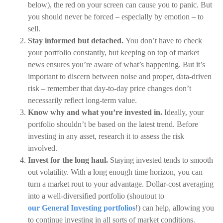
below), the red on your screen can cause you to panic. But
you should never be forced – especially by emotion – to
sell.
Stay informed but detached.
You don’t have to check
your portfolio constantly, but keeping on top of market
news ensures you’re aware of what’s happening. But it’s
important to discern between noise and proper, data-driven
risk – remember that day-to-day price changes don’t
necessarily reflect long-term value.
Know why and what you’re invested in.
Ideally, your
portfolio shouldn’t be based on the latest trend. Before
investing in any asset, research it to assess the risk
involved.
Invest for the long haul.
Staying invested tends to smooth
out volatility. With a long enough time horizon, you can
turn a market rout to your advantage. Dollar-cost averaging
into a well-diversified portfolio (shoutout to
our General Investing portfolios
!) can help, allowing you
to continue investing in all sorts of market conditions.