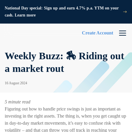
National Day special: Sign up and earn 4.7% p.a. YTM on your
cash. Learn more
Create Account
Weekly Buzz: 🏇 Riding out
a market rout
16 August 2024
5 minute read
Figuring out how to handle price swings is just as important as
investing in the right assets. The thing is, when you get caught up
in day-to-day market movements, it’s easy to confuse risk with
volatility – and that can throw you off track in reaching your