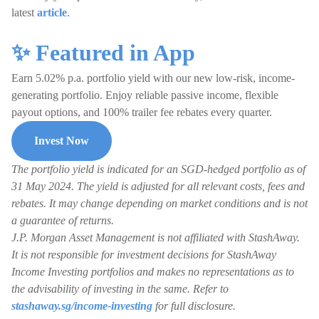
latest
article
.
✨ Featured in App
Earn 5.02% p.a. portfolio yield with our new low-risk, income-
generating portfolio. Enjoy reliable passive income, flexible
payout options, and 100% trailer fee rebates every quarter.
Invest Now
The portfolio yield is indicated for an SGD-hedged portfolio as of
31 May 2024. The yield is adjusted for all relevant costs, fees and
rebates. It may change depending on market conditions and is not
a guarantee of returns.
J.P. Morgan Asset Management is not affiliated with StashAway.
It is not responsible for investment decisions for StashAway
Income Investing portfolios and makes no representations as to
the advisability of investing in the same. Refer to
stashaway.sg/income-investing
for full disclosure.