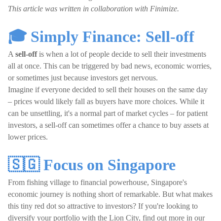
This article was written in collaboration with Finimize.
🎓 Simply Finance: Sell-off
A
sell-off
is when a lot of people decide to sell their investments
all at once. This can be triggered by bad news, economic worries,
or sometimes just because investors get nervous.
Imagine if everyone decided to sell their houses on the same day
– prices would likely fall as buyers have more choices. While it
can be unsettling, it's a normal part of market cycles – for patient
investors, a sell-off can sometimes offer a chance to buy assets at
lower prices.
🇸🇬 Focus on Singapore
From fishing village to financial powerhouse, Singapore's
economic journey is nothing short of remarkable. But what makes
this tiny red dot so attractive to investors? If you're looking to
diversify your portfolio with the Lion City, find out more in our