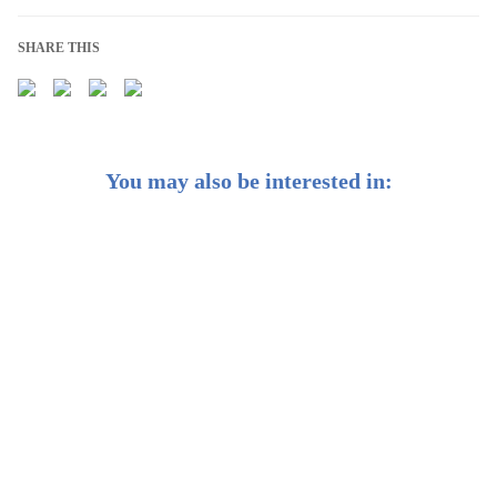
SHARE THIS
You may also be interested in:
Weekly Buzz: 🩺 A bigger boost for biotech
Weekly Buzz: 🌏 The growing case for emerging
markets