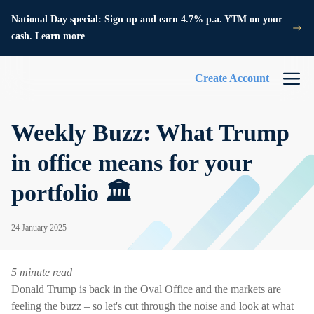
National Day special: Sign up and earn 4.7% p.a. YTM on your
cash. Learn more
Create Account
Weekly Buzz: What Trump
in office means for your
portfolio 🏛️
24 January 2025
5 minute read
Donald Trump is back in the Oval Office and the markets are
feeling the buzz – so let's cut through the noise and look at what