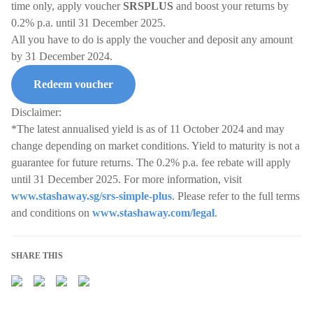
time only, apply voucher
SRSPLUS
and boost your returns by
0.2% p.a. until 31 December 2025.
All you have to do is apply the voucher and deposit any amount
by 31 December 2024.
Redeem voucher
Disclaimer:
*The latest annualised yield is as of 11 October 2024 and may
change depending on market conditions. Yield to maturity is not a
guarantee for future returns. The 0.2% p.a. fee rebate will apply
until 31 December 2025. For more information, visit
www.stashaway.sg/srs-simple-plus
. Please refer to the full terms
and conditions on
www.stashaway.com/legal
.
SHARE THIS