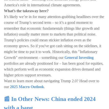
America's role in international climate agreements.
What’s the takeaway here?
It’s likely we’re in for many attention-grabbing headlines over the
course of Trump’s second term – so it’s a good moment to
remember that economic fundamentals (things like growth and
inflation) usually matter more to markets than political noise.
Trump's policies could mean stickier inflation even as the
economy grows. So if you've got cash sitting on the sidelines, it
might be time to put it to work. Historically, this "Inflationary
Growth" environment – something our
General Investing
portfolios are already positioned for – has been good for equities,
which perform well as economic expansion drives demand and
higher prices support revenues.
Want to learn more about navigating Trump 2.0? Head over to
our
2025 Macro Outlook
.
📰 In Other News: China ended 2024
with a bang