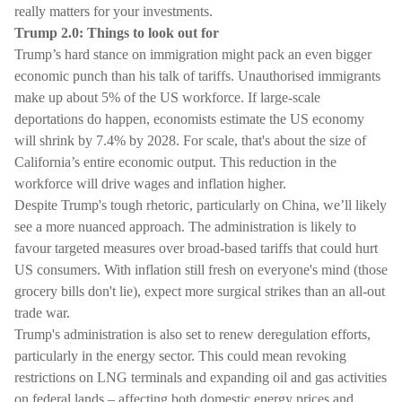
really matters for your investments.
Trump 2.0: Things to look out for
Trump’s hard stance on immigration might pack an even bigger
economic punch than his talk of tariffs. Unauthorised immigrants
make up about 5% of the US workforce. If large-scale
deportations do happen, economists estimate the US economy
will shrink by 7.4% by 2028. For scale, that's about the size of
California’s entire economic output. This reduction in the
workforce will drive wages and inflation higher.
Despite Trump's tough rhetoric, particularly on China, we’ll likely
see a more nuanced approach. The administration is likely to
favour targeted measures over broad-based tariffs that could hurt
US consumers. With inflation still fresh on everyone's mind (those
grocery bills don't lie), expect more surgical strikes than an all-out
trade war.
Trump's administration is also set to renew deregulation efforts,
particularly in the energy sector. This could mean revoking
restrictions on LNG terminals and expanding oil and gas activities
on federal lands – affecting both domestic energy prices and