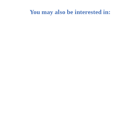
You may also be interested in:
Weekly Buzz: Banking on earnings season 🏦
Weekly Buzz: Investing like Warren Buffett 💡
Weekly Buzz: 🔮 What's in store for 2025?