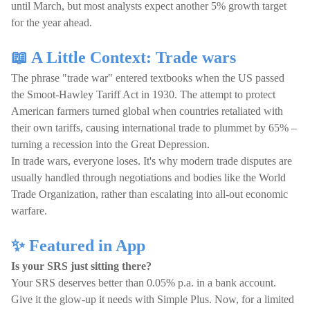
until March, but most analysts expect another 5% growth target
for the year ahead.
📖 A Little Context: Trade wars
The phrase "trade war" entered textbooks when the US passed
the Smoot-Hawley Tariff Act in 1930. The attempt to protect
American farmers turned global when countries retaliated with
their own tariffs, causing international trade to plummet by 65% –
turning a recession into the Great Depression.
In trade wars, everyone loses. It's why modern trade disputes are
usually handled through negotiations and bodies like the World
Trade Organization, rather than escalating into all-out economic
warfare.
✨ Featured in App
Is your SRS just sitting there?
Your SRS deserves better than 0.05% p.a. in a bank account.
Give it the glow-up it needs with Simple Plus. Now, for a limited