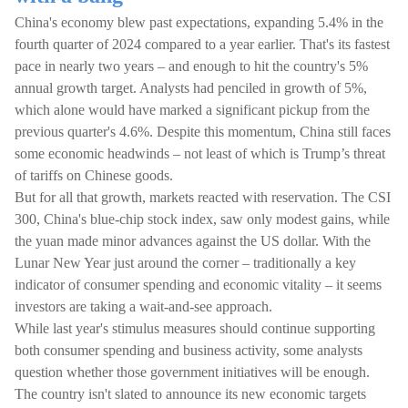
China's economy blew past expectations, expanding 5.4% in the
fourth quarter of 2024 compared to a year earlier. That's its fastest
pace in nearly two years – and enough to hit the country's 5%
annual growth target. Analysts had penciled in growth of 5%,
which alone would have marked a significant pickup from the
previous quarter's 4.6%. Despite this momentum, China still faces
some economic headwinds – not least of which is Trump’s threat
of tariffs on Chinese goods.
But for all that growth, markets reacted with reservation. The CSI
300, China's blue-chip stock index, saw only modest gains, while
the yuan made minor advances against the US dollar. With the
Lunar New Year just around the corner – traditionally a key
indicator of consumer spending and economic vitality – it seems
investors are taking a wait-and-see approach.
While last year's stimulus measures should continue supporting
both consumer spending and business activity, some analysts
question whether those government initiatives will be enough.
The country isn't slated to announce its new economic targets