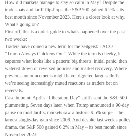
How did markets manage to stay so calm in May? Despite the
trade spats and tariff flip-flops, the S&P 500 gained 6.2% – its
best month since November 2023. Here's a closer look at why.
What’s going on?
First off, this is a quick guide to what's happened over the past
two weeks:
Traders have coined a new term for the zeitgeist: TACO –
"Trump Always Chickens Out". While the term is cheeky, it
captures what looks like a pattern: big threats, initial panic, then
watered-down or reversed policies and market recovery. Where
previous announcements might have triggered large selloffs,
we’re seeing increasingly muted reactions as traders bet on
reversals.
Case in point: April's "Liberation Day" tariffs sent the S&P 500
plummeting. Seven days later, when Trump announced a 90-day
pause on most tariffs, markets saw a historic 9.5% surge – the
largest single-day gain since 2008. And despite last week's policy
drama, the S&P 500 gained 6.2% in May – its best month since
November 2023.