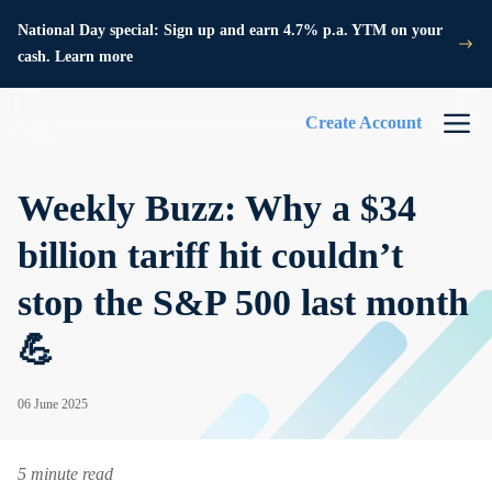
National Day special: Sign up and earn 4.7% p.a. YTM on your
cash. Learn more
Create Account
Weekly Buzz: Why a $34
billion tariff hit couldn’t
stop the S&P 500 last month
💪
06 June 2025
5 minute read