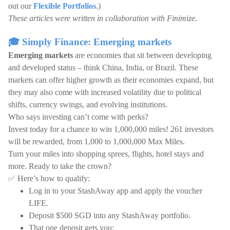
out our
Flexible Portfolios
.)
These articles were written in collaboration with Finimize.
🎓 Simply Finance: Emerging markets
Emerging markets
are economies that sit between developing
and developed status – think China, India, or Brazil. These
markets can offer higher growth as their economies expand, but
they may also come with increased volatility due to political
shifts, currency swings, and evolving institutions.
Who says investing can’t come with perks?
Invest today for a chance to win 1,000,000 miles! 261 investors
will be rewarded, from 1,000 to 1,000,000 Max Miles.
Turn your miles into shopping sprees, flights, hotel stays and
more. Ready to take the crown?
✅ Here’s how to qualify:
Log in to your StashAway app and apply the voucher
LIFE.
Deposit $500 SGD into any StashAway portfolio.
That one deposit gets you: