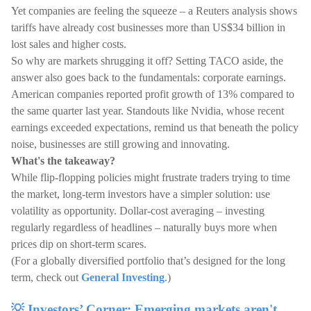
Yet companies are feeling the squeeze – a Reuters analysis shows
tariffs have already cost businesses more than US$34 billion in
lost sales and higher costs.
So why are markets shrugging it off? Setting TACO aside, the
answer also goes back to the fundamentals: corporate earnings.
American companies reported profit growth of 13% compared to
the same quarter last year. Standouts like Nvidia, whose recent
earnings exceeded expectations, remind us that beneath the policy
noise, businesses are still growing and innovating.
What's the takeaway?
While flip-flopping policies might frustrate traders trying to time
the market, long-term investors have a simpler solution: use
volatility as opportunity. Dollar-cost averaging – investing
regularly regardless of headlines – naturally buys more when
prices dip on short-term scares.
(For a globally diversified portfolio that’s designed for the long
term, check out
General Investing
.)
💡 Investors’ Corner: Emerging markets aren't