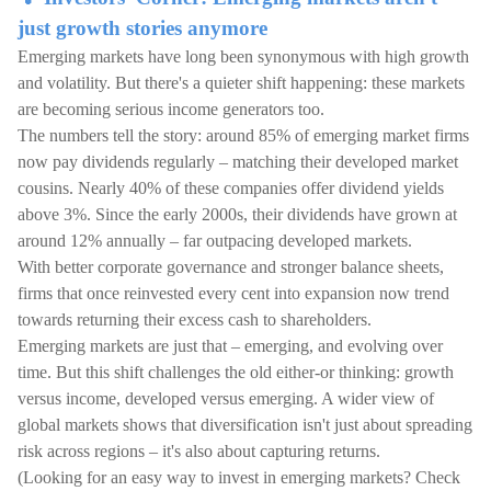
just growth stories anymore
Emerging markets have long been synonymous with high growth
and volatility. But there's a quieter shift happening: these markets
are becoming serious income generators too.
The numbers tell the story: around 85% of emerging market firms
now pay dividends regularly – matching their developed market
cousins. Nearly 40% of these companies offer dividend yields
above 3%. Since the early 2000s, their dividends have grown at
around 12% annually – far outpacing developed markets.
With better corporate governance and stronger balance sheets,
firms that once reinvested every cent into expansion now trend
towards returning their excess cash to shareholders.
Emerging markets are just that – emerging, and evolving over
time. But this shift challenges the old either-or thinking: growth
versus income, developed versus emerging. A wider view of
global markets shows that diversification isn't just about spreading
risk across regions – it's also about capturing returns.
(Looking for an easy way to invest in emerging markets? Check