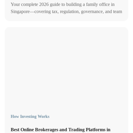
Your complete 2026 guide to building a family office in
Singapore—covering tax, regulation, governance, and team
structure.
How Investing Works
Best Online Brokerages and Trading Platforms in