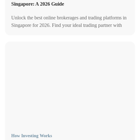
Singapore: A 2026 Guide
Unlock the best online brokerages and trading platforms in
Singapore for 2026. Find your ideal trading partner with
our comprehensive guide to fees, perks, and more.
How Investing Works