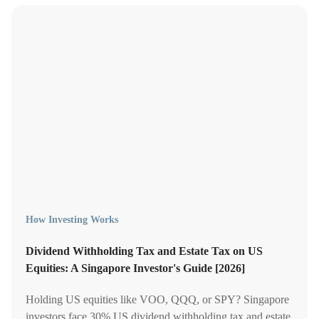
How Investing Works
Dividend Withholding Tax and Estate Tax on US
Equities: A Singapore Investor's Guide [2026]
Holding US equities like VOO, QQQ, or SPY? Singapore
investors face 30% US dividend withholding tax and estate