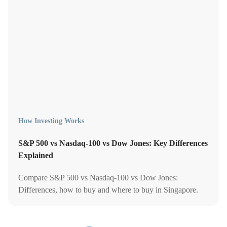
How Investing Works
S&P 500 vs Nasdaq-100 vs Dow Jones: Key Differences
Explained
Compare S&P 500 vs Nasdaq-100 vs Dow Jones:
Differences, how to buy and where to buy in Singapore.