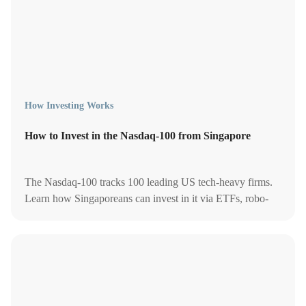
How Investing Works
How to Invest in the Nasdaq-100 from Singapore
The Nasdaq-100 tracks 100 leading US tech-heavy firms.
Learn how Singaporeans can invest in it via ETFs, robo-
advisors, and tax-smart strategies.