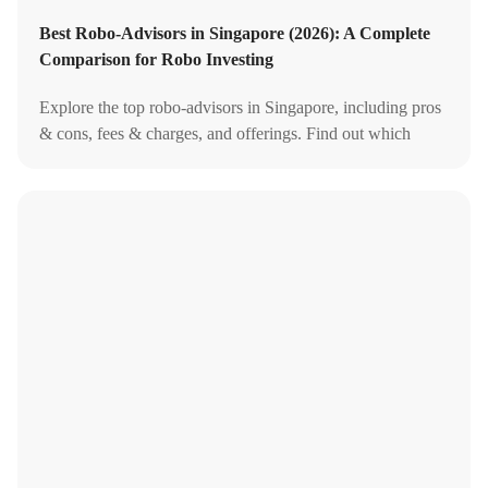
Best Robo-Advisors in Singapore (2026): A Complete
Comparison for Robo Investing
Explore the top robo-advisors in Singapore, including pros
& cons, fees & charges, and offerings. Find out which
robo-advisor suits your investment needs best.