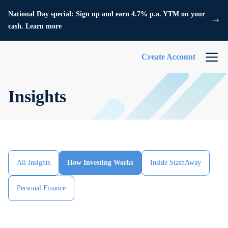
National Day special: Sign up and earn 4.7% p.a. YTM on your
cash. Learn more
Create Account
Insights
All Insights
How Investing Works
Inside StashAway
Personal Finance