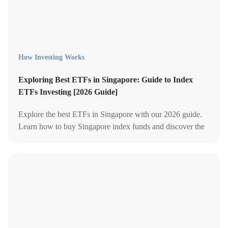
How Investing Works
Exploring Best ETFs in Singapore: Guide to Index
ETFs Investing [2026 Guide]
Explore the best ETFs in Singapore with our 2026 guide.
Learn how to buy Singapore index funds and discover the
top ETFs for smart investing.