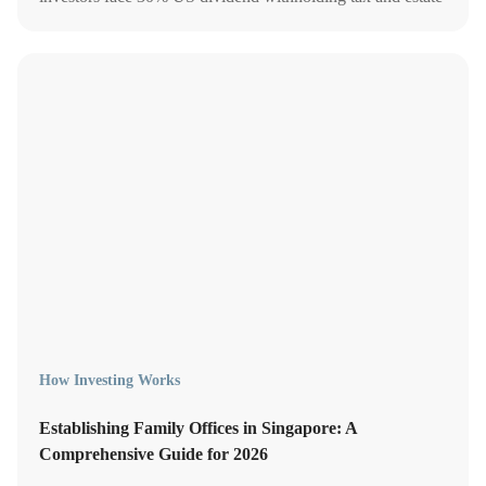
tax above USD 60,000. Learn how to reduce your
exposure.
How Investing Works
Establishing Family Offices in Singapore: A
Comprehensive Guide for 2026