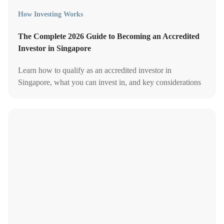
How Investing Works
The Complete 2026 Guide to Becoming an Accredited
Investor in Singapore
Learn how to qualify as an accredited investor in
Singapore, what you can invest in, and key considerations
before opting in under MAS rules in 2026.