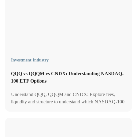
Investment Industry
QQQ vs QQQM vs CNDX: Understanding NASDAQ-
100 ETF Options
Understand QQQ, QQQM and CNDX: Explore fees,
liquidity and structure to understand which NASDAQ-100
ETF offers the best value for your portfolio