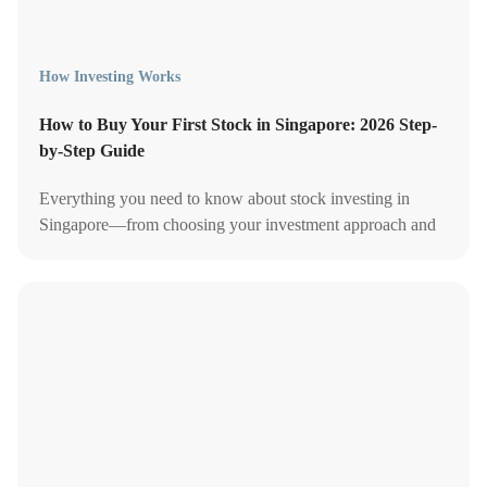
How Investing Works
How to Buy Your First Stock in Singapore: 2026 Step-
by-Step Guide
Everything you need to know about stock investing in
Singapore—from choosing your investment approach and
comparing brokerage accounts to managing your portfolio.
Start investing today!