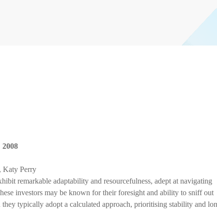
,
2008
 Katy Perry
hibit remarkable adaptability and resourcefulness, adept at navigating
ese investors may be known for their foresight and ability to sniff out
they typically adopt a calculated approach, prioritising stability and lo