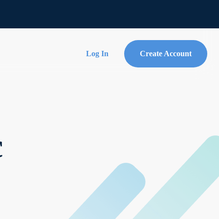
Log In
Create Account
c