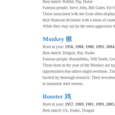
Best match: Rabbit, Pig, Horse
Famous people: Steve Jobs, Bill Gates, Ed 
Those associated with the Goat often display 
their financial decisions with a sense of caut
While they may not be the most aggressive inv
Monkey 猴
Born in year:
1956
,
1968
,
1980
,
1992
,
2004
Best match: Dragon, Rat, Snake
Famous people: Ronaldinho, Will Smith, Ge
Those born in the year of the Monkey are typi
opportunities that others might overlook. They
backed by thorough research. Their investment
to maximise their returns.
Rooster 鸡
Born in year:
1957
,
1969
,
1981
,
1993
,
2005
Best match: Ox, Snake, Dragon