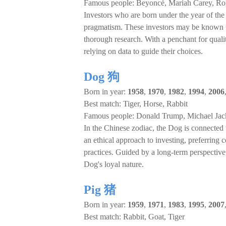
Famous people: Beyoncé, Mariah Carey, Ro
Investors who are born under the year of the R
pragmatism. These investors may be known fo
thorough research. With a penchant for quali
relying on data to guide their choices.
Dog 狗
Born in year:
1958
,
1970
,
1982
,
1994
,
2006
Best match: Tiger, Horse, Rabbit
Famous people: Donald Trump, Michael Jack
In the Chinese zodiac, the Dog is connected 
an ethical approach to investing, preferring 
practices. Guided by a long-term perspective,
Dog's loyal nature.
Pig 猪
Born in year:
1959
,
1971
,
1983
,
1995
,
2007
Best match: Rabbit, Goat, Tiger