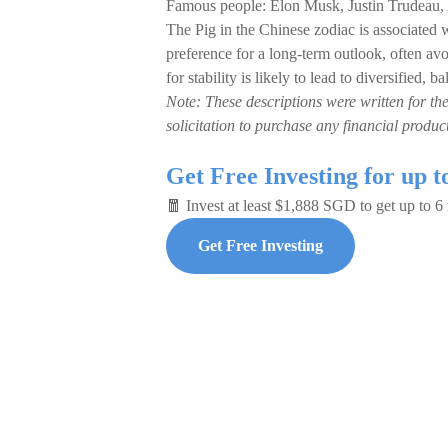
Famous people: Elon Musk, Justin Trudeau
The Pig in the Chinese zodiac is associated wi
preference for a long-term outlook, often avo
for stability is likely to lead to diversified,
Note: These descriptions were written for th
solicitation to purchase any financial product
Get Free Investing for up 
🧧 Invest at least $1,888 SGD to get up to 
Get Free Investing