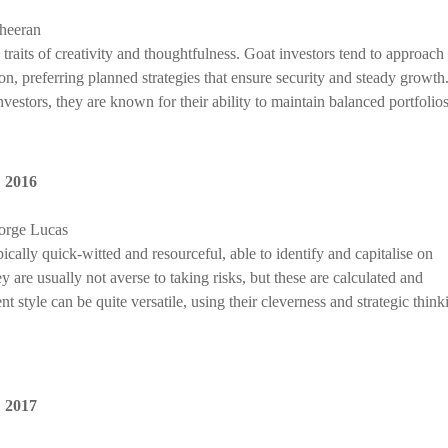
Sheeran
traits of creativity and thoughtfulness. Goat investors tend to approach
ion, preferring planned strategies that ensure security and steady growth
estors, they are known for their ability to maintain balanced portfolios
,
2016
orge Lucas
cally quick-witted and resourceful, able to identify and capitalise on
 are usually not averse to taking risks, but these are calculated and
 style can be quite versatile, using their cleverness and strategic think
,
2017