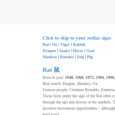
Click to skip to your zodiac sign:
Rat
l
Ox
l
Tiger
l
Rabbit
Dragon
l
Snake
l
Horse
l
Goat
Monkey
l
Rooster
l
Dog
l
Pig
Rat 鼠
Born in year:
1948
,
1960
,
1972
,
1984
,
1996
Best match: Dragon, Monkey, Ox
Famous people: Cristiano Ronaldo, Eminem,
Those born under the sign of the Rat often ex
through the ups and downs of the markets. Th
lucrative investment opportunities – although 
term gains.