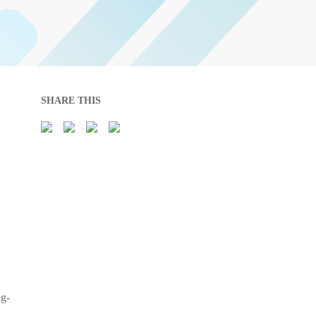
SHARE THIS
ng-