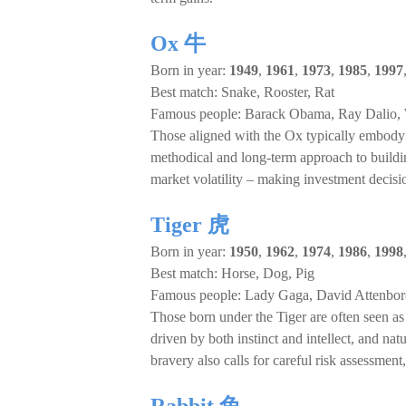
Ox 牛
Born in year:
1949
,
1961
,
1973
,
1985
,
1997
Best match: Snake, Rooster, Rat
Famous people: Barack Obama, Ray Dalio, 
Those aligned with the Ox typically embody the
methodical and long-term approach to build
market volatility – making investment decisio
Tiger 虎
Born in year:
1950
,
1962
,
1974
,
1986
,
1998
Best match: Horse, Dog, Pig
Famous people: Lady Gaga, David Attenbo
Those born under the Tiger are often seen as 
driven by both instinct and intellect, and na
bravery also calls for careful risk assessment