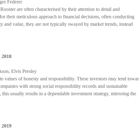
ger Federer
ooster are often characterised by their attention to detail and
r their meticulous approach to financial decisions, often conducting
ty and value, they are not typically swayed by market trends, instead
,
2018
son, Elvis Presley
to values of honesty and responsibility. These investors may tend towa
companies with strong social responsibility records and sustainable
 this usually results in a dependable investment strategy, mirroring the
,
2019