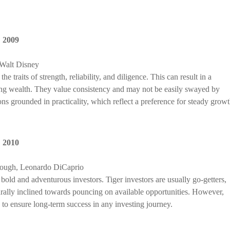
,
2009
Walt Disney
 traits of strength, reliability, and diligence. This can result in a
ing wealth. They value consistency and may not be easily swayed by
ns grounded in practicality, which reflect a preference for steady growt
,
2010
rough, Leonardo DiCaprio
bold and adventurous investors. Tiger investors are usually go-getters,
turally inclined towards pouncing on available opportunities. However,
, to ensure long-term success in any investing journey.