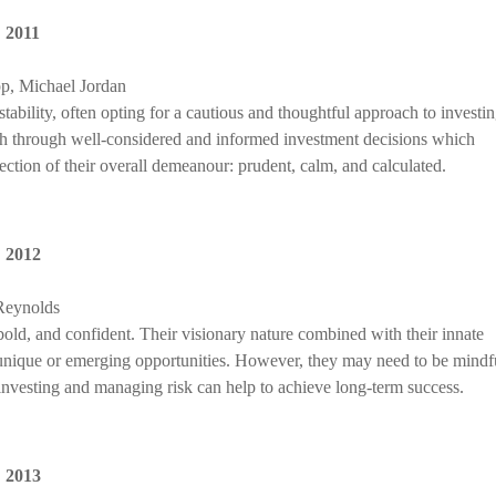
,
2011
p, Michael Jordan
 stability, often opting for a cautious and thoughtful approach to investin
th through well-considered and informed investment decisions which
lection of their overall demeanour: prudent, calm, and calculated.
,
2012
Reynolds
bold, and confident. Their visionary nature combined with their innate
t unique or emerging opportunities. However, they may need to be mindf
investing and managing risk can help to achieve long-term success.
,
2013