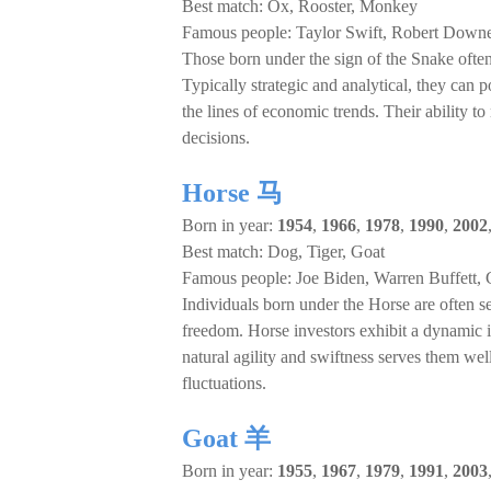
Best match: Ox, Rooster, Monkey
Famous people: Taylor Swift, Robert Down
Those born under the sign of the Snake often 
Typically strategic and analytical, they can 
the lines of economic trends. Their ability
decisions.
Horse 马
Born in year:
1954
,
1966
,
1978
,
1990
,
2002
Best match: Dog, Tiger, Goat
Famous people: Joe Biden, Warren Buffett,
Individuals born under the Horse are often 
freedom. Horse investors exhibit a dynamic i
natural agility and swiftness serves them we
fluctuations.
Goat 羊
Born in year:
1955
,
1967
,
1979
,
1991
,
2003