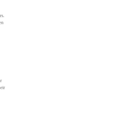
rs.
en
r
eir