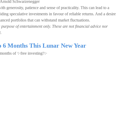
, Arnold Schwarzenegger
th generosity, patience and sense of practicality. This can lead to a
iding speculative investments in favour of reliable returns. And a desire
 balanced portfolios that can withstand market fluctuations.
e purpose of entertainment only. These are not financial advice nor
.
to 6 Months This Lunar New Year
6 months of ✨free investing!✨