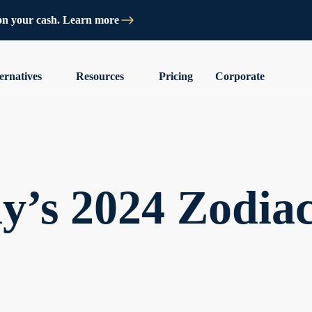
on your cash. Learn more
ernatives
Resources
Pricing
Corporate
y’s 2024 Zodia