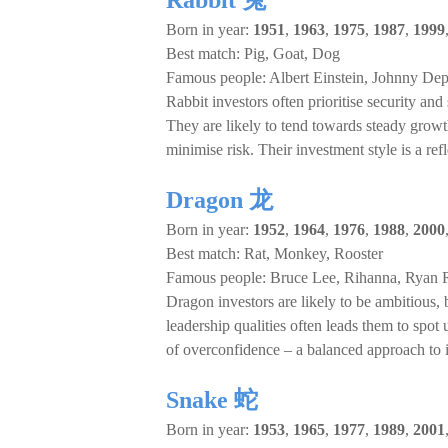
Rabbit 兔
Born in year:
1951
,
1963
,
1975
,
1987
,
1999
Best match: Pig, Goat, Dog
Famous people: Albert Einstein, Johnny Dep
Rabbit investors often prioritise security and
They are likely to tend towards steady grow
minimise risk. Their investment style is a ref
Dragon 龙
Born in year:
1952
,
1964
,
1976
,
1988
,
2000
Best match: Rat, Monkey, Rooster
Famous people: Bruce Lee, Rihanna, Ryan 
Dragon investors are likely to be ambitious, 
leadership qualities often leads them to spo
of overconfidence – a balanced approach to 
Snake 蛇
Born in year:
1953
,
1965
,
1977
,
1989
,
2001