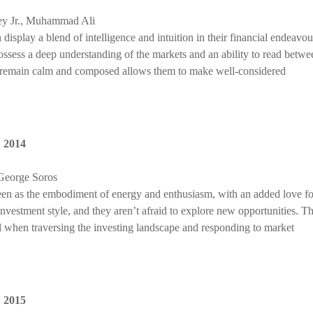
ey Jr., Muhammad Ali
display a blend of intelligence and intuition in their financial endeavou
possess a deep understanding of the markets and an ability to read betwe
 to remain calm and composed allows them to make well-considered
,
2014
 George Soros
seen as the embodiment of energy and enthusiasm, with an added love fo
nvestment style, and they aren’t afraid to explore new opportunities. Th
ll when traversing the investing landscape and responding to market
,
2015