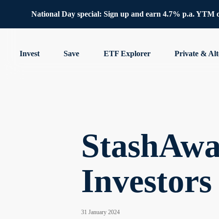
National Day special: Sign up and earn 4.7% p.a. YTM 
Invest
Save
ETF Explorer
Private & Alt
StashAwa
Investors
31 January 2024