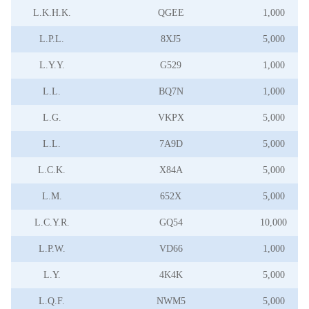
L.K.H.K.
QGEE
1,000
L.P.L.
8XJ5
5,000
L.Y.Y.
G529
1,000
L.L.
BQ7N
1,000
L.G.
VKPX
5,000
L.L.
7A9D
5,000
L.C.K.
X84A
5,000
L.M.
652X
5,000
L.C.Y.R.
GQ54
10,000
L.P.W.
VD66
1,000
L.Y.
4K4K
5,000
L.Q.F.
NWM5
5,000