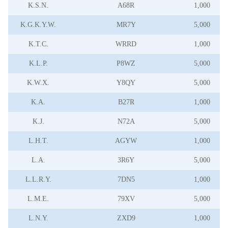
K.S.N.
A68R
1,000
K.G.K.Y.W.
MR7Y
5,000
K.T.C.
WRRD
1,000
K.L.P.
P8WZ
5,000
K.W.X.
Y8QY
5,000
K.A.
B27R
1,000
K.J.
N72A
5,000
L.H.T.
AGYW
1,000
L.A.
3R6Y
5,000
L.L.R.Y.
7DN5
1,000
L.M.E.
79XV
5,000
L.N.Y.
ZXD9
1,000