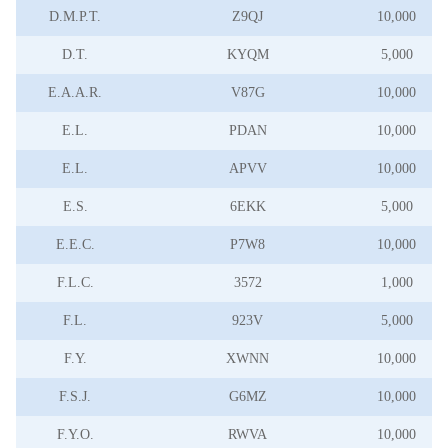
D.M.P.T.
Z9QJ
10,000
D.T.
KYQM
5,000
E.A.A.R.
V87G
10,000
E.L.
PDAN
10,000
E.L.
APVV
10,000
E.S.
6EKK
5,000
E.E.C.
P7W8
10,000
F.L.C.
3572
1,000
F.L.
923V
5,000
F.Y.
XWNN
10,000
F.S.J.
G6MZ
10,000
F.Y.O.
RWVA
10,000