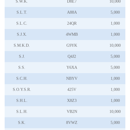
S.W.K.
D8E7
10,000
S.L.T.
A88A
5,000
S.L.C.
24QR
1,000
S.J.X.
4WMB
1,000
S.M.K.D.
G9YK
10,000
S.J.
Q4J2
5,000
S.S.
Y6XA
5,000
S.C.H.
NBYV
1,000
S.O.Y.S.R.
425V
1,000
S.H.L.
X8Z3
1,000
S.L.H.
VB2N
10,000
S.K.
8VWZ
5,000