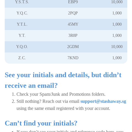
Y.S.T.S.
EBP9
10,000
Y.Q.C.
2PQP
1,000
Y.T.L.
45MY
1,000
Y.T.
3R8P
1,000
Y.Q.O.
2GDM
10,000
Z.C.
7KND
1,000
See your initials and details, but didn’t
receive an email?
Check your Spam/Junk and Promotions folders.
Still nothing? Reach out via email
support@stashaway.sg
using the same email registered with your account.
Can’t find your initials?
If you don’t see your initials and reference code here, you