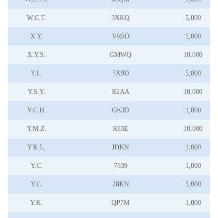
W.C.T.
3XKQ
5,000
X.Y.
VR9D
5,000
X.Y.S.
GMWQ
10,000
Y.L.
5X9D
5,000
Y.S.Y.
R2AA
10,000
Y.C.H.
GKJD
1,000
Y.M.Z.
R83E
10,000
Y.K.L.
JDKN
1,000
Y.C.
7839
1,000
Y.C.
28KN
5,000
Y.K.
QP7M
1,000