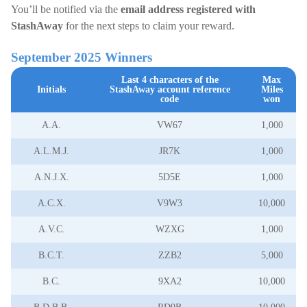
You’ll be notified via the
email address registered with
StashAway
for the next steps to claim your reward.
September 2025 Winners
Last 4 characters of the
Max
Initials
StashAway account reference
Miles
code
won
A.A.
VW67
1,000
A.L.M.J.
JR7K
1,000
A.N.J.X.
5D5E
1,000
A.C.X.
V9W3
10,000
A.V.C.
WZXG
1,000
B.C.T.
ZZB2
5,000
B.C.
9XA2
10,000