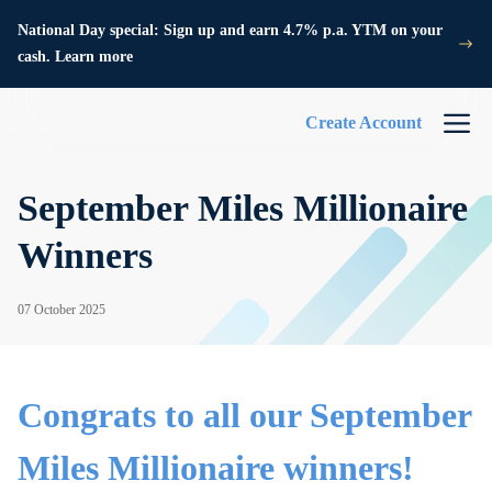
National Day special: Sign up and earn 4.7% p.a. YTM on your
cash. Learn more
Create Account
September Miles Millionaire
Winners
07 October 2025
Congrats to all our September
Miles Millionaire winners!