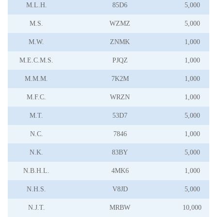
M.L.H.
85D6
5,000
M.S.
WZMZ
5,000
M.W.
ZNMK
1,000
M.E.C.M.S.
PJQZ
1,000
M.M.M.
7K2M
1,000
M.F.C.
WRZN
1,000
M.T.
53D7
5,000
N.C.
7846
1,000
N.K.
83BY
5,000
N.B.H.L.
4MK6
1,000
N.H.S.
V8JD
5,000
N.J.T.
MRBW
10,000