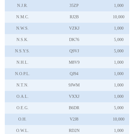
N.J.R.
35ZP
1,000
N.M.C.
RJ2B
10,000
N.W.S.
VZKJ
1,000
N.S.K.
DK76
5,000
N.S.Y.S.
Q9VJ
5,000
N.H.L.
M8V9
1,000
N.O.P.L.
QJ94
1,000
N.T.N.
9JWM
1,000
O.A.L.
VXXJ
1,000
O.E.G.
B6DR
5,000
O.H.
V2J8
10,000
O.W.L.
RD2N
1,000