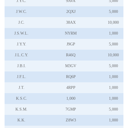
J.Y.C.
9AVA
5,000
J.W.C.
2QXJ
5,000
J.C.
38AX
10,000
J.S.W.L.
NYRM
1,000
J.Y.Y.
J9GP
5,000
J.L.C.Y.
R46Q
10,000
J.B.I.
M3GV
5,000
J.F.L.
RQ6P
1,000
J.T.
4RPP
1,000
K.S.C.
1,000
1,000
K.S.M.
7GMP
5,000
K.K.
Z8W3
1,000