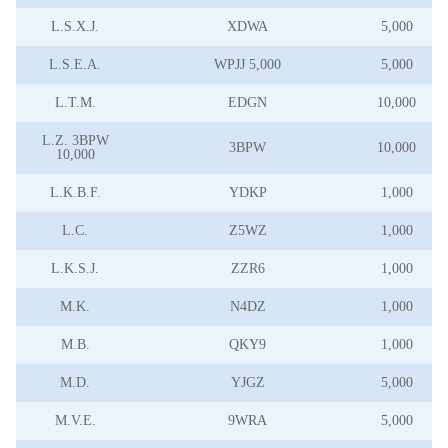
L.S.X.J.
XDWA
5,000
L.S.E.A.
WPJJ 5,000
5,000
L.T.M.
EDGN
10,000
L.Z. 3BPW
3BPW
10,000
10,000
L.K.B.F.
YDKP
1,000
L.C.
Z5WZ
1,000
L.K.S.J.
ZZR6
1,000
M.K.
N4DZ
1,000
M.B.
QKY9
1,000
M.D.
YJGZ
5,000
M.V.E.
9WRA
5,000