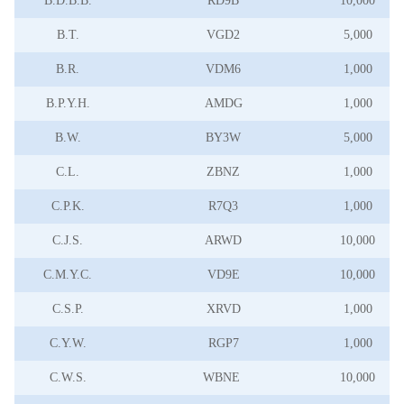
B.D.B.B.
RD9B
10,000
B.T.
VGD2
5,000
B.R.
VDM6
1,000
B.P.Y.H.
AMDG
1,000
B.W.
BY3W
5,000
C.L.
ZBNZ
1,000
C.P.K.
R7Q3
1,000
C.J.S.
ARWD
10,000
C.M.Y.C.
VD9E
10,000
C.S.P.
XRVD
1,000
C.Y.W.
RGP7
1,000
C.W.S.
WBNE
10,000