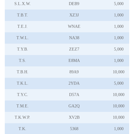
S.L.X.W.
DEB9
5,000
T.B.T.
XZ3J
1,000
T.E.J.
WNAE
1,000
T.W.L.
NA38
1,000
T.Y.B.
ZEZ7
5,000
T.S.
E8MA
1,000
T.B.H.
89A9
10,000
T.K.L.
2YDA
5,000
T.Y.C.
D57A
10,000
T.M.E.
GA2Q
10,000
T.K.W.P.
XV2B
10,000
T.K.
5368
1,000