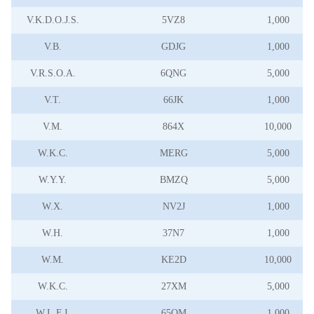
V.K.D.O.J.S.
5VZ8
1,000
V.B.
GDJG
1,000
V.R.S.O.A.
6QNG
5,000
V.T.
66JK
1,000
V.M.
864X
10,000
W.K.C.
MERG
5,000
W.Y.Y.
BMZQ
5,000
W.X.
NV2J
1,000
W.H.
37N7
1,000
W.M.
KE2D
10,000
W.K.C.
27XM
5,000
W.L.F.J.
65QM
1,000