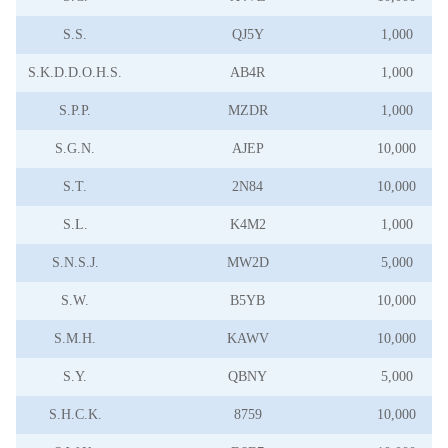
S.S.
QJ5Y
1,000
S.K.D.D.O.H.S.
AB4R
1,000
S.P.P.
MZDR
1,000
S.G.N.
AJEP
10,000
S.T.
2N84
10,000
S.L.
K4M2
1,000
S.N.S.J.
MW2D
5,000
S.W.
B5YB
10,000
S.M.H.
KAWV
10,000
S.Y.
QBNY
5,000
S.H.C.K.
8759
10,000