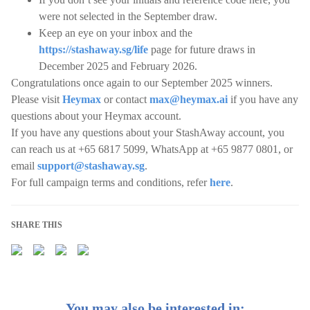
were not selected in the September draw.
Keep an eye on your inbox and the
https://stashaway.sg/life
page for future draws in
December 2025 and February 2026.
Congratulations once again to our September 2025 winners.
Please visit
Heymax
or contact
max@heymax.ai
if you have any
questions about your Heymax account.
If you have any questions about your StashAway account, you
can reach us at +65 6817 5099, WhatsApp at +65 9877 0801, or
email
support@stashaway.sg
.
For full campaign terms and conditions, refer
here
.
SHARE THIS
You may also be interested in: