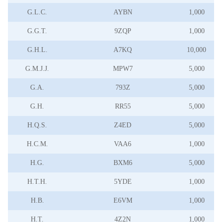
G.L.C.
AYBN
1,000
G.G.T.
9ZQP
1,000
G.H.L.
A7KQ
10,000
G.M.J.J.
MPW7
5,000
G.A.
793Z
5,000
G.H.
RR55
5,000
H.Q.S.
Z4ED
5,000
H.C.M.
VAA6
1,000
H.G.
BXM6
5,000
H.T.H.
5YDE
1,000
H.B.
E6VM
1,000
H.T.
4Z2N
1,000