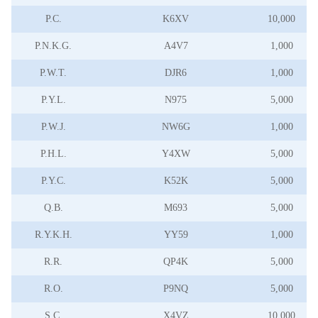
P.C.
K6XV
10,000
P.N.K.G.
A4V7
1,000
P.W.T.
DJR6
1,000
P.Y.L.
N975
5,000
P.W.J.
NW6G
1,000
P.H.L.
Y4XW
5,000
P.Y.C.
K52K
5,000
Q.B.
M693
5,000
R.Y.K.H.
YY59
1,000
R.R.
QP4K
5,000
R.O.
P9NQ
5,000
S.C.
X4VZ
10,000