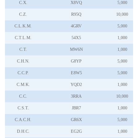
C.X.
X8VQ
5,000
C.Z.
R95Q
10,000
C.L.K.M.
4GRV
5,000
C.T.L.M.
54X5
1,000
C.T.
MW6N
1,000
C.H.N.
G8YP
5,000
C.C.P.
E8W5
5,000
C.M.K.
YQD2
1,000
C.C.
3RRA
10,000
C.S.T.
JBR7
1,000
C.A.C.H.
GR6X
5,000
D.H.C.
EG2G
1,000