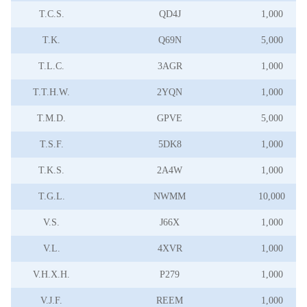
T.C.S.
QD4J
1,000
T.K.
Q69N
5,000
T.L.C.
3AGR
1,000
T.T.H.W.
2YQN
1,000
T.M.D.
GPVE
5,000
T.S.F.
5DK8
1,000
T.K.S.
2A4W
1,000
T.G.L.
NWMM
10,000
V.S.
J66X
1,000
V.L.
4XVR
1,000
V.H.X.H.
P279
1,000
V.J.F.
REEM
1,000