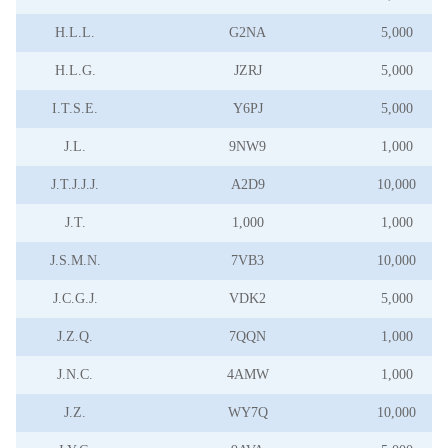
H.L.L.
G2NA
5,000
H.L.G.
JZRJ
5,000
I.T.S.E.
Y6PJ
5,000
J.L.
9NW9
1,000
J.T.J.J.J.
A2D9
10,000
J.T.
1,000
1,000
J.S.M.N.
7VB3
10,000
J.C.G.J.
VDK2
5,000
J.Z.Q.
7QQN
1,000
J.N.C.
4AMW
1,000
J.Z.
WY7Q
10,000