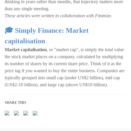
thinking in years rather than months, that trajectory matters more
than any single meeting.
These articles were written in collaboration with Finimize.
🎓 Simply Finance: Market
capitalisation
Market capitalisation
, or "market cap", is simply the total value
the stock market places on a company, calculated by multiplying
its number of shares by its current share price. Think of it as the
price tag if you wanted to buy the entire business. Companies are
typically grouped into small cap (under US$2 billion), mid cap
(US$2-10 billion), and large cap (above US$10 billion).
SHARE THIS