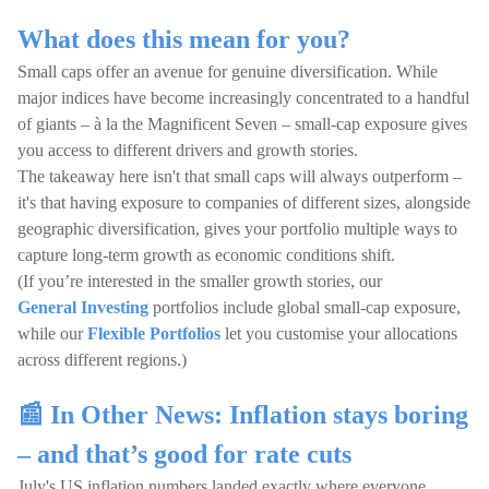
What does this mean for you?
Small caps offer an avenue for genuine diversification. While
major indices have become increasingly concentrated to a handful
of giants – à la the Magnificent Seven – small-cap exposure gives
you access to different drivers and growth stories.
The takeaway here isn't that small caps will always outperform –
it's that having exposure to companies of different sizes, alongside
geographic diversification, gives your portfolio multiple ways to
capture long-term growth as economic conditions shift.
(If you’re interested in the smaller growth stories, our
General Investing
portfolios include global small-cap exposure,
while our
Flexible Portfolios
let you customise your allocations
across different regions.)
📰 In Other News: Inflation stays boring
– and that’s good for rate cuts
July's US inflation numbers landed exactly where everyone