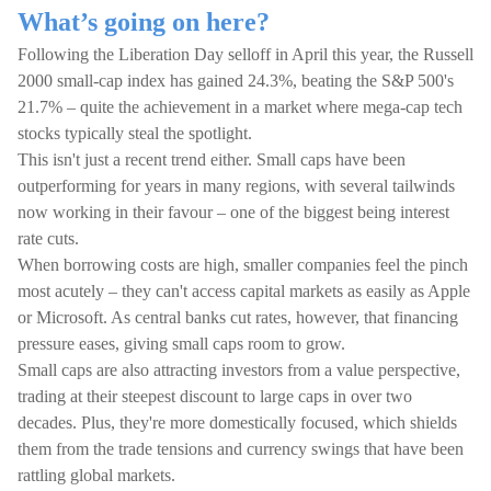
What’s going on here?
Following the Liberation Day selloff in April this year, the Russell
2000 small-cap index has gained 24.3%, beating the S&P 500's
21.7% – quite the achievement in a market where mega-cap tech
stocks typically steal the spotlight.
This isn't just a recent trend either. Small caps have been
outperforming for years in many regions, with several tailwinds
now working in their favour – one of the biggest being interest
rate cuts.
When borrowing costs are high, smaller companies feel the pinch
most acutely – they can't access capital markets as easily as Apple
or Microsoft. As central banks cut rates, however, that financing
pressure eases, giving small caps room to grow.
Small caps are also attracting investors from a value perspective,
trading at their steepest discount to large caps in over two
decades. Plus, they're more domestically focused, which shields
them from the trade tensions and currency swings that have been
rattling global markets.