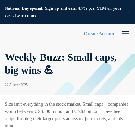
National Day special: Sign up and earn 4.7% p.a. YTM on your
cash. Learn more
Create Account
Weekly Buzz: Small caps,
big wins 💪
22 August 2025
Size isn't everything in the stock market. Small caps – companies
worth between US$300 million and US$2 billion – have been
outperforming their larger peers across major markets, and this
trend.