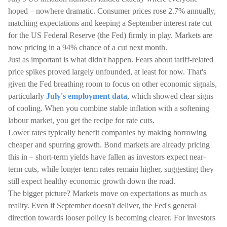
hoped – nowhere dramatic. Consumer prices rose 2.7% annually,
matching expectations and keeping a September interest rate cut
for the US Federal Reserve (the Fed) firmly in play. Markets are
now pricing in a 94% chance of a cut next month.
Just as important is what didn't happen. Fears about tariff-related
price spikes proved largely unfounded, at least for now. That's
given the Fed breathing room to focus on other economic signals,
particularly
July's employment data
, which showed clear signs
of cooling. When you combine stable inflation with a softening
labour market, you get the recipe for rate cuts.
Lower rates typically benefit companies by making borrowing
cheaper and spurring growth. Bond markets are already pricing
this in – short-term yields have fallen as investors expect near-
term cuts, while longer-term rates remain higher, suggesting they
still expect healthy economic growth down the road.
The bigger picture? Markets move on expectations as much as
reality. Even if September doesn't deliver, the Fed's general
direction towards looser policy is becoming clearer. For investors