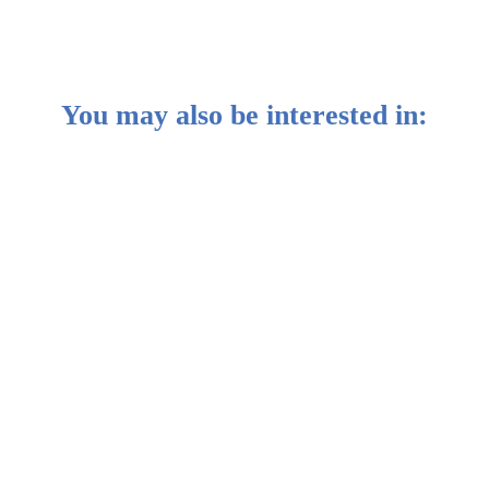
You may also be interested in:
e against geopolitical risk
rathon for third place