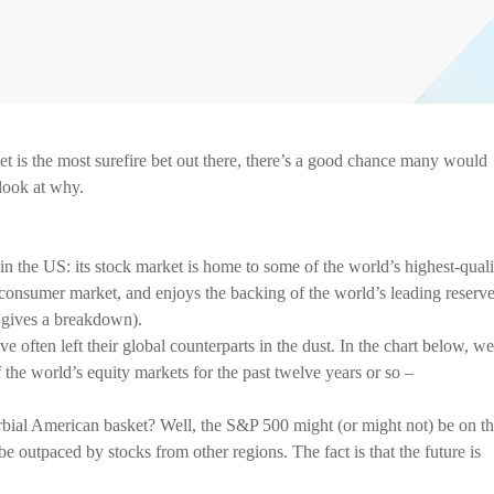
t is the most surefire bet out there, there’s a good chance many would
 look at why.
t in the US: its stock market is home to some of the world’s highest-quali
 consumer market, and enjoys the backing of the world’s leading reserv
 gives a breakdown).
ve often left their global counterparts in the dust. In the chart below, we
 the world’s equity markets for the past twelve years or so –
rbial American basket? Well, the S&P 500 might (or might not) be on t
be outpaced by stocks from other regions. The fact is that the future is