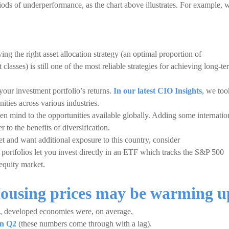
ods of underperformance, as the chart above illustrates. For example, 
ing the right asset allocation strategy (an optimal proportion of
classes) is still one of the most reliable strategies for achieving long-t
your investment portfolio’s returns.
In our latest CIO Insights
, we too
ities across various industries.
pen mind to the opportunities available globally. Adding some internatio
r to the benefits of diversification.
et and want additional exposure to this country, consider
 portfolios let you invest directly in an ETF which tracks the S&P 500
equity market.
Housing prices may be warming u
e, developed economies were, on average,
in Q2
(these numbers come through with a lag).