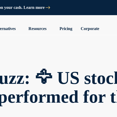
on your cash. Learn more
ernatives
Resources
Pricing
Corporate
zz: 🦅 US stoc
performed for t