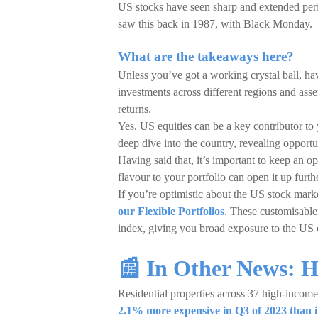
US stocks have seen sharp and extended peri
saw this back in 1987, with Black Monday.
What are the takeaways here?
Unless you’ve got a working crystal ball, hav
investments across different regions and asset 
returns.
Yes, US equities can be a key contributor to 
deep dive into the country, revealing opportun
Having said that, it’s important to keep an o
flavour to your portfolio can open it up furthe
If you’re optimistic about the US stock mark
our Flexible Portfolios
. These customisable
index, giving you broad exposure to the US 
📰 In Other News: 
Residential properties across 37 high-incom
2.1% more expensive in Q3 of 2023 than 