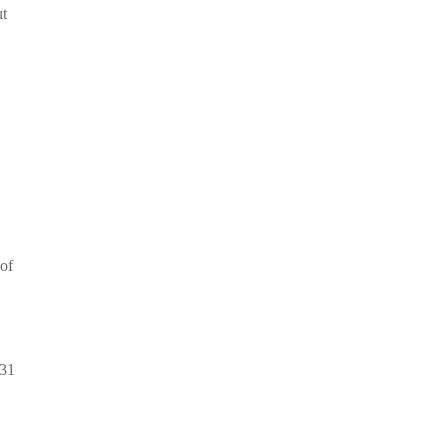
ut
 of
 31