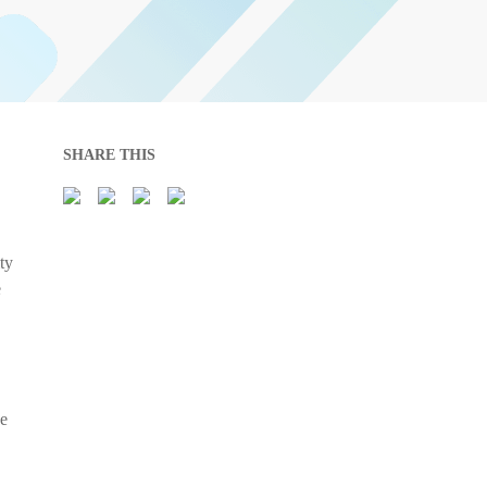
SHARE THIS
ty
e
he