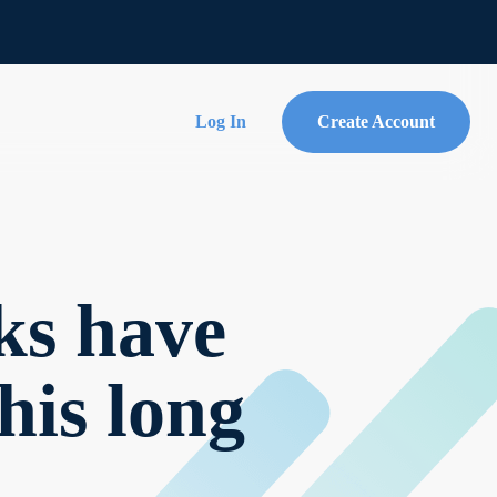
Log In
Create Account
ks have
his long