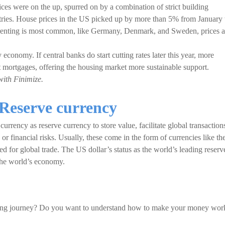
ices were on the up, spurred on by a combination of strict building
tries. House prices in the US picked up by more than 5% from January 
 renting is most common, like Germany, Denmark, and Sweden, prices a
economy. If central banks do start cutting rates later this year, more
mortgages, offering the housing market more sustainable support.
with Finimize.
Reserve currency
urrency as reserve currency to store value, facilitate global transaction
or financial risks. Usually, these come in the form of currencies like th
ed for global trade. The US dollar’s status as the world’s leading reserv
 the world’s economy.
sting journey? Do you want to understand how to make your money wor