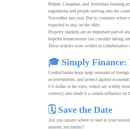
British, Canadian, and Australian housing pr
regulations and people moving into the coun
November last year. But in countries where
expected to stay on the slide.
Property markets are an important part of any 
hopeful homeowners can consider taking out 
These articles were written in collaboration 
🎓 Simply Finance: 
Central banks keep large amounts of foreign c
or investments, and protect against economic 
US dollar or the euro, which are widely trust
currency also lends it a certain influence on
🗓️ Save the Date
Are you unsure where to start in your inve
smarter, not harder?