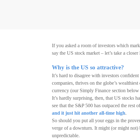
If you asked a room of investors which marke
say the US stock market – let’s take a closer
Why is the US so attractive?
It’s hard to disagree with investors confiden
companies, thrives on the globe’s wealthiest
currency (our Simply Finance section below
It’s hardly surprising, then, that US stocks ha
see that the S&P 500 has outpaced the rest of
and it just hit another all-time high
.
So should you put all your eggs in the prove
verge of a downturn. It might (or might not) 
unpredictable.