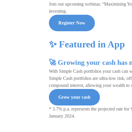
Join our upcoming webinar, “Maximising Your
investing.
Register Now
✨ Featured in App
🚀 Growing your cash has n
With Simple Cash portfolios your cash can w
Simple Cash portfolios are ultra-low risk, o
compound interest, allowing your wealth to 
Grow your cash
* 3.7% p.a. represents the projected rate for 
January 2024.