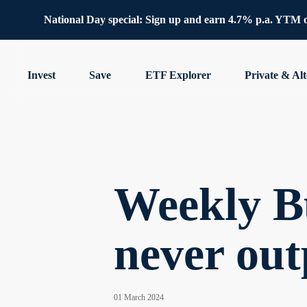
National Day special: Sign up and earn 4.7% p.a. YTM 
Invest
Save
ETF Explorer
Private & Alt
Weekly Bu
never out
01 March 2024