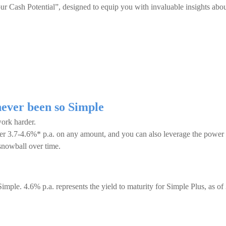
 Cash Potential”, designed to equip you with invaluable insights abo
ever been so Simple
ork harder.
ffer 3.7-4.6%* p.a. on any amount, and you can also leverage the power
snowball over time.
Simple. 4.6% p.a. represents the yield to maturity for Simple Plus, as of